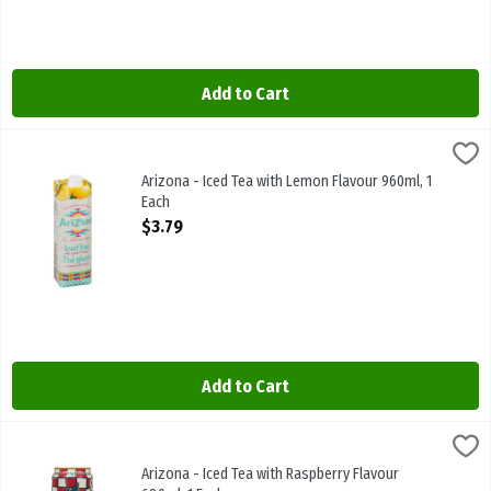
Add to Cart
Arizona - Iced Tea with Lemon Flavour 960ml, 1 Each
Arizona
,
$3.79
Arizona - Iced Tea with Lemon Flavour 960ml
Arizona - Iced Tea with Lemon Flavour 960ml, 1
Each
Open Product Description
$3.79
Add to Cart
Arizona - Iced Tea with Raspberry Flavour 680ml, 1 Each
Arizona
,
$2.49
Arizona - Iced Tea with Raspberry Flavour 680ml
Arizona - Iced Tea with Raspberry Flavour