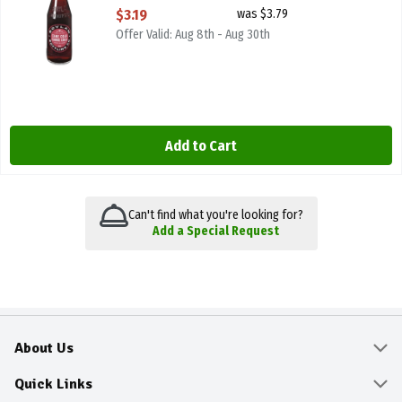
Open Product Description
$3.19
was $3.79
Offer Valid: Aug 8th - Aug 30th
Add to Cart
Can't find what you're looking for?
Add a Special Request
About Us
About
Quick Links