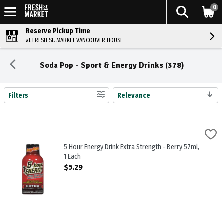
0
Reserve Pickup Time
at FRESH St. MARKET VANCOUVER HOUSE
Soda Pop - Sport & Energy Drinks (378)
Filters
Relevance
Search Results
5 Hour Energy Drink Extra Strength - Berry 57ml, 1 Each
5 Hour Energy
,
$5.29
5 Hour Energy Drink Extra Strength - Berry 57ml
5 Hour Energy Drink Extra Strength - Berry 57ml,
1 Each
Open Product Description
$5.29