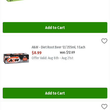
Add to Cart
A&W - Diet Root Beer 12/355ml, 1 Each
A & W
,
$8.99
A&W - Diet Root Beer 12/355ml. Caffeine Free
A&W - Diet Root Beer 12/355ml, 1 Each
Open Product Description
$8.99
was $12.69
Offer Valid: Aug 8th - Aug 21st
Add to Cart
A&W - Diet Root Beer 2l, 1 Each
A & W
,
$4.29