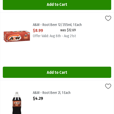
Add to Cart
A&W - Root Beer 12/355ml, 1 Each
A & W
,
$8.99
A&W - Root Beer 12/355ml. Caffeine Free
A&W - Root Beer 12/355ml, 1 Each
Open Product Description
$8.99
was $12.69
Offer Valid: Aug 8th - Aug 21st
Add to Cart
A&W - Root Beer 2l, 1 Each
A & W
,
$4.29
A&W - Root Beer 2l. Caffeine Free
A&W - Root Beer 2l, 1 Each
Open Product Description
$4.29