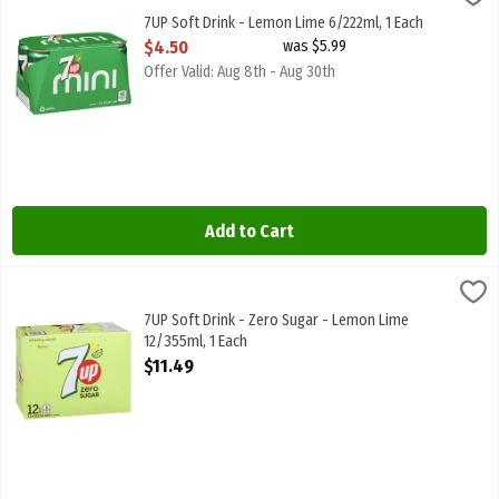
Mini Cans 6/222ml
7UP Soft Drink - Lemon Lime 6/222ml, 1 Each
Open Product Description
$4.50
was $5.99
Offer Valid: Aug 8th - Aug 30th
Add to Cart
7UP Soft Drink - Zero Sugar - Lemon Lime 12/355ml, 1 Each
7-Up
,
$11.49
7UP Soft Drink - Zero Sugar - Lemon Lime 12/355ml
7UP Soft Drink - Zero Sugar - Lemon Lime
12/355ml, 1 Each
Open Product Description
$11.49