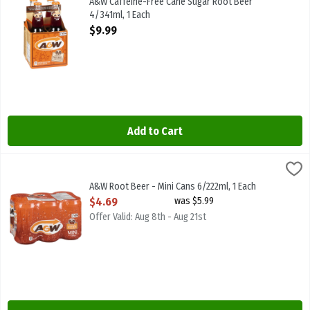
A&W Caffeine-Free Cane Sugar Root Beer
4/341ml, 1 Each
Open Product Description
$9.99
Add to Cart
A&W Root Beer - Mini Cans 6/222ml, 1 Each
A & W
,
$4.69
A&W Root Beer - Mini Cans 6/222ml
A&W Root Beer - Mini Cans 6/222ml, 1 Each
Open Product Description
$4.69
was $5.99
Offer Valid: Aug 8th - Aug 21st