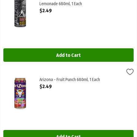
Lemonade 680ml, 1 Each
Open Product Description
$2.49
Add to Cart
Arizona - Fruit Punch 680ml, 1 Each
Arizona
,
$2.49
Arizona - Fruit Punch 680ml
Arizona - Fruit Punch 680ml, 1 Each
Open Product Description
$2.49
Add to Cart