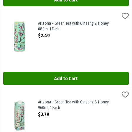
Arizona - Green Tea with Ginseng & Honey 680m, 1 Each
Arizona
,
$2.49
Arizona - Green Tea with Ginseng & Honey 680m
Arizona - Green Tea with Ginseng & Honey
680m, 1 Each
Open Product Description
$2.49
Add to Cart
Arizona - Green Tea with Ginseng & Honey 960ml, 1 Each
Arizona
,
$3.79
Arizona - Green Tea with Ginseng & Honey 960ml
Arizona - Green Tea with Ginseng & Honey
960ml, 1 Each
Open Product Description
$3.79