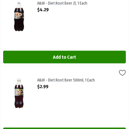
A&W - Diet Root Beer 2l. Caffeine Free
A&W - Diet Root Beer 2l, 1 Each
Open Product Description
$4.29
Add to Cart
A&W - Diet Root Beer 500ml, 1 Each
Canada Dry
,
$2.99
A&W - Diet Root Beer 500ml
A&W - Diet Root Beer 500ml, 1 Each
Open Product Description
$2.99