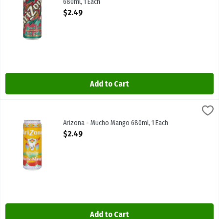
680ml, 1 Each
Open Product Description
$2.49
Add to Cart
Arizona - Mucho Mango 680ml, 1 Each
Arizona
,
$2.49
Arizona - Mucho Mango 680ml
Arizona - Mucho Mango 680ml, 1 Each
Open Product Description
$2.49
Add to Cart