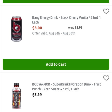
Bang Energy Drink - Black Cherry Vanilla 473ml, 1 Each
Bang
,
$3.00
Bang Energy Drink - Black Cherry Vanilla 473ml
Bang Energy Drink - Black Cherry Vanilla 473ml, 1
Each
Open Product Description
$3.00
was $3.99
Offer Valid: Aug 8th - Aug 30th
Add to Cart
BODYARMOR - SuperDrink Hydration Drink - Fruit Punch - Zero Suga
Body Armor
BODYARMOR - SuperDrink Hydration Drink - Fruit Punch - Zero Sug
BODYARMOR - SuperDrink Hydration Drink - Fruit
Punch - Zero Sugar 473ml, 1 Each
Open Product Description
$3.59