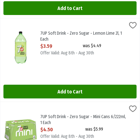
Add to Cart
7UP Soft Drink - Zero Sugar - Lemon Lime 2l, 1 Each
7-Up
,
$3.59
7UP Soft Drink - Zero Sugar - Lemon Lime 2l
7UP Soft Drink - Zero Sugar - Lemon Lime 2l, 1
Each
Open Product Description
$3.59
was $4.49
Offer Valid: Aug 8th - Aug 30th
Add to Cart
7UP Soft Drink - Zero Sugar - Mini Cans 6/222ml, 1 Each
7-Up
,
$4.50
7UP Soft Drink - Zero Sugar - Mini Cans 6/222ml
7UP Soft Drink - Zero Sugar - Mini Cans 6/222ml,
1 Each
Open Product Description
$4.50
was $5.99
Offer Valid: Aug 8th - Aug 30th