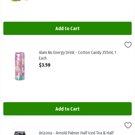
Add to Cart
Alani Nu Energy Drink - Cotton Candy 355ml, 1 Each
Alani Nu
,
$3.59
Alani Nu Energy Drink - Cotton Candy 355ml
Alani Nu Energy Drink - Cotton Candy 355ml, 1
Each
Open Product Description
$3.59
Add to Cart
Arizona - Arnold Palmer Half Iced Tea & Half Lemonade 680ml, 1 E
Arizona
Arizona - Arnold Palmer Half Iced Tea & Half Lemonade 680ml
Arizona - Arnold Palmer Half Iced Tea & Half