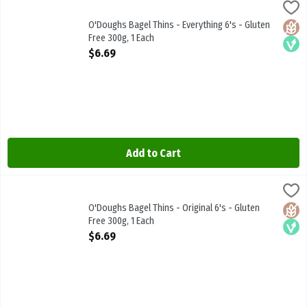
O'Doughs Bagel Thins - Everything 6's - Gluten Free 300g, 1 Each
Odoughs
,
$
O'Doughs Bagel Thins - Everything 6's - Gluten Free 300g
O'Doughs Bagel Thins - Everything 6's - Gluten
Glute
Vega
Free 300g, 1 Each
Open Product Description
$6.69
Add to Cart
O'Doughs Bagel Thins - Original 6's - Gluten Free 300g, 1 Each
Odoughs
,
$6.6
O'Doughs Bagel Thins - Original 6's - Gluten Free 300g
O'Doughs Bagel Thins - Original 6's - Gluten
Glute
Vega
Free 300g, 1 Each
Open Product Description
$6.69