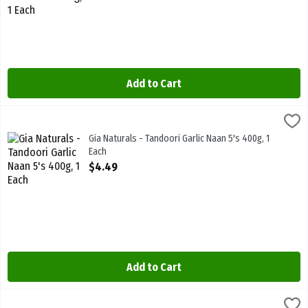
Add to Cart
Gia Naturals - Tandoori Garlic Naan 5's 400g, 1 Each
Gia
,
$4.49
Gia Naturals - Tandoori Garlic Naan 5's 400g
Gia Naturals - Tandoori Garlic Naan 5's 400g, 1
Each
Open Product Description
$4.49
Add to Cart
Gia Naturals - Tandoori Naan 5's 400g, 1 Each
Gia
,
$4.49