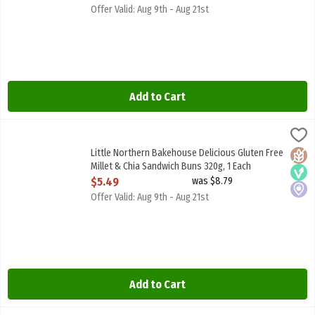
Offer Valid: Aug 9th - Aug 21st
Add to Cart
Little Northern Bakehouse Delicious Gluten Free Millet & Chia San
Little North B/House
Little Northern Bakehouse Delicious Gluten Free Millet & Chia Sa
Little Northern Bakehouse Delicious Gluten Free
Glute
Vega
Local
Millet & Chia Sandwich Buns 320g, 1 Each
Open Product Description
$5.49
was $8.79
Offer Valid: Aug 9th - Aug 21st
Add to Cart