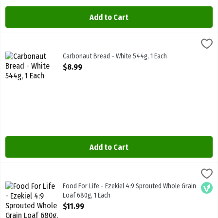
Add to Cart
Carbonaut Bread - White 544g, 1 Each
Carbonaut
,
$8.99
Carbonaut Bread - White 544g
Carbonaut Bread - White 544g, 1 Each
Open Product Description
$8.99
Add to Cart
Food For Life - Ezekiel 4:9 Sprouted Whole Grain Loaf 680g, 1 Each
Food For Life
Food For Life - Ezekiel 4:9 Sprouted Whole Grain Loaf 680g
Food For Life - Ezekiel 4:9 Sprouted Whole Grain
Vega
Loaf 680g, 1 Each
Open Product Description
$11.99