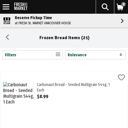
0
Reserve Pickup Time
at FRESH St. MARKET VANCOUVER HOUSE
Frozen Bread Items (21)
Filters
Relevance
Search Results
Carbonaut Bread - Seeded Multigrain 544g, 1 Each
Carbonaut
,
$8.99
Carbonaut Bread - Seeded Multigrain 544g
Carbonaut Bread - Seeded Multigrain 544g, 1
Each
Open Product Description
$8.99