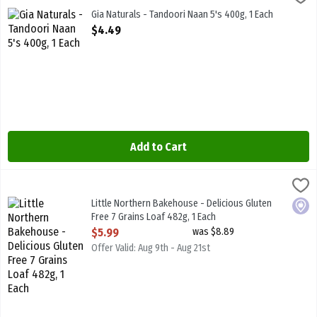
Gia Naturals - Tandoori Naan 5's 400g
Gia Naturals - Tandoori Naan 5's 400g, 1 Each
Open Product Description
$4.49
Add to Cart
Little Northern Bakehouse - Delicious Gluten Free 7 Grains Loaf 48
Little North B/House
Little Northern Bakehouse - Delicious Gluten Free 7 Grains Loaf 4
Little Northern Bakehouse - Delicious Gluten
Local
Free 7 Grains Loaf 482g, 1 Each
Open Product Description
$5.99
was $8.89
Offer Valid: Aug 9th - Aug 21st