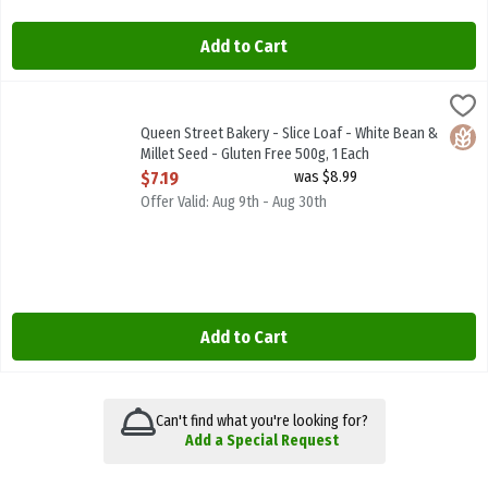
Add to Cart
Queen Street Bakery - Slice Loaf - White Bean & Millet Seed - Glut
Queen Street Bakery
Queen Street Bakery - Slice Loaf - White Bean & Millet Seed - Glu
Queen Street Bakery - Slice Loaf - White Bean &
Glute
Millet Seed - Gluten Free 500g, 1 Each
Open Product Description
$7.19
was $8.99
Offer Valid: Aug 9th - Aug 30th
Add to Cart
Can't find what you're looking for?
Add a Special Request