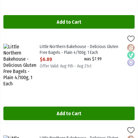
Add to Cart
Little Northern Bakehouse - Delicious Gluten Free Bagels - Plain 4/
Little North B/House
Little Northern Bakehouse - Delicious Gluten Free Bagels - Plain 4
Little Northern Bakehouse - Delicious Gluten
Glute
Vega
Local
Free Bagels - Plain 4/100g, 1 Each
Open Product Description
$6.89
was $7.99
Offer Valid: Aug 9th - Aug 21st
Add to Cart
Little Northern Bakehouse - Delicious Gluten Free Cinnamon & Rais
Little North B/House
Little Northern Bakehouse - Delicious Gluten Free Cinnamon & Rai