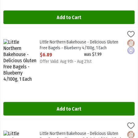
Add to Cart
Little Northern Bakehouse - Delicious Gluten Free Bagels - Blueber
Little North B/House
Little Northern Bakehouse - Delicious Gluten Free Bagels - Bluebe
Little Northern Bakehouse - Delicious Gluten
Glute
Local
Free Bagels - Blueberry 4/100g, 1 Each
Open Product Description
$6.89
was $7.99
Offer Valid: Aug 9th - Aug 21st
Add to Cart
Little Northern Bakehouse - Delicious Gluten Free Bagels - Cinnam
Little North B/House
Little Northern Bakehouse - Delicious Gluten Free Bagels - Cinna
Little Northern Bakehouse - Delicious Gluten
Glute
Vega
Local