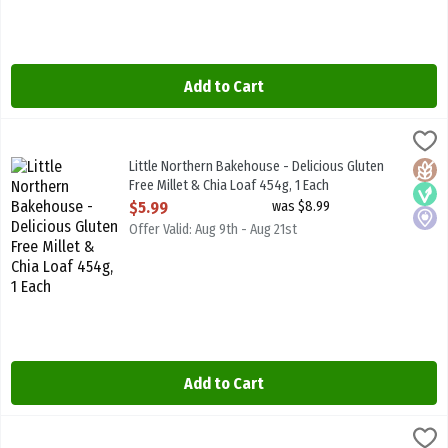
Add to Cart
Little Northern Bakehouse - Delicious Gluten Free Millet & Chia Lo
Little North B/House
Little Northern Bakehouse - Delicious Gluten Free Millet & Chia L
Little Northern Bakehouse - Delicious Gluten
Glute
Vega
Local
Free Millet & Chia Loaf 454g, 1 Each
Open Product Description
$5.99
was $8.99
Offer Valid: Aug 9th - Aug 21st
Add to Cart
Little Northern Bakehouse - Delicious Gluten Free Seeds & Grains 
Little North B/House