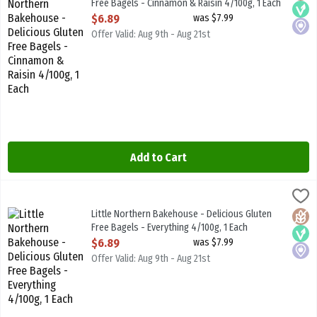
Free Bagels - Cinnamon & Raisin 4/100g, 1 Each
Open Product Description
$6.89
was $7.99
Offer Valid: Aug 9th - Aug 21st
Add to Cart
Little Northern Bakehouse - Delicious Gluten Free Bagels - Everyth
Little North B/House
Little Northern Bakehouse - Delicious Gluten Free Bagels - Everyt
Little Northern Bakehouse - Delicious Gluten
Glute
Vega
Local
Free Bagels - Everything 4/100g, 1 Each
Open Product Description
$6.89
was $7.99
Offer Valid: Aug 9th - Aug 21st