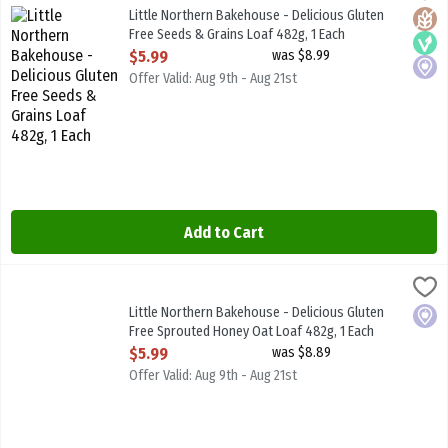
Little Northern Bakehouse - Delicious Gluten Free Seeds & Grains
Little Northern Bakehouse - Delicious Gluten
Glute
Vega
Local
Free Seeds & Grains Loaf 482g, 1 Each
Open Product Description
$5.99
was $8.99
Offer Valid: Aug 9th - Aug 21st
Add to Cart
Little Northern Bakehouse - Delicious Gluten Free Sprouted Honey
Little North B/House
Little Northern Bakehouse - Delicious Gluten Free Sprouted Hone
Little Northern Bakehouse - Delicious Gluten
Local
Free Sprouted Honey Oat Loaf 482g, 1 Each
Open Product Description
$5.99
was $8.89
Offer Valid: Aug 9th - Aug 21st