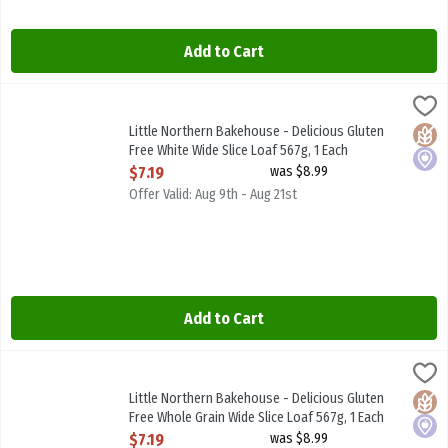
Add to Cart
Little Northern Bakehouse - Delicious Gluten Free White Wide Slice
Little North B/House
Little Northern Bakehouse - Delicious Gluten Free White Wide Slic
Little Northern Bakehouse - Delicious Gluten
Glute
Local
Free White Wide Slice Loaf 567g, 1 Each
Open Product Description
$7.19
was $8.99
Offer Valid: Aug 9th - Aug 21st
Add to Cart
Little Northern Bakehouse - Delicious Gluten Free Whole Grain Wid
Little North B/House
Little Northern Bakehouse - Delicious Gluten Free Whole Grain Wid
Little Northern Bakehouse - Delicious Gluten
Glute
Local
Free Whole Grain Wide Slice Loaf 567g, 1 Each
Open Product Description
$7.19
was $8.99