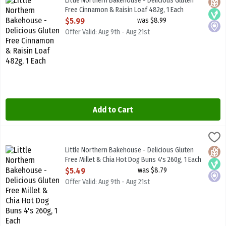
Little Northern Bakehouse - Delicious Gluten
Glute
Vega
Local
Free Cinnamon & Raisin Loaf 482g, 1 Each
Open Product Description
$5.99
was $8.99
Offer Valid: Aug 9th - Aug 21st
Add to Cart
Little Northern Bakehouse - Delicious Gluten Free Millet & Chia Ho
Little North B/House
Little Northern Bakehouse - Delicious Gluten Free Millet & Chia H
Little Northern Bakehouse - Delicious Gluten
Glute
Vega
Local
Free Millet & Chia Hot Dog Buns 4's 260g, 1 Each
Open Product Description
$5.49
was $8.79
Offer Valid: Aug 9th - Aug 21st