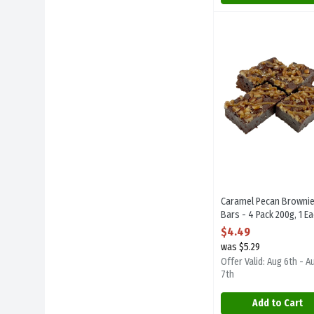
Caramel Pecan Brown
Sugarplum Desserts
Caramel Pecan Brown
Caramel Pecan Browni
Bars - 4 Pack 200g, 1 E
Open Product Descript
$4.49
was $5.29
Offer Valid: Aug 6th - A
7th
Add to Cart