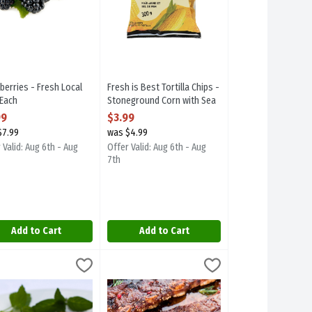
berries - Fresh Local
Fresh is Best Tortilla Chips -
 Each
Stoneground Corn with Sea
 Product Description
Salt 300g, 1 Each
99
$3.99
Open Product Description
$7.99
was $4.99
 Valid: Aug 6th - Aug
Offer Valid: Aug 6th - Aug
7th
Add to Cart
Add to Cart
Each
h Local Marinated Boneless Skinless Chicken Breast - Please Specif
,
$6.99
Marinated Maui Ribs - Bone-In, 700 Gram
,
$2
h Local Marinated Boneless Skinless Chicken Breast - Please Specif
Marinated Maui Ribs - Bone-In