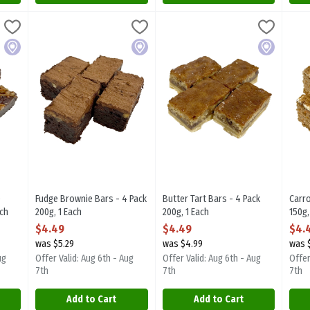
ie Bars - 4 Pack 200g, 1 Each
Fudge Brownie Bars - 4 Pack 200g, 1 Each
Sugarplum Desserts
,
$4.49
Butter Tart Bars - 4 Pack 200g, 1
Sugarplum Desserts
,
$4.49
Carr
Suga
ie Bars - 4 Pack 200g. Focal item.
Fudge Brownie Bars - 4 Pack 200g. Focal item.
Butter Tart Bars - 4 Pack 200g. F
Carr
Local
Local
Local
e
Fudge Brownie Bars - 4 Pack
Butter Tart Bars - 4 Pack
Carro
ach
200g, 1 Each
200g, 1 Each
150g,
ion
Open Product Description
Open Product Description
Open
$4.49
$4.49
$4.
was $5.29
was $4.99
was 
ug
Offer Valid: Aug 6th - Aug
Offer Valid: Aug 6th - Aug
Offer
7th
7th
7th
Add to Cart
Add to Cart