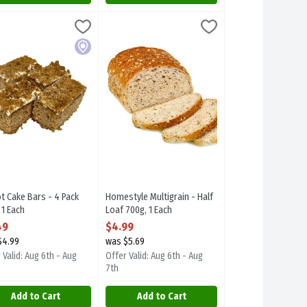
 Each
ot Cake Bars - 4 Pack 150g, 1 Each
rplum Desserts
,
$4.49
Homestyle Multigrain - Half Loaf 700g, 1 Eac
Stuyvers
,
$4.49
ocal item.
ot Cake Bars - 4 Pack 150g. Focal item.
Homestyle Multigrain - Half Loaf 700g
Local
t Cake Bars - 4 Pack
Homestyle Multigrain - Half
 1 Each
Loaf 700g, 1 Each
 Product Description
Open Product Description
49
$4.99
$4.99
was $5.69
 Valid: Aug 6th - Aug
Offer Valid: Aug 6th - Aug
7th
Add to Cart
Add to Cart