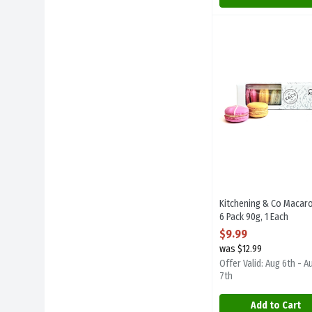
Kitchening & Co Mac
Kitchening And Co
Kitchening & Co Mac
Kitchening & Co Macar
6 Pack 90g, 1 Each
Open Product Descript
$9.99
was $12.99
Offer Valid: Aug 6th - A
7th
Add to Cart