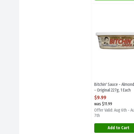
Bitchin' Sauce - Alm
Bitchin Sauce
Bitchin' Sauce - Alm
Bitchin' Sauce - Almond
- Original 227g, 1 Each
Open Product Descript
$9.99
was $11.99
Offer Valid: Aug 6th - A
7th
Add to Cart