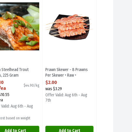
eef Strip Loin Steaks - Avg. 3 Pieces Per Pack
h Steelhead Trout Fillets
Prawn Skewer - 8 Prawns Per Skewer • Raw • P
h Steelhead Trout
Prawn Skewer - 8 Prawns
ts, 225 Gram
Per Skewer • Raw •
 Product Description
Previously Frozen, 1 Each
10
$2.00
$44.90/kg
Open Product Description
/ea
was $3.29
$10.55
Offer Valid: Aug 6th - Aug
ea
7th
 Valid: Aug 6th - Aug
 cost based on weight
Add to Cart
Add to Cart