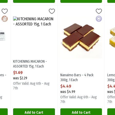
arons - 6 Pack 90g, 1 Each
KITCHENING MACARON - ASSORTED 15g, 1 Each
Kitchening And Co
,
$9.99
Nanaimo Bars - 4 Pack 300g, 1 E
Sugarplum Desserts
,
$1.69
Lemo
Suga
arons - 6 Pack 90g. Locally made in Langley, BC.
KITCHENING MACARON - ASSORTED 15g. Locally made in Langle
Nanaimo Bars - 4 Pack 300g. Foca
Lemo
Gluten Free
Local
KITCHENING MACARON -
ASSORTED 15g, 1 Each
Open Product Description
$1.69
ons -
Nanaimo Bars - 4 Pack
Lemo
was $2.29
300g, 1 Each
300g,
Offer Valid: Aug 6th - Aug
ion
Open Product Description
Open
$4.49
$4.
7th
was $4.99
was 
ug
Offer Valid: Aug 6th - Aug
Offer
7th
7th
Add to Cart
Add to Cart