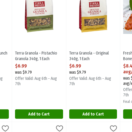
runch
Terra Granola - Pistachio
Terra Granola - Original
Fres
Granola 340g, 1 Each
340g, 1 Each
Bone
ion
Open Product Description
Open Product Description
Breas
$6.99
$6.99
$8.
Mari
avg
was $9.79
was $9.79
350 
was $
ug
Offer Valid: Aug 6th - Aug
Offer Valid: Aug 6th - Aug
Open
avg/
7th
7th
Offer
7th
Final
Add to Cart
Add to Cart
 Back Ribs, 800 Gram
AAA Certified Angus Beef Strip Loin Roast, 1 Kilogram
,
$12.33 avg/ea
Family Pack AAA Certified Angus 
,
$61.71
Fres
Sea