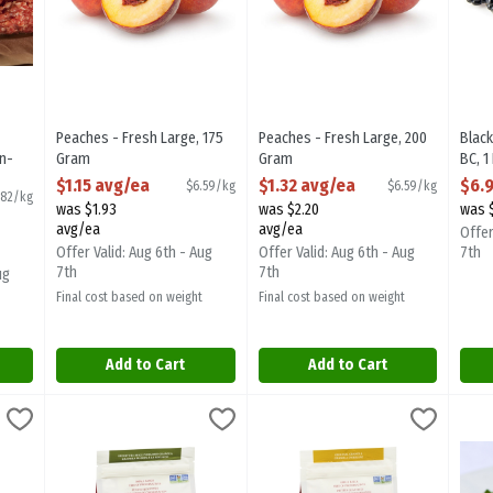
Peaches - Fresh Large, 175
Peaches - Fresh Large, 200
Black
n-
Gram
Gram
BC, 1
very,
Open Product Description
Open Product Description
Open
$1.15 avg/ea
$1.32 avg/ea
$6.
$6.59/kg
$6.59/kg
.82/kg
was $1.93
was $2.20
was 
ion
avg/ea
avg/ea
Offer
Offer Valid: Aug 6th - Aug
Offer Valid: Aug 6th - Aug
7th
7th
7th
ug
Final cost based on weight
Final cost based on weight
Add to Cart
Add to Cart
 Crunch 340g, 1 Each
Terra Granola - Pistachio Granola 340g, 1 Each
Terra Breads
,
$6.99
Terra Granola - Original 340g, 1 
Terra Breads
,
$6.99
Fres
e Crunch 340g
Terra Granola - Pistachio Granola 340g
Terra Granola - Original 340g
Fres