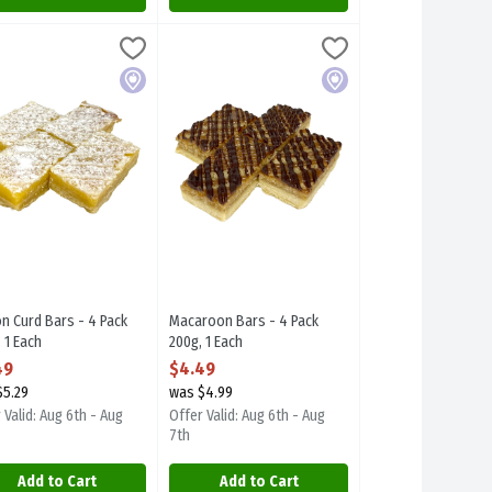
ach
n Curd Bars - 4 Pack 300g, 1 Each
rplum Desserts
,
$4.49
Macaroon Bars - 4 Pack 200g, 1 Each
Sugarplum Desserts
,
$4.49
,
$4.49
y, BC.
l item.
n Curd Bars - 4 Pack 300g. Focal item.
Macaroon Bars - 4 Pack 200g. Focal item.
Local
Local
n Curd Bars - 4 Pack
Macaroon Bars - 4 Pack
 1 Each
200g, 1 Each
 Product Description
Open Product Description
49
$4.49
$5.29
was $4.99
 Valid: Aug 6th - Aug
Offer Valid: Aug 6th - Aug
7th
Add to Cart
Add to Cart