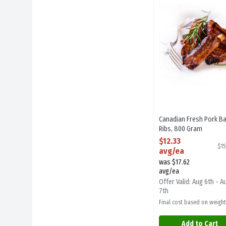
Canadian Fresh Pork
Canadian Fresh Pork B
Ribs, 800 Gram
Open Product Descript
$12.33
$15
avg/ea
was $17.62
avg/ea
Offer Valid: Aug 6th - A
7th
Final cost based on weight
Add to Cart