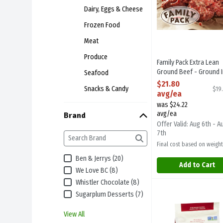
Dairy, Eggs & Cheese
Frozen Food
Meat
Produce
Family Pack Extra Lean
Ground Beef - Ground I
Seafood
Store Same Day As Deli
$21.80
Snacks & Candy
$19
1.1 Kilogram
avg/ea
Open Product Descript
was $24.22
avg/ea
Brand
Offer Valid: Aug 6th - A
7th
Final cost based on weight
Ben & Jerrys (20)
Add to Cart
We Love BC (8)
Whistler Chocolate (8)
Terra Granola - Pure
Terra Breads
Sugarplum Desserts (7)
Terra Granola - Pur
View All