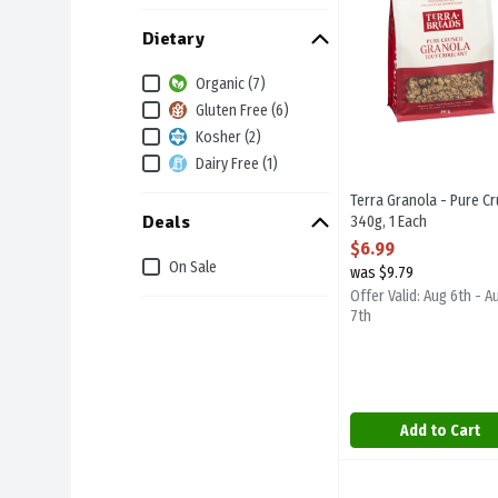
Dietary
Organic (7)
Gluten Free (6)
Kosher (2)
Dairy Free (1)
Terra Granola - Pure C
Deals
340g, 1 Each
Open Product Descript
$6.99
On Sale
was $9.79
Offer Valid: Aug 6th - A
7th
Add to Cart
Canadian Fresh Pork