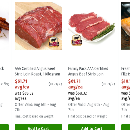
 Back Ribs
AAA Certified Angus Beef Strip Loin Roast
Family Pack AAA Certified Angus B
Fres
ack
AAA Certified Angus Beef
Family Pack AAA Certified
Fres
Strip Loin Roast, 1 Kilogram
Angus Beef Strip Loin
Fille
ion
Open Product Description
Steaks - Avg. 3 Pieces Per
Open
$61.71
$61.71
$10.
.41/kg
$61.71/kg
$61.71/kg
Pack, 1000 Gram
avg/ea
avg/ea
avg
Open Product Description
was $68.32
was $68.32
was 
avg/ea
avg/ea
avg/
ug
Offer Valid: Aug 6th - Aug
Offer Valid: Aug 6th - Aug
Offer
7th
7th
7th
Final cost based on weight
Final cost based on weight
Final
Add to Cart
Add to Cart