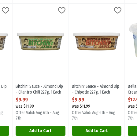
ond Dip - Original 227g, 1 Each
Bitchin' Sauce - Almond Dip - Cilantro Chili 227g, 1 Each
Bitchin Sauce
,
$9.99
Bitchin' Sauce - Almond Dip - Ch
Bitchin Sauce
,
Bell
Bell
$9.9
ond Dip - Original 227g. Great with crackers, chips, and vegetables; 
Bitchin' Sauce - Almond Dip - Cilantro Chili 227g. Great with
Bitchin' Sauce - Almond Dip - Ch
Bell
 Dip
Bitchin' Sauce - Almond Dip
Bitchin' Sauce - Almond Dip
Bella
- Cilantro Chili 227g, 1 Each
- Chipotle 227g, 1 Each
Crea
ion
Open Product Description
Open Product Description
Chees
$9.99
$9.99
$12
Open
was $11.99
was $11.99
was 
ug
Offer Valid: Aug 6th - Aug
Offer Valid: Aug 6th - Aug
Offer
7th
7th
7th
Add to Cart
Add to Cart