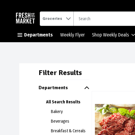
.
Groceries
Skip header to page content button
Departments
Weekly Flyer
Shop Weekly Deals
Filter Results
Search Resul
Departments
Family Pack Extra Le
All Search Results
Family Pack Extra L
Bakery
Beverages
Breakfast & Cereals