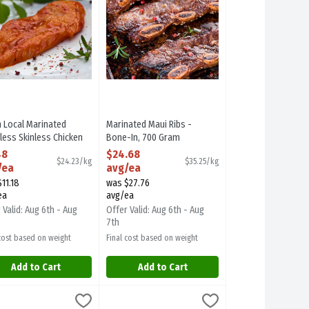
h Local Marinated
Marinated Maui Ribs -
less Skinless Chicken
Bone-In, 700 Gram
t - Please Specify
Open Product Description
48
$24.68
$24.23/kg
$35.25/kg
nade in Shoppers Note,
/ea
avg/ea
Gram
11.18
was $27.76
 Product Description
ea
avg/ea
 Valid: Aug 6th - Aug
Offer Valid: Aug 6th - Aug
7th
 cost based on weight
Final cost based on weight
Add to Cart
Add to Cart
Beef Strip Loin Steaks - Avg. 3 Pieces Per Pack, 1000 Gram
 avg/ea
h Steelhead Trout Fillets, 225 Gram
food
Prawn Skewer - 8 Prawns Per Skewer • Raw • P
Seafood
,
$10.10 avg/ea
,
$61.71 avg