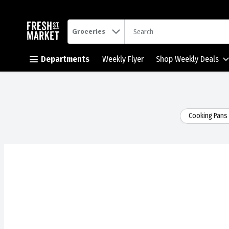
.
Groceries
Skip header to page content button
Departments
Weekly Flyer
Shop Weekly Deals
Cooking Pans 