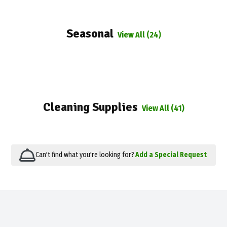
Seasonal
View All (24)
Cleaning Supplies
View All (41)
Can't find what you're looking for?
Add a Special Request