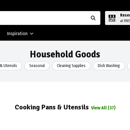
Rese
at FRE
Inspiration
Household Goods
& Utensils
Seasonal
Cleaning Supplies
Dish Washing
Cooking Pans & Utensils
View All (37)