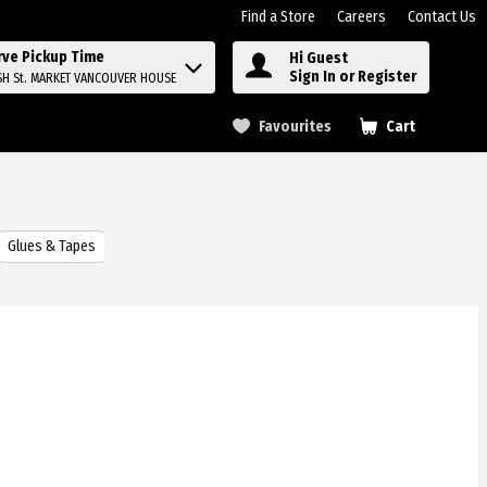
Find a Store
Careers
Contact Us
rve Pickup Time
Hi Guest
Sign In or Register
SH St. MARKET VANCOUVER HOUSE
Favourites
Cart
.
Glues & Tapes
Batteries
Food Storage & Wraps
Laundry 