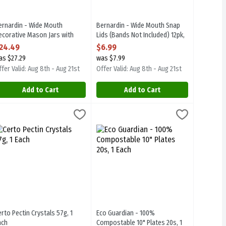
ernardin - Wide Mouth
Bernardin - Wide Mouth Snap
ecorative Mason Jars with
Lids (Bands Not Included) 12pk,
nap Lids and Bands 12/250ml,
1 Each
24.49
$6.99
 Each
Open Product Description
as $27.29
was $7.99
pen Product Description
fer Valid: Aug 8th - Aug 21st
Offer Valid: Aug 8th - Aug 21st
Add to Cart
Add to Cart
h
erto Pectin Crystals 57g, 1 Each
erto
,
$5.19
Eco Guardian - 100% Compostable 10" P
Eco Guardian
,
$2.49
erto Pectin Crystals 57g
Eco Guardian - 100% Compostable 10" 
erto Pectin Crystals 57g, 1
Eco Guardian - 100%
ach
Compostable 10" Plates 20s, 1