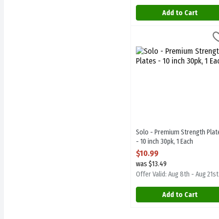
Add to Cart
Solo - Premium Strength Pl
Solo
Solo - Premium Strength P
Solo - Premium Strength Plat
- 10 inch 30pk, 1 Each
Open Product Description
$10.99
was $13.49
Offer Valid: Aug 8th - Aug 21st
Add to Cart