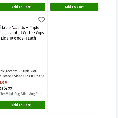
Add to Cart
Add to Cart
ml 30s, 1 Each
able Accents – Triple Wall Insulated Coffee Cups & Lids 10 x 8oz, 1 E
 Accent
,
$1.99
9ml 30s
able Accents – Triple Wall Insulated Coffee Cups & Lids 10 x 8oz
able Accents – Triple Wall
nsulated Coffee Cups & Lids 10
 8oz, 1 Each
1.99
pen Product Description
as $2.99
fer Valid: Aug 8th - Aug 21st
Add to Cart