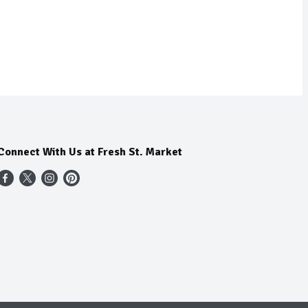
Connect With Us at Fresh St. Market