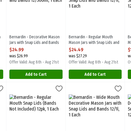
n
Bernardin - Decorative Mason
Bernardin - Regular Mouth
B
Jars with Snap Lids and Bands
Mason Jars with Snap Lids and
M
12/500ml, 1 Each
Bands 12/1l, 1 Each
B
$24.99
$24.49
$
Open Product Description
Open Product Description
O
was $26.99
was $27.29
w
Offer Valid: Aug 8th - Aug 21st
Offer Valid: Aug 8th - Aug 21st
Of
Add to Cart
Add to Cart
 Snap Lids & Bands 12pk, 1 Each
Bernardin - Regular Mouth Snap Lids (Bands Not Included) 12pk
Bernardin
,
$8.99
Bernardin - Wide Mouth Decorati
Bernardin
B
B
 Snap Lids & Bands 12pk. BPA Free
Bernardin - Regular Mouth Snap Lids (Bands Not Included) 12pk
Bernardin - Wide Mouth Decorati
B