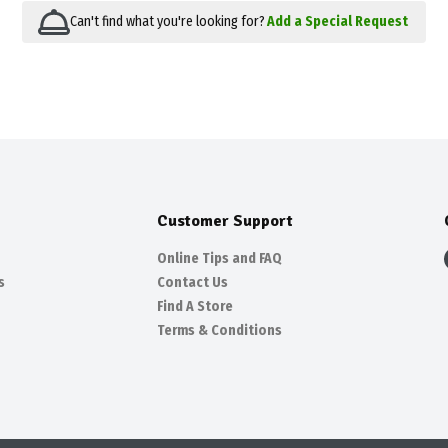
Can't find what you're looking for?
Add a Special Request
Customer Support
Online Tips and FAQ
s
Contact Us
Find A Store
Terms & Conditions