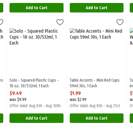
Add to Cart
Add to Cart
ates - 10 inch 30pk, 1 Each
Solo - Squared Plastic Cups - 18 oz. 30/532ml, 1 Each
Solo
,
$10.99
Table Accents - Mini Red Cups 59
T Accent
,
$9.49
T
T
lates - 10 inch 30pk
Solo - Squared Plastic Cups - 18 oz. 30/532ml
Table Accents - Mini Red Cups 5
T
es
Solo - Squared Plastic Cups -
Table Accents - Mini Red Cups
T
18 oz. 30/532ml, 1 Each
59ml 30s, 1 Each
I
Open Product Description
Open Product Description
x
$9.49
$1.99
$
O
was $9.99
was $2.99
w
Offer Valid: Aug 8th - Aug 30th
Offer Valid: Aug 8th - Aug 21st
Of
Add to Cart
Add to Cart