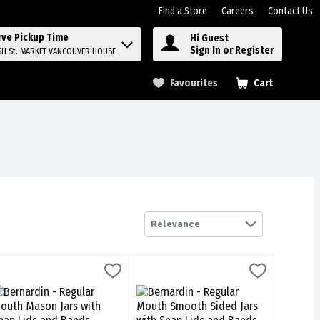
Find a Store
Careers
Contact Us
rve Pickup Time
Hi Guest
Sign In or Register
SH St. MARKET VANCOUVER HOUSE
Favourites
Cart
.
Relevance
/500ml, 1 Each
 Jars with Snap Lids and Bands 12/1l, 1 Each
ernardin - Regular Mouth Mason Jars with Snap Lids and Bands 12/50
ernardin
,
$24.99
Bernardin - Regular Mouth Smooth Side
Bernardin
,
$24.49
2/500ml
 Jars with Snap Lids and Bands 12/1l
ernardin - Regular Mouth Mason Jars with Snap Lids and Bands 12/5
Bernardin - Regular Mouth Smooth Side