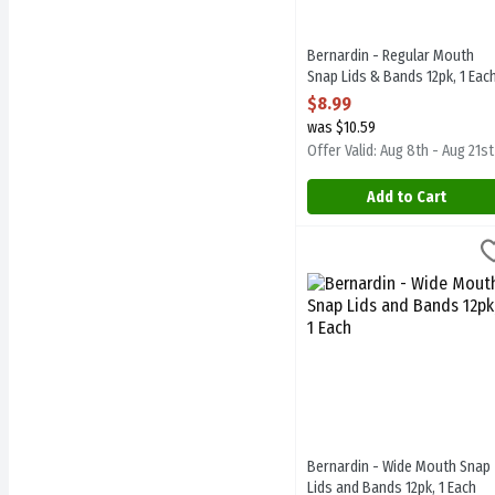
Bernardin - Regular Mouth
Snap Lids & Bands 12pk, 1 Eac
Open Product Description
$8.99
was $10.59
Offer Valid: Aug 8th - Aug 21st
Add to Cart
Bernardin - Wide Mouth S
Bernardin
Bernardin - Wide Mouth S
Bernardin - Wide Mouth Snap
Lids and Bands 12pk, 1 Each