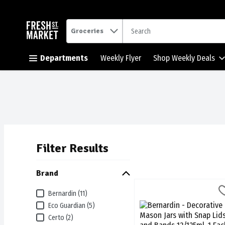
.
Groceries
Skip header to page content button
Departments
Weekly Flyer
Shop Weekly Deals
Filter Results
Search Results
Brand
Bernardin - Decorative Ma
Bernardin
Bernardin (11)
Bernardin - Decorative M
Eco Guardian (5)
Certo (2)