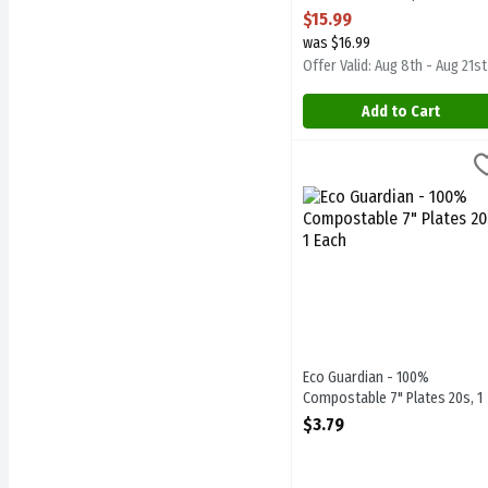
Open Product Description
$15.99
was $16.99
Offer Valid: Aug 8th - Aug 21st
Add to Cart
Eco Guardian - 100% Comp
Eco Guardian
Eco Guardian - 100% Comp
Eco Guardian - 100%
Compostable 7" Plates 20s, 1
Each
$3.79
Open Product Description