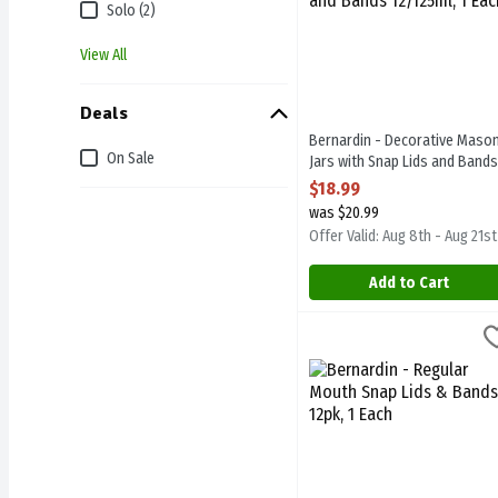
Solo (2)
View All
Deals
Bernardin - Decorative Maso
On Sale
Jars with Snap Lids and Bands
12/125ml, 1 Each
$18.99
Open Product Description
was $20.99
Offer Valid: Aug 8th - Aug 21st
Add to Cart
Bernardin - Regular Mouth
Bernardin
Bernardin - Regular Mouth