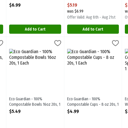
Open Product Description
Open Product Description
O
$6.99
$5.19
$
was $6.99
w
Offer Valid: Aug 8th - Aug 21st
Of
Add to Cart
Add to Cart
ostable 7" Plates 20s, 1 Each
Eco Guardian - 100% Compostable Bowls 16oz 20s, 1 Each
Eco Guardian
,
$3.79
Eco Guardian - 100% Compostable
Eco Guardian
,
$5.4
E
E
ostable 7" Plates 20s
Eco Guardian - 100% Compostable Bowls 16oz 20s
Eco Guardian - 100% Compostabl
E
Eco Guardian - 100%
Eco Guardian - 100%
E
Compostable Bowls 16oz 20s, 1
Compostable Cups - 8 oz 20s, 1
W
Each
Each
K
$5.49
$4.99
$
Open Product Description
Open Product Description
O