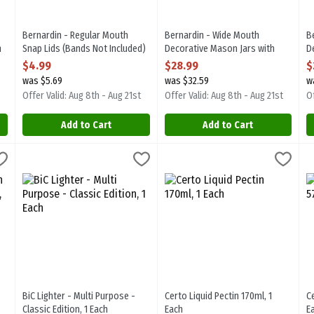
Bernardin - Regular Mouth
Bernardin - Wide Mouth
B
h
Snap Lids (Bands Not Included)
Decorative Mason Jars with
D
12pk, 1 Each
Snap Lids and Bands 12/1l, 1
S
$4.99
$28.99
$
Open Product Description
Each
1
was $5.69
was $32.59
w
Open Product Description
O
Offer Valid: Aug 8th - Aug 21st
Offer Valid: Aug 8th - Aug 21st
Of
Add to Cart
Add to Cart
nap Lids and Bands 12pk, 1 Each
BiC Lighter - Multi Purpose - Classic Edition, 1 Each
Bic
,
$15.99
Certo Liquid Pectin 170ml, 1 Eac
Certo
,
$6.99
C
C
nap Lids and Bands 12pk
BiC Lighter - Multi Purpose - Classic Edition
Certo Liquid Pectin 170ml
C
BiC Lighter - Multi Purpose -
Certo Liquid Pectin 170ml, 1
C
Classic Edition, 1 Each
Each
E