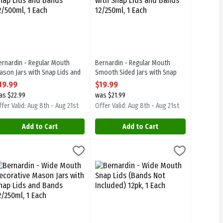
ernardin - Regular Mouth
Bernardin - Regular Mouth
ason Jars with Snap Lids and
Smooth Sided Jars with Snap
ands 12/500ml, 1 Each
Lids and Bands 12/250ml, 1 Each
19.99
$19.99
pen Product Description
Open Product Description
as $22.99
was $21.99
fer Valid: Aug 8th - Aug 21st
Offer Valid: Aug 8th - Aug 21st
Add to Cart
Add to Cart
, 1 Each
ve Mason Jars with Snap Lids and Bands 12/1l, 1 Each
ernardin - Wide Mouth Decorative Mason Jars with Snap Lids and Ba
ernardin
,
$4.99
Bernardin - Wide Mouth Snap Lids (Ban
Bernardin
,
$28.99
. BPA Free
ve Mason Jars with Snap Lids and Bands 12/1l. BPA Free
ernardin - Wide Mouth Decorative Mason Jars with Snap Lids and Ba
Bernardin - Wide Mouth Snap Lids (Ban