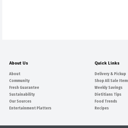
About Us
Quick Links
About
Delivery & Pickup
Community
Shop All Sale Item
Fresh Guarantee
Weekly Savings
Sustainability
Dietitians Tips
Our Sources
Food Trends
Entertainment Platters
Recipes