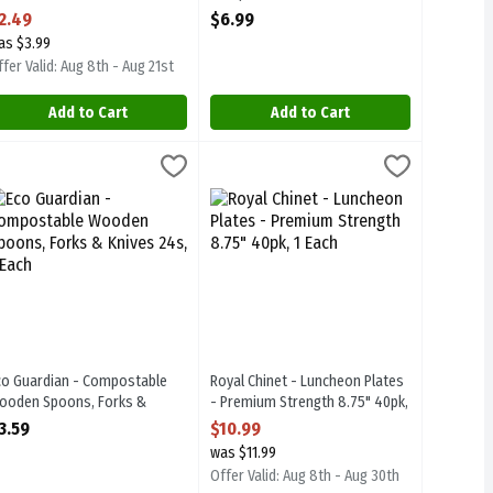
pen Product Description
Each
2.49
$6.99
Open Product Description
as $3.99
fer Valid: Aug 8th - Aug 21st
Add to Cart
Add to Cart
 Cups - 8 oz 20s, 1 Each
9
co Guardian - Compostable Wooden Spoons, Forks & Knives 24s, 1 E
co Guardian
,
$4.99
Royal Chinet - Luncheon Plates - Premi
Royal Chinet
e Cups - 8 oz 20s
co Guardian - Compostable Wooden Spoons, Forks & Knives 24s
Royal Chinet - Luncheon Plates - Prem
co Guardian - Compostable
Royal Chinet - Luncheon Plates
ooden Spoons, Forks &
- Premium Strength 8.75" 40pk,
nives 24s, 1 Each
1 Each
3.59
$10.99
pen Product Description
Open Product Description
was $11.99
Offer Valid: Aug 8th - Aug 30th