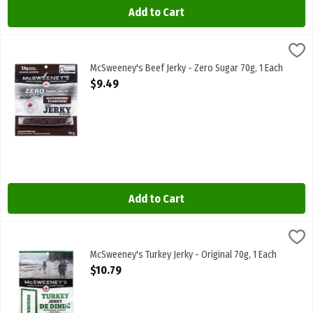
Add to Cart
McSweeney's Beef Jerky - Zero Sugar 70g, 1 Each
McSweeneys
,
$9.49
McSweeney's Beef Jerky - Zero Sugar 70g
McSweeney's Beef Jerky - Zero Sugar 70g, 1 Each
Open Product Description
$9.49
Add to Cart
McSweeney's Turkey Jerky - Original 70g, 1 Each
McSweeneys
,
$10.79
McSweeney's Turkey Jerky - Original 70g
McSweeney's Turkey Jerky - Original 70g, 1 Each
Open Product Description
$10.79