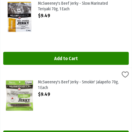
McSweeney's Beef Jerky - Slow Marinated Teriyaki 70g
McSweeney's Beef Jerky - Slow Marinated
Teriyaki 70g, 1 Each
Open Product Description
$9.49
Add to Cart
McSweeney's Beef Jerky - Smokin' Jalapeño 70g, 1 Each
McSweeneys
,
$9.49
McSweeney's Beef Jerky - Smokin' Jalapeño 70g
McSweeney's Beef Jerky - Smokin' Jalapeño 70g,
1 Each
Open Product Description
$9.49