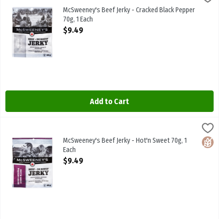
McSweeney's Beef Jerky - Cracked Black Pepper 70g
McSweeney's Beef Jerky - Cracked Black Pepper
70g, 1 Each
Open Product Description
$9.49
Add to Cart
McSweeney's Beef Jerky - Hot'n Sweet 70g, 1 Each
McSweeneys
,
$9.49
McSweeney's Beef Jerky - Hot'n Sweet 70g
McSweeney's Beef Jerky - Hot'n Sweet 70g, 1
Glute
Each
Open Product Description
$9.49