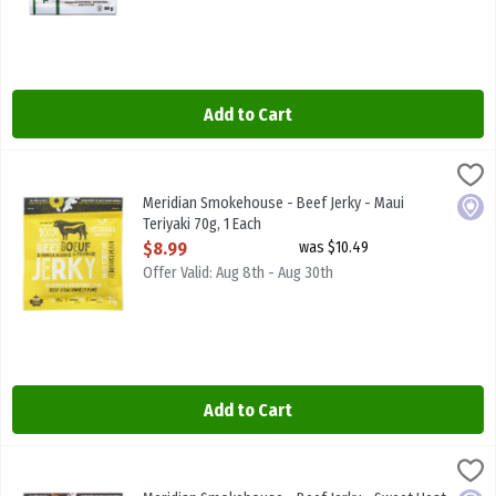
Add to Cart
Meridian Smokehouse - Beef Jerky - Maui Teriyaki 70g, 1 Each
Meridian Smokehouse
,
$8.
Meridian Smokehouse - Beef Jerky - Maui Teriyaki 70g
Meridian Smokehouse - Beef Jerky - Maui
Local
Teriyaki 70g, 1 Each
Open Product Description
$8.99
was $10.49
Offer Valid: Aug 8th - Aug 30th
Add to Cart
Meridian Smokehouse - Beef Jerky - Sweet Heat 70g, 1 Each
Meridian Smokehouse
,
$8.99
Meridian Smokehouse - Beef Jerky - Sweet Heat 70g