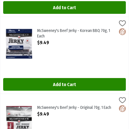
Add to Cart
McSweeney's Beef Jerky - Korean BBQ 70g, 1 Each
McSweeneys
,
$9.49
McSweeney's Beef Jerky - Korean BBQ 70g
McSweeney's Beef Jerky - Korean BBQ 70g, 1
Glute
Each
Open Product Description
$9.49
Add to Cart
McSweeney's Beef Jerky - Original 70g, 1 Each
McSweeneys
,
$9.49
McSweeney's Beef Jerky - Original 70g
McSweeney's Beef Jerky - Original 70g, 1 Each
Glute
Open Product Description
$9.49