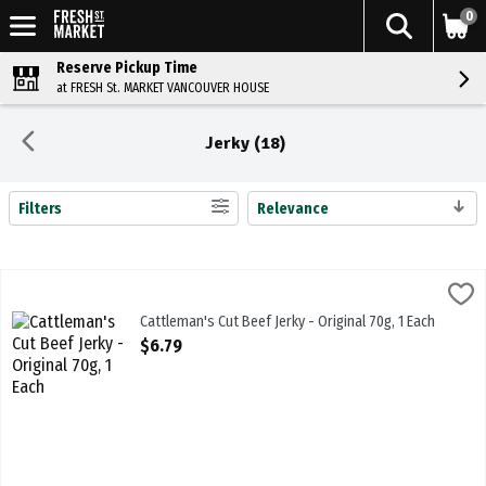
0
Reserve Pickup Time
at FRESH St. MARKET VANCOUVER HOUSE
Jerky (18)
Filters
Relevance
Search Results
Cattleman's Cut Beef Jerky - Original 70g, 1 Each
Cattlemans
,
$6.79
Cattleman's Cut Beef Jerky - Original 70g
Cattleman's Cut Beef Jerky - Original 70g, 1 Each
Open Product Description
$6.79