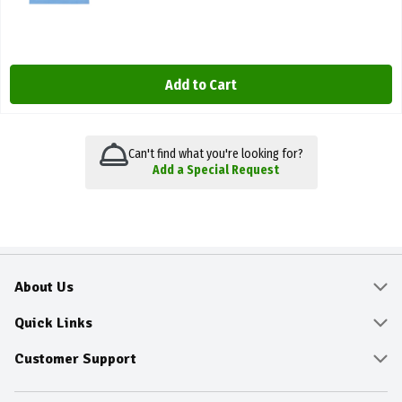
Add to Cart
Can't find what you're looking for?
Add a Special Request
About Us
About
Quick Links
Community
Delivery & Pickup
Customer Support
Fresh Guarantee
Shop All Sale Items
Online Tips and FAQ