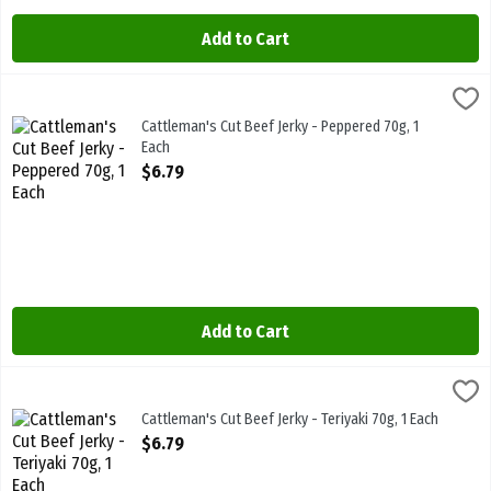
Add to Cart
Cattleman's Cut Beef Jerky - Peppered 70g, 1 Each
Cattlemans
,
$6.79
Cattleman's Cut Beef Jerky - Peppered 70g
Cattleman's Cut Beef Jerky - Peppered 70g, 1
Each
Open Product Description
$6.79
Add to Cart
Cattleman's Cut Beef Jerky - Teriyaki 70g, 1 Each
Cattlemans
,
$6.79
Cattleman's Cut Beef Jerky - Teriyaki 70g
Cattleman's Cut Beef Jerky - Teriyaki 70g, 1 Each
Open Product Description
$6.79