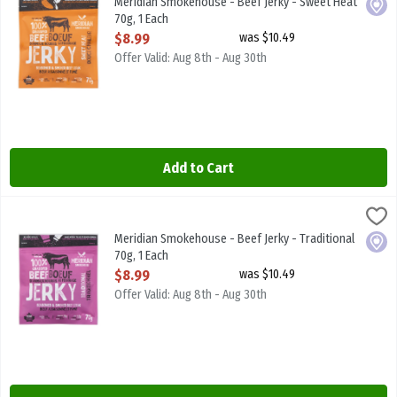
Meridian Smokehouse - Beef Jerky - Sweet Heat
Local
70g, 1 Each
Open Product Description
$8.99
was $10.49
Offer Valid: Aug 8th - Aug 30th
Add to Cart
Meridian Smokehouse - Beef Jerky - Traditional 70g, 1 Each
Meridian Smokehouse
,
$8.99
Meridian Smokehouse - Beef Jerky - Traditional 70g
Meridian Smokehouse - Beef Jerky - Traditional
Local
70g, 1 Each
Open Product Description
$8.99
was $10.49
Offer Valid: Aug 8th - Aug 30th