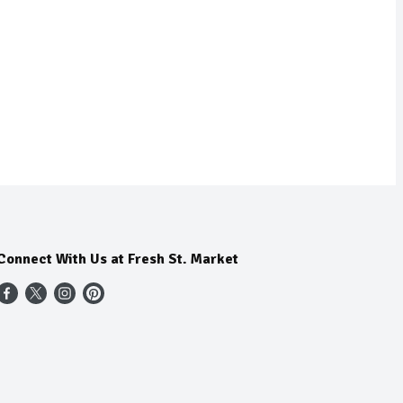
Connect With Us at Fresh St. Market