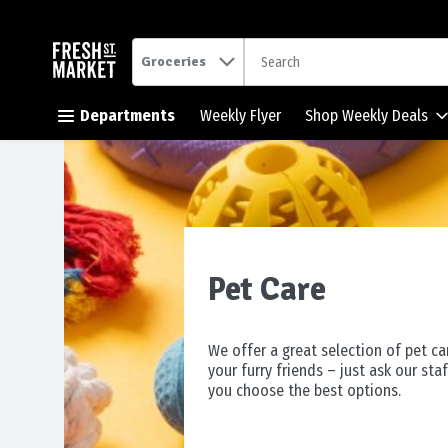
.
Groceries
Skip header to page content button
Departments
Weekly Flyer
Shop Weekly Deals
Pet Care
We offer a great selection of pet ca
your furry friends – just ask our staf
you choose the best options.