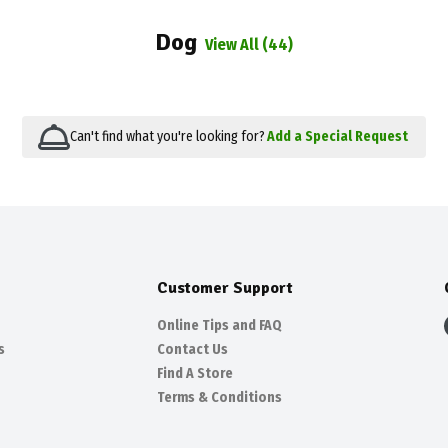
Dog
View All (44)
Can't find what you're looking for?
Add a Special Request
Customer Support
Online Tips and FAQ
s
Contact Us
Find A Store
Terms & Conditions