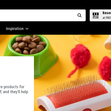
Rese
at FRE
Inspiration
re products for
f, and they’ll help