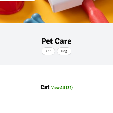
Pet Care
Cat
Dog
Cat
View All (32)