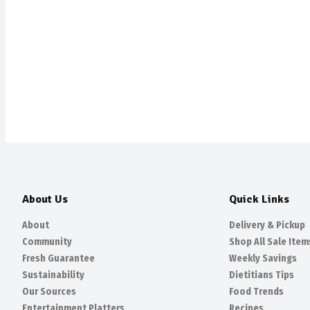
About Us
Quick Links
About
Delivery & Pickup
Community
Shop All Sale Item
Fresh Guarantee
Weekly Savings
Sustainability
Dietitians Tips
Our Sources
Food Trends
Entertainment Platters
Recipes