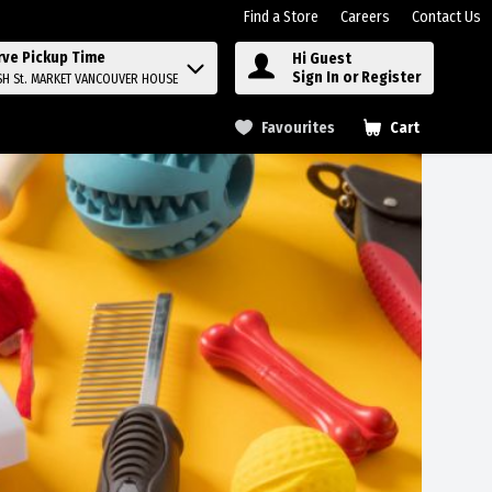
Find a Store
Careers
Contact Us
rve Pickup Time
Hi Guest
Sign In or Register
SH St. MARKET VANCOUVER HOUSE
Favourites
Cart
.