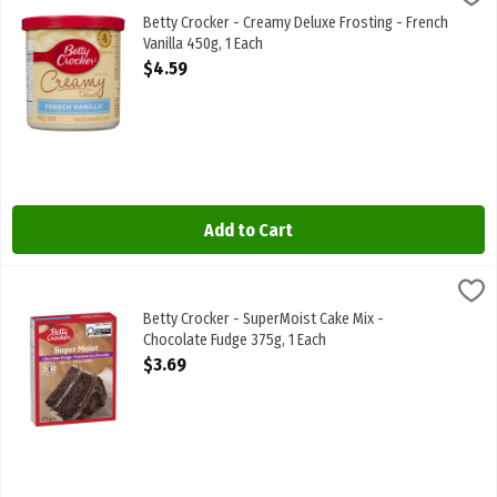
Betty Crocker - Creamy Deluxe Frosting - French Vanilla 450g
Betty Crocker - Creamy Deluxe Frosting - French
Vanilla 450g, 1 Each
Open Product Description
$4.59
Add to Cart
Betty Crocker - SuperMoist Cake Mix - Chocolate Fudge 375g, 1 Ea
Betty Crocker
Betty Crocker - SuperMoist Cake Mix - Chocolate Fudge 375g
Betty Crocker - SuperMoist Cake Mix -
Chocolate Fudge 375g, 1 Each
Open Product Description
$3.69