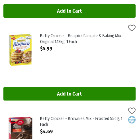
Add to Cart
Betty Crocker - Bisquick Pancake & Baking Mix - Original 1.13kg, 1 E
Betty Crocker
Betty Crocker - Bisquick Pancake & Baking Mix - Original 1.13kg
Betty Crocker - Bisquick Pancake & Baking Mix -
Original 1.13kg, 1 Each
Open Product Description
$5.99
Add to Cart
Betty Crocker - Brownies Mix - Frosted 550g, 1 Each
Betty Crocker
,
$4.69
Betty Crocker - Brownies Mix - Frosted 550g
Betty Crocker - Brownies Mix - Frosted 550g, 1
Kosh
Each
Open Product Description
$4.69