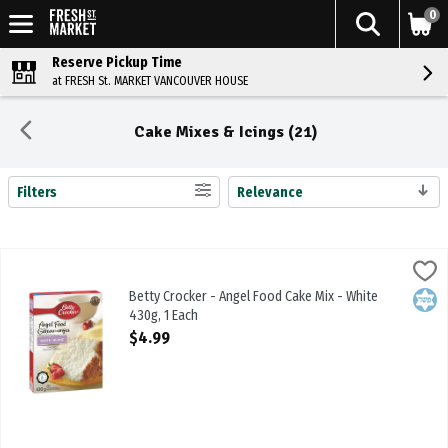
0
Reserve Pickup Time
at FRESH St. MARKET VANCOUVER HOUSE
Cake Mixes & Icings (21)
Filters
Relevance
Search Results
Betty Crocker - Angel Food Cake Mix - White 430g, 1 Each
Betty Crocker
,
$4.99
Betty Crocker - Angel Food Cake Mix - White 430g
Betty Crocker - Angel Food Cake Mix - White
Kosh
430g, 1 Each
Open Product Description
$4.99