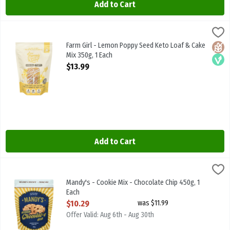
Add to Cart
Farm Girl - Lemon Poppy Seed Keto Loaf & Cake Mix 350g, 1 Each
Farm Girl
,
$
Farm Girl - Lemon Poppy Seed Keto Loaf & Cake Mix 350g
Farm Girl - Lemon Poppy Seed Keto Loaf & Cake
Glute
Vega
Mix 350g, 1 Each
Open Product Description
$13.99
Add to Cart
Mandy's - Cookie Mix - Chocolate Chip 450g, 1 Each
Mandy's
,
$10.29
Mandy's - Cookie Mix - Chocolate Chip 450g
Mandy's - Cookie Mix - Chocolate Chip 450g, 1
Each
Open Product Description
$10.29
was $11.99
Offer Valid: Aug 6th - Aug 30th