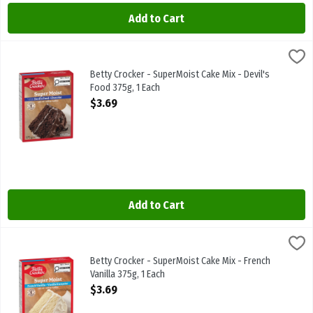
Add to Cart
Betty Crocker - SuperMoist Cake Mix - Devil's Food 375g, 1 Each
Betty Crocker
,
$3
Betty Crocker - SuperMoist Cake Mix - Devil's Food 375g
Betty Crocker - SuperMoist Cake Mix - Devil's
Food 375g, 1 Each
Open Product Description
$3.69
Add to Cart
Betty Crocker - SuperMoist Cake Mix - French Vanilla 375g, 1 Each
Betty Crocker
,
Betty Crocker - SuperMoist Cake Mix - French Vanilla 375g
Betty Crocker - SuperMoist Cake Mix - French
Vanilla 375g, 1 Each
Open Product Description
$3.69