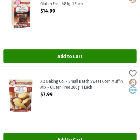
Gluten Free 481g, 1 Each
Open Product Description
$14.99
Add to Cart
XO Baking Co. - Small Batch Sweet Corn Muffin Mix - Gluten Free 26
XO Baking Co
XO Baking Co. - Small Batch Sweet Corn Muffin Mix - Gluten Free 2
XO Baking Co. - Small Batch Sweet Corn Muffin
Glute
Kosh
Mix - Gluten Free 260g, 1 Each
Open Product Description
$7.99
Add to Cart