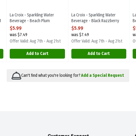
La Croix - Sparkling Water
La Croix - Sparkling Water
L
1
Beverage - Beach Plum
Beverage - Black Razzberry
B
8/355ml, 1 Each
8/355ml, 1 Each
E
$5.99
$5.99
$
Open Product Description
Open Product Description
O
was $7.49
was $7.49
w
Offer Valid: Aug 7th - Aug 21st
Offer Valid: Aug 7th - Aug 21st
Of
Add to Cart
Add to Cart
Can't find what you're looking for?
Add a Special Request
Customer Support