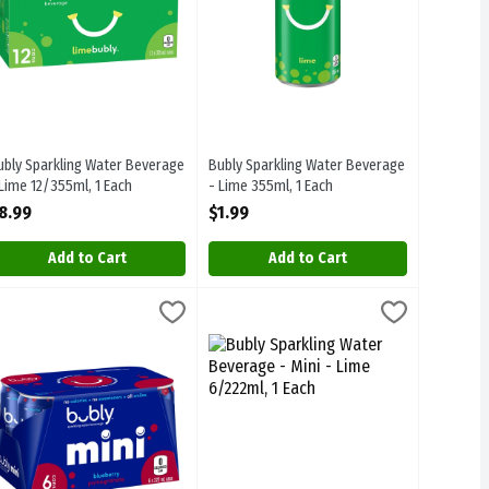
ubly Sparkling Water Beverage
Bubly Sparkling Water Beverage
 Lime 12/355ml, 1 Each
- Lime 355ml, 1 Each
pen Product Description
Open Product Description
8.99
$1.99
Add to Cart
Add to Cart
- Melted Ice Pop Cherry, Lime & Raspberry 12/355ml, 1 Each
ubly Sparkling Water Beverage - Mini - Blueberry Pomegranate 6/222
ubly
Bubly Sparkling Water Beverage - Mini 
Bubly
,
$8.99
- Melted Ice Pop Cherry, Lime & Raspberry 12/355ml
ubly Sparkling Water Beverage - Mini - Blueberry Pomegranate 6/22
Bubly Sparkling Water Beverage - Mini 