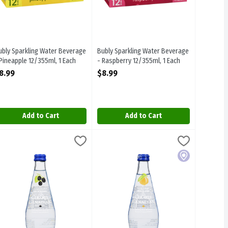
ubly Sparkling Water Beverage
Bubly Sparkling Water Beverage
 Pineapple 12/355ml, 1 Each
- Raspberry 12/355ml, 1 Each
pen Product Description
Open Product Description
8.99
$8.99
Add to Cart
Add to Cart
er Beverage - Country Raspberry 325ml, 1 Each
learly Canadian - Sparkling Water Beverage - Mountain Blackberry 32
learly Canadian
Clearly Canadian - Sparkling Water Bev
Clearly Canadian
,
$3.39
ter Beverage - Country Raspberry 325ml
learly Canadian - Sparkling Water Beverage - Mountain Blackberry 3
Clearly Canadian - Sparkling Water Be
Local