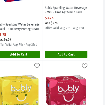
Bubly Sparkling Water Beverage
- Mini - Lime 6/222ml, 1 Each
Open Product Description
$3.75
was $4.99
ubly Sparkling Water Beverage
Offer Valid: Aug 7th - Aug 21st
 Mini - Blueberry Pomegranate
/222ml, 1 Each
3.75
pen Product Description
as $4.99
fer Valid: Aug 7th - Aug 21st
Add to Cart
Add to Cart
- Peach 12/355ml, 1 Each
9
ubly Sparkling Water Beverage - Pineapple 12/355ml, 1 Each
ubly
,
$8.99
Bubly Sparkling Water Beverage - Raspb
Bubly
,
$8.99
- Peach 12/355ml
ubly Sparkling Water Beverage - Pineapple 12/355ml
Bubly Sparkling Water Beverage - Rasp