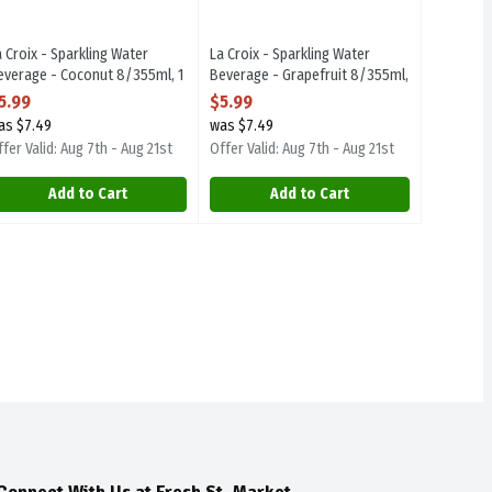
a Croix - Sparkling Water
La Croix - Sparkling Water
everage - Coconut 8/355ml, 1
Beverage - Grapefruit 8/355ml,
ach
1 Each
5.99
$5.99
pen Product Description
Open Product Description
as $7.49
was $7.49
fer Valid: Aug 7th - Aug 21st
Offer Valid: Aug 7th - Aug 21st
Add to Cart
Add to Cart
Connect With Us at Fresh St. Market