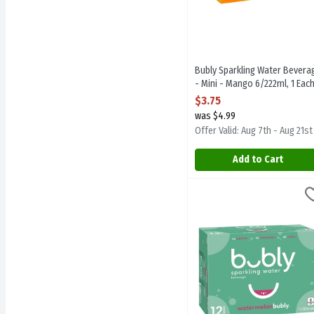
Bubly Sparkling Water Bevera
- Mini - Mango 6/222ml, 1 Eac
Open Product Description
$3.75
was $4.99
Offer Valid: Aug 7th - Aug 21st
Add to Cart
Bubly Sparkling Water Be
Bubly
Bubly Sparkling Water Be