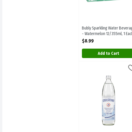
Bubly Sparkling Water Bevera
- Watermelon 12/355ml, 1 Eac
Open Product Description
$8.99
Add to Cart
Gerolsteiner - Carbonated
Gerolsteiner
Gerolsteiner - Carbonate