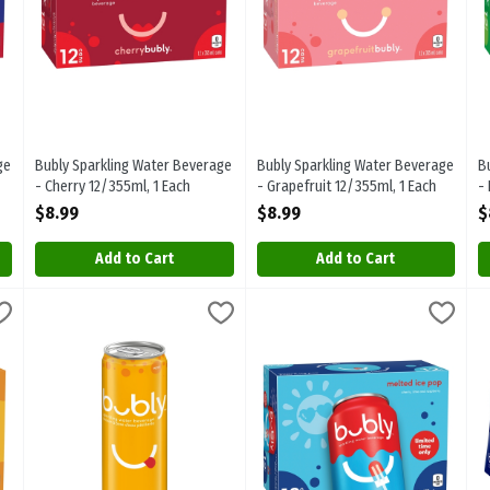
ge
Bubly Sparkling Water Beverage
Bubly Sparkling Water Beverage
B
- Cherry 12/355ml, 1 Each
- Grapefruit 12/355ml, 1 Each
-
Open Product Description
Open Product Description
O
$8.99
$8.99
$
Add to Cart
Add to Cart
verage - Mango 12/355ml, 1 Each
Bubly Sparkling Water Beverage - Mango 355ml, 1 Each
bubly
,
$8.99
Bubly Sparkling Water Beverage 
Bubly
,
$1.99
B
B
verage - Mango 12/355ml
Bubly Sparkling Water Beverage - Mango 355ml
Bubly Sparkling Water Beverage 
B