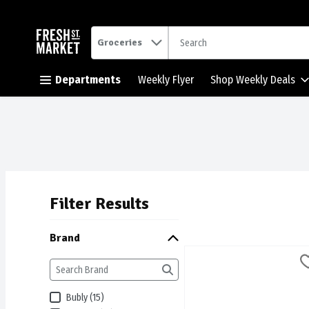
.
Groceries
Skip header to page content button
Departments
Weekly Flyer
Shop Weekly Deals
Filter Results
Search Results
Brand
Aha - Sparkling Water Bev
AHA
Aha - Sparkling Water Be
Bubly (15)