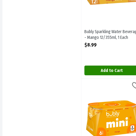
Bubly Sparkling Water Bevera
- Mango 12/355ml, 1 Each
Open Product Description
$8.99
Add to Cart
Bubly Sparkling Water Bev
Bubly
Bubly Sparkling Water Be