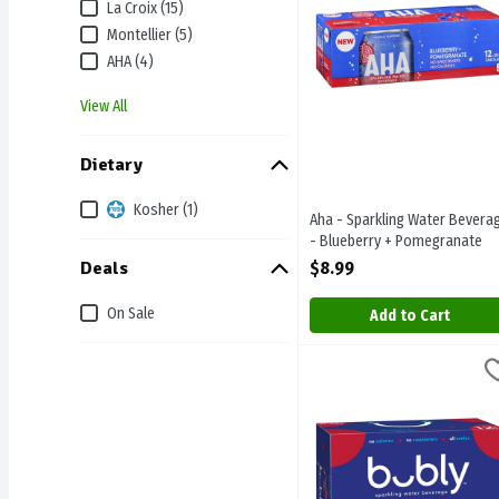
La Croix (15)
Montellier (5)
AHA (4)
View All
Dietary
Kosher (1)
Aha - Sparkling Water Bevera
- Blueberry + Pomegranate
12/355ml, 1 Each
Deals
$8.99
Open Product Description
On Sale
Add to Cart
Bubly Sparkling Water Be
Bubly
Bubly Sparkling Water Be