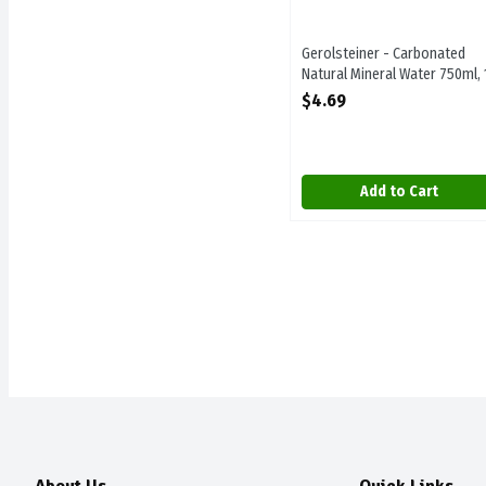
Gerolsteiner - Carbonated
Natural Mineral Water 750ml, 
Each
$4.69
Open Product Description
Add to Cart
About Us
Quick Links