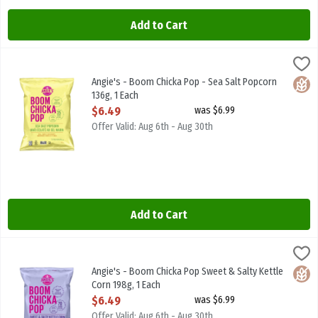
Add to Cart
Angie's - Boom Chicka Pop - Sea Salt Popcorn 136g, 1 Each
Angies
,
$6.49
Angie's - Boom Chicka Pop - Sea Salt Popcorn 136g
Angie's - Boom Chicka Pop - Sea Salt Popcorn
Glute
136g, 1 Each
Open Product Description
$6.49
was $6.99
Offer Valid: Aug 6th - Aug 30th
Add to Cart
Angie's - Boom Chicka Pop Sweet & Salty Kettle Corn 198g, 1 Each
Angies
,
Angie's - Boom Chicka Pop Sweet & Salty Kettle Corn 198g
Angie's - Boom Chicka Pop Sweet & Salty Kettle
Glute
Corn 198g, 1 Each
Open Product Description
$6.49
was $6.99
Offer Valid: Aug 6th - Aug 30th