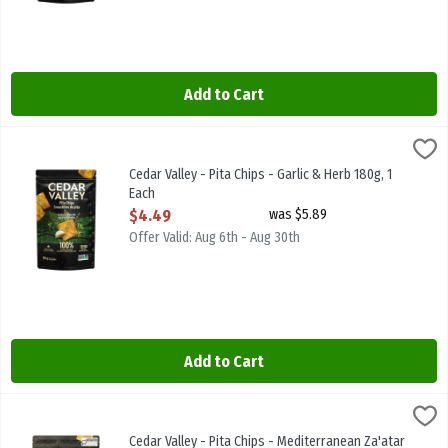
Add to Cart
Cedar Valley - Pita Chips - Garlic & Herb 180g, 1 Each
Cedar Valley
,
$4.49
Cedar Valley - Pita Chips - Garlic & Herb 180g
Cedar Valley - Pita Chips - Garlic & Herb 180g, 1
Each
Open Product Description
$4.49
was $5.89
Offer Valid: Aug 6th - Aug 30th
Add to Cart
Cedar Valley - Pita Chips - Mediterranean Za'atar 180g, 1 Each
Cedar Valley
,
$4.
Cedar Valley - Pita Chips - Mediterranean Za'atar 180g
Cedar Valley - Pita Chips - Mediterranean Za'atar