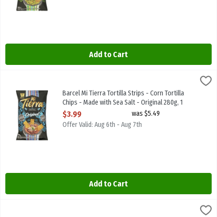
Add to Cart
Barcel Mi Tierra Tortilla Strips - Corn Tortilla Chips - Made with Se
MI TIERRA
Barcel Mi Tierra Tortilla Strips - Corn Tortilla Chips - Made with Se
Barcel Mi Tierra Tortilla Strips - Corn Tortilla
Chips - Made with Sea Salt - Original 280g, 1
Each
$3.99
was $5.49
Open Product Description
Offer Valid: Aug 6th - Aug 7th
Add to Cart
Barcel Mi Tierra Tortilla Strips - Corn Tortilla Chips - Pico de Gall
MI TIERRA