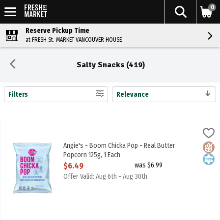
0
Reserve Pickup Time
at FRESH St. MARKET VANCOUVER HOUSE
Salty Snacks (419)
Filters
Relevance
Search Results
Angie's - Boom Chicka Pop - Real Butter Popcorn 125g, 1 Each
Angies
,
$6.4
Angie's - Boom Chicka Pop - Real Butter Popcorn 125g
Angie's - Boom Chicka Pop - Real Butter
Glute
Kosh
Popcorn 125g, 1 Each
Open Product Description
$6.49
was $6.99
Offer Valid: Aug 6th - Aug 30th