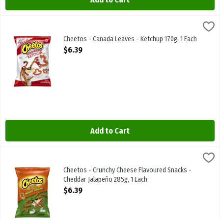
Cheetos - Canada Leaves - Ketchup 170g, 1 Each
Cheetos
,
$6.39
Cheetos - Canada Leaves - Ketchup 170g
Cheetos - Canada Leaves - Ketchup 170g, 1 Each
Open Product Description
$6.39
Add to Cart
Cheetos - Crunchy Cheese Flavoured Snacks - Cheddar Jalapeño 28
Cheetos
Cheetos - Crunchy Cheese Flavoured Snacks - Cheddar Jalapeño 2
Cheetos - Crunchy Cheese Flavoured Snacks -
Cheddar Jalapeño 285g, 1 Each
Open Product Description
$6.39