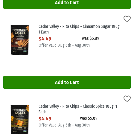
Add to Cart
Cedar Valley - Pita Chips - Cinnamon Sugar 180g, 1 Each
Cedar Valley
,
$4.49
Cedar Valley - Pita Chips - Cinnamon Sugar 180g
Cedar Valley - Pita Chips - Cinnamon Sugar 180g,
1 Each
Open Product Description
$4.49
was $5.89
Offer Valid: Aug 6th - Aug 30th
Add to Cart
Cedar Valley - Pita Chips - Classic Spice 180g, 1 Each
Cedar Valley
,
$4.49
Cedar Valley - Pita Chips - Classic Spice 180g
Cedar Valley - Pita Chips - Classic Spice 180g, 1
Each
Open Product Description
$4.49
was $5.89
Offer Valid: Aug 6th - Aug 30th