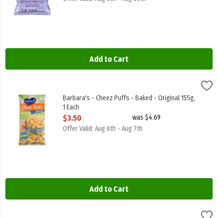
Add to Cart
Barbara's - Cheez Puffs - Baked - Original 155g, 1 Each
Barbaras
,
$3.50
Barbara's - Cheez Puffs - Baked - Original 155g
Barbara's - Cheez Puffs - Baked - Original 155g,
1 Each
Open Product Description
$3.50
was $4.69
Offer Valid: Aug 6th - Aug 7th
Add to Cart
Barbara's - Cheez Puffs - Baked - White Cheddar 155g, 1 Each
Barbaras
,
$3.5