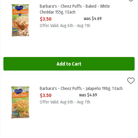
Barbara's - Cheez Puffs - Baked - White Cheddar 155g
Barbara's - Cheez Puffs - Baked - White
Cheddar 155g, 1 Each
Open Product Description
$3.50
was $4.69
Offer Valid: Aug 6th - Aug 7th
Add to Cart
Barbara's - Cheez Puffs - Jalapeño 198g, 1 Each
Barbaras
,
$3.50
Barbara's - Cheez Puffs - Jalapeño 198g
Barbara's - Cheez Puffs - Jalapeño 198g, 1 Each
Open Product Description
$3.50
was $4.69
Offer Valid: Aug 6th - Aug 7th