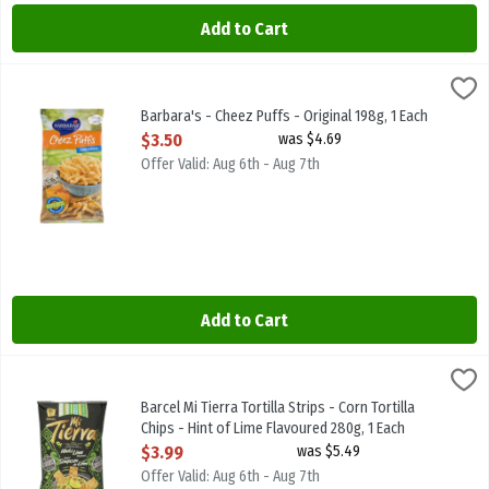
Add to Cart
Barbara's - Cheez Puffs - Original 198g, 1 Each
Barbaras
,
$3.50
Barbara's - Cheez Puffs - Original 198g
Barbara's - Cheez Puffs - Original 198g, 1 Each
Open Product Description
$3.50
was $4.69
Offer Valid: Aug 6th - Aug 7th
Add to Cart
Barcel Mi Tierra Tortilla Strips - Corn Tortilla Chips - Hint of Lime
MI TIERRA
Barcel Mi Tierra Tortilla Strips - Corn Tortilla Chips - Hint of Lime
Barcel Mi Tierra Tortilla Strips - Corn Tortilla
Chips - Hint of Lime Flavoured 280g, 1 Each
Open Product Description
$3.99
was $5.49
Offer Valid: Aug 6th - Aug 7th