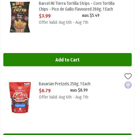
Barcel Mi Tierra Tortilla Strips - Corn Tortilla Chips - Pico de Gall
Barcel Mi Tierra Tortilla Strips - Corn Tortilla
Chips - Pico de Gallo Flavoured 280g, 1 Each
Open Product Description
$3.99
was $5.49
Offer Valid: Aug 6th - Aug 7th
Add to Cart
Bavarian Pretzels 250g, 1 Each
Those Pretzels
,
$6.79
Bavarian Pretzels -This product comes in two varieties: Salted an
Bavarian Pretzels 250g, 1 Each
Local
Open Product Description
$6.79
was $8.99
Offer Valid: Aug 6th - Aug 7th