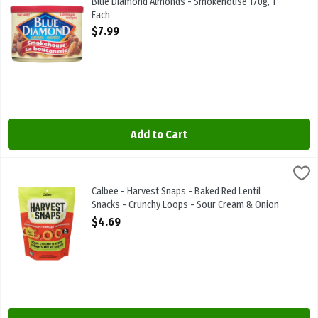
Blue Diamond Almonds - Smokehouse 170g, 1
Each
Open Product Description
$7.99
Add to Cart
Calbee - Harvest Snaps - Baked Red Lentil Snacks - Crunchy Loops
Harvest Snaps
Calbee - Harvest Snaps - Baked Red Lentil Snacks - Crunchy Loops
Calbee - Harvest Snaps - Baked Red Lentil
Snacks - Crunchy Loops - Sour Cream & Onion
71g, 1 Each
$4.69
Open Product Description