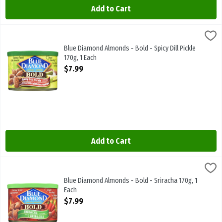
Add to Cart
Blue Diamond Almonds - Bold - Spicy Dill Pickle 170g, 1 Each
Blue Diamond
,
$7.99
Blue Diamond Almonds - Bold - Spicy Dill Pickle 170g
Blue Diamond Almonds - Bold - Spicy Dill Pickle
170g, 1 Each
Open Product Description
$7.99
Add to Cart
Blue Diamond Almonds - Bold - Sriracha 170g, 1 Each
Blue Diamond
,
$7.99
Blue Diamond Almonds - Bold - Sriracha 170g
Blue Diamond Almonds - Bold - Sriracha 170g, 1
Each
Open Product Description
$7.99