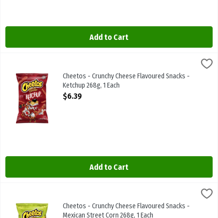
Add to Cart
Cheetos - Crunchy Cheese Flavoured Snacks - Ketchup 268g, 1 Eac
Cheetos
Cheetos - Crunchy Cheese Flavoured Snacks - Ketchup 268g
Cheetos - Crunchy Cheese Flavoured Snacks -
Ketchup 268g, 1 Each
Open Product Description
$6.39
Add to Cart
Cheetos - Crunchy Cheese Flavoured Snacks - Mexican Street Corn 
Cheetos
Cheetos - Crunchy Cheese Flavoured Snacks - Mexican Street Corn
Cheetos - Crunchy Cheese Flavoured Snacks -
Mexican Street Corn 268g, 1 Each