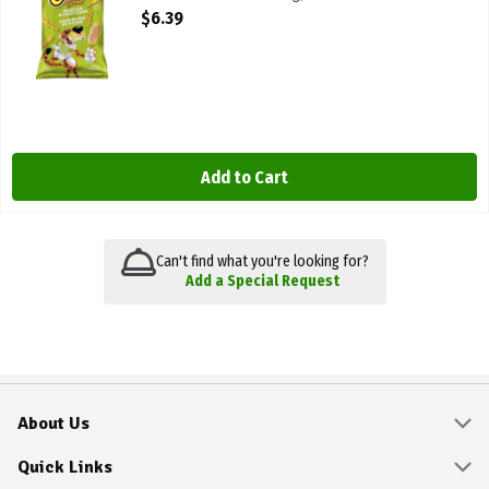
Open Product Description
$6.39
Add to Cart
Can't find what you're looking for?
Add a Special Request
About Us
About
Quick Links