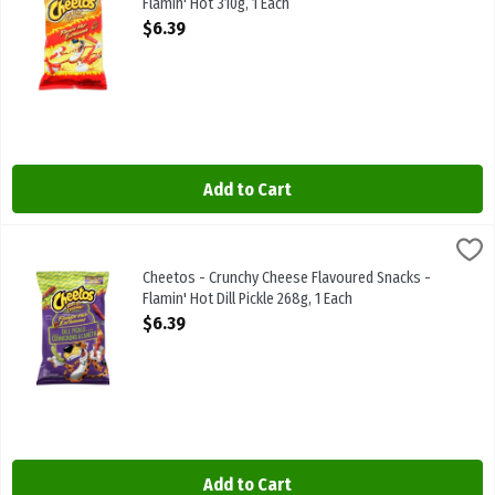
Flamin' Hot 310g, 1 Each
Open Product Description
$6.39
Add to Cart
Cheetos - Crunchy Cheese Flavoured Snacks - Flamin' Hot Dill Pickl
Cheetos
Cheetos - Crunchy Cheese Flavoured Snacks - Flamin' Hot Dill Pick
Cheetos - Crunchy Cheese Flavoured Snacks -
Flamin' Hot Dill Pickle 268g, 1 Each
Open Product Description
$6.39
Add to Cart