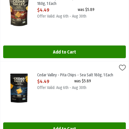
180g, 1 Each
Open Product Description
$4.49
was $5.89
Offer Valid: Aug 6th - Aug 30th
Add to Cart
Cedar Valley - Pita Chips - Sea Salt 180g, 1 Each
Cedar Valley
,
$4.49
Cedar Valley - Pita Chips - Sea Salt 180g
Cedar Valley - Pita Chips - Sea Salt 180g, 1 Each
Open Product Description
$4.49
was $5.89
Offer Valid: Aug 6th - Aug 30th
Add to Cart