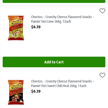
Cheetos - Crunchy Cheese Flavoured Snacks - Flamin' Hot Lime 268
Cheetos
Cheetos - Crunchy Cheese Flavoured Snacks - Flamin' Hot Lime 26
Cheetos - Crunchy Cheese Flavoured Snacks -
Flamin' Hot Lime 268g, 1 Each
Open Product Description
$6.39
Add to Cart
Cheetos - Crunchy Cheese Flavoured Snacks - Flamin' Hot Sweet Chi
Cheetos
Cheetos - Crunchy Cheese Flavoured Snacks - Flamin' Hot Sweet Ch
Cheetos - Crunchy Cheese Flavoured Snacks -
Flamin' Hot Sweet Chili Heat 268g, 1 Each
Open Product Description
$6.39