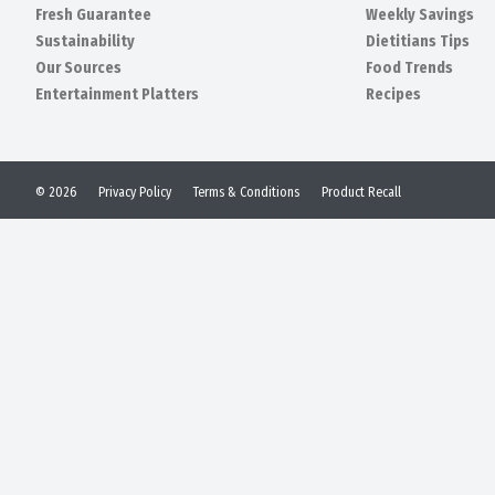
Fresh Guarantee
Weekly Savings
Sustainability
Dietitians Tips
Our Sources
Food Trends
Entertainment Platters
Recipes
© 2026
Privacy Policy
Terms & Conditions
Product Recall