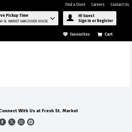
Find a Store
Careers
Contact Us
rve Pickup Time
Hi Guest
Sign In or Register
SH St. MARKET VANCOUVER HOUSE
Favourites
Cart
.
Connect With Us at Fresh St. Market