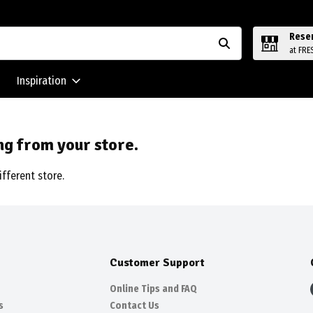
Rese
at FRE
Inspiration
ng from your store.
ifferent store.
Customer Support
Online Tips and FAQ
s
Contact Us