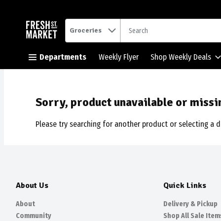
.
Groceries
Skip header to page content button
Departments
Weekly Flyer
Shop Weekly Deals
Sorry, product unavailable or missi
Please try searching for another product or selecting a d
About Us
Quick Links
About
Delivery & Pickup
Community
Shop All Sale Item