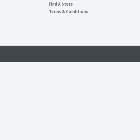
Find A Store
Terms & Conditions