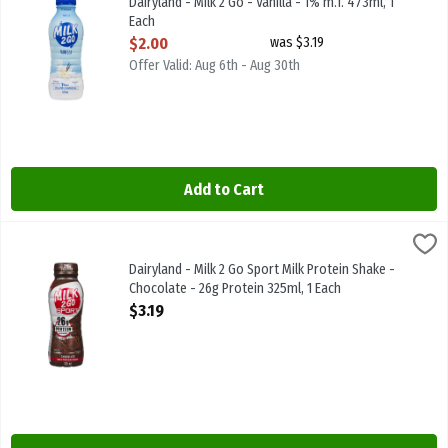
Dairyland - Milk 2 Go - Vanilla - 1% m.f. 473ml, 1
Each
Open Product Description
$2.00
was $3.19
Offer Valid: Aug 6th - Aug 30th
Add to Cart
Dairyland - Milk 2 Go Sport Milk Protein Shake - Chocolate - 26g Pr
Dairyland
Dairyland - Milk 2 Go Sport Milk Protein Shake - Chocolate - 26g P
Dairyland - Milk 2 Go Sport Milk Protein Shake -
Chocolate - 26g Protein 325ml, 1 Each
Open Product Description
$3.19