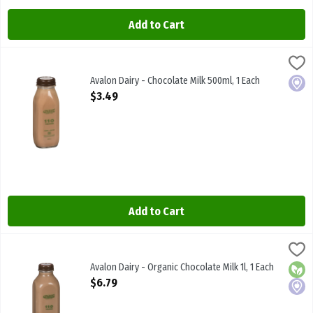
Add to Cart
Avalon Dairy - Chocolate Milk 500ml, 1 Each
Avalon
,
$3.49
Avalon Dairy - Chocolate Milk 500ml
Avalon Dairy - Chocolate Milk 500ml, 1 Each
Local
Open Product Description
$3.49
Add to Cart
Avalon Dairy - Organic Chocolate Milk 1l, 1 Each
Avalon
,
$6.79
Avalon Dairy - Organic Chocolate Milk 1l
Avalon Dairy - Organic Chocolate Milk 1l, 1 Each
Orga
Local
Open Product Description
$6.79