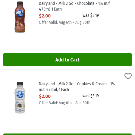
Dairyland - Milk 2 Go - Chocolate - 1% m.f. 473ml
Dairyland - Milk 2 Go - Chocolate - 1% m.f.
473ml, 1 Each
Open Product Description
$2.00
was $3.19
Offer Valid: Aug 6th - Aug 30th
Add to Cart
Dairyland - Milk 2 Go - Cookies & Cream - 1% m.f. 473ml, 1 Each
Dairyland
,
$2
Dairyland - Milk 2 Go - Cookies & Cream - 1% m.f. 473ml
Dairyland - Milk 2 Go - Cookies & Cream - 1%
m.f. 473ml, 1 Each
Open Product Description
$2.00
was $3.19
Offer Valid: Aug 6th - Aug 30th