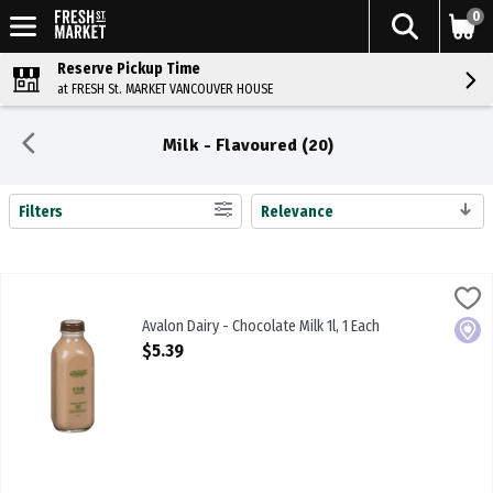
0
Reserve Pickup Time
at FRESH St. MARKET VANCOUVER HOUSE
Milk - Flavoured (20)
Filters
Relevance
Search Results
Avalon Dairy - Chocolate Milk 1l, 1 Each
Avalon
,
$5.39
Avalon Dairy - Chocolate Milk 1l
Avalon Dairy - Chocolate Milk 1l, 1 Each
Local
Open Product Description
$5.39