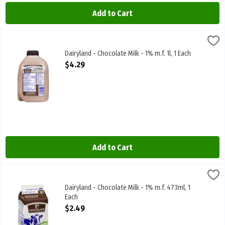
Add to Cart
Dairyland - Chocolate Milk - 1% m.f. 1l, 1 Each
Dairyland
,
$4.29
Dairyland - Chocolate Milk - 1% m.f. 1l
Dairyland - Chocolate Milk - 1% m.f. 1l, 1 Each
Open Product Description
$4.29
Add to Cart
Dairyland - Chocolate Milk - 1% m.f. 473ml, 1 Each
Dairyland
,
$2.49
Dairyland - Chocolate Milk - 1% m.f. 473ml
Dairyland - Chocolate Milk - 1% m.f. 473ml, 1
Each
Open Product Description
$2.49