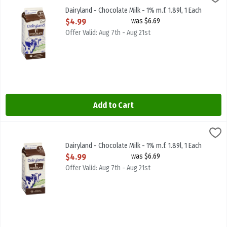
Dairyland - Chocolate Milk - 1% m.f. 1.89l
Dairyland - Chocolate Milk - 1% m.f. 1.89l, 1 Each
Open Product Description
$4.99
was $6.69
Offer Valid: Aug 7th - Aug 21st
Add to Cart
Dairyland - Chocolate Milk - 1% m.f. 1.89l, 1 Each
Dairyland
,
$4.99
Dairyland - Chocolate Milk - 1% m.f. 1.89l
Dairyland - Chocolate Milk - 1% m.f. 1.89l, 1 Each
Open Product Description
$4.99
was $6.69
Offer Valid: Aug 7th - Aug 21st