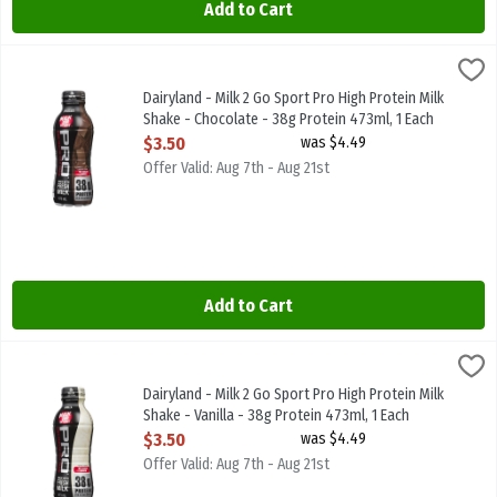
Add to Cart
Dairyland - Milk 2 Go Sport Pro High Protein Milk Shake - Chocolat
Dairyland
Dairyland - Milk 2 Go Sport Pro High Protein Milk Shake - Chocolat
Dairyland - Milk 2 Go Sport Pro High Protein Milk
Shake - Chocolate - 38g Protein 473ml, 1 Each
Open Product Description
$3.50
was $4.49
Offer Valid: Aug 7th - Aug 21st
Add to Cart
Dairyland - Milk 2 Go Sport Pro High Protein Milk Shake - Vanilla -
Dairyland
Dairyland - Milk 2 Go Sport Pro High Protein Milk Shake - Vanilla -
Dairyland - Milk 2 Go Sport Pro High Protein Milk
Shake - Vanilla - 38g Protein 473ml, 1 Each
Open Product Description
$3.50
was $4.49
Offer Valid: Aug 7th - Aug 21st