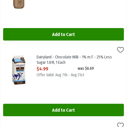
Add to Cart
Dairyland - Chocolate Milk - 1% m.f. - 25% Less Sugar 1.89l, 1 Each
Dairyland
,
Dairyland - Chocolate Milk - 1% m.f. - 25% Less Sugar 1.89l
Dairyland - Chocolate Milk - 1% m.f. - 25% Less
Sugar 1.89l, 1 Each
Open Product Description
$4.99
was $6.69
Offer Valid: Aug 7th - Aug 21st
Add to Cart
Dairyland - Chocolate Milk - 1% m.f. 1.89l, 1 Each
Dairyland
,
$4.99