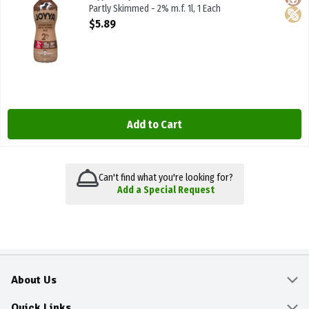
Partly Skimmed - 2% m.f. 1l, 1 Each
Open Product Description
$5.89
Add to Cart
Can't find what you're looking for?
Add a Special Request
About Us
About
Quick Links