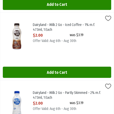
Add to Cart
Dairyland - Milk 2 Go - Iced Coffee - 1% m.f. 473ml, 1 Each
Dairyland
,
$2.00
Dairyland - Milk 2 Go - Iced Coffee - 1% m.f. 473ml
Dairyland - Milk 2 Go - Iced Coffee - 1% m.f.
473ml, 1 Each
Open Product Description
$2.00
was $3.19
Offer Valid: Aug 6th - Aug 30th
Add to Cart
Dairyland - Milk 2 Go - Partly Skimmed - 2% m.f. 473ml, 1 Each
Dairyland
,
$2.
Dairyland - Milk 2 Go - Partly Skimmed - 2% m.f. 473ml
Dairyland - Milk 2 Go - Partly Skimmed - 2% m.f.
473ml, 1 Each
Open Product Description
$2.00
was $3.19
Offer Valid: Aug 6th - Aug 30th