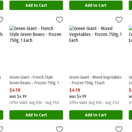
Add to Cart
Add to Cart
eans - Frozen 750g, 1 Each
Green Giant - French Style Green Beans - Frozen 750g, 1 Each
Green Giant
,
$4.19
Green Giant - Mixed Vegetables 
Green Giant
,
$4
G
G
eans - Frozen 750g
Green Giant - French Style Green Beans - Frozen 750g
Green Giant - Mixed Vegetables 
G
s
Green Giant - French Style
Green Giant - Mixed Vegetables
G
Green Beans - Frozen 750g, 1
- Frozen 750g, 1 Each
C
Each
Open Product Description
O
$4.19
$4.19
$
Open Product Description
was $4.99
was $4.99
w
Offer Valid: Aug 8th - Aug 21st
Offer Valid: Aug 8th - Aug 21st
Of
Add to Cart
Add to Cart
m - Brussels Sprouts with Butter Sauce - Frozen 250g, 1 Each
Green Giant - Simply Steam - Cut Broccoli & Cauliflower with C
Green Giant
Green Giant - Simply Steam - Pe
Green Giant
,
$2.79
G
G