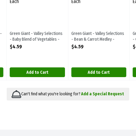
-
Green Giant - Valley Selections
Green Giant - Valley Selections
G
- Baby Blend of Vegetables -
- Bean & Carrot Medley -
-
Frozen 400g, 1 Each
Frozen 500g, 1 Each
F
$4.59
$4.59
$
Open Product Description
Open Product Description
O
Add to Cart
Add to Cart
Can't find what you're looking for?
Add a Special Request