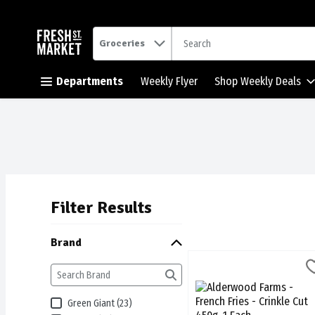
.
Groceries
Skip header to page content button
Departments
Weekly Flyer
Shop Weekly Deals
Filter Results
Search Results
Brand
Alderwood Farms - French F
Alderwood Farms
Alderwood Farms - French 
Green Giant (23)