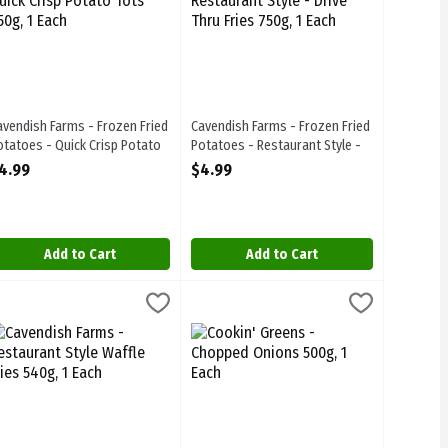
avendish Farms - Frozen Fried
Cavendish Farms - Frozen Fried
otatoes - Quick Crisp Potato
Potatoes - Restaurant Style -
ots 650g, 1 Each
Drive Thru Fries 750g, 1 Each
4.99
$4.99
pen Product Description
Open Product Description
Add to Cart
Add to Cart
le Pub Fries 750g, 1 Each
avendish Farms - Restaurant Style Waffle Fries 540g, 1 Each
avendish Farms
,
$4.99
Cookin' Greens - Chopped Onions 500g,
Cookin Greens
,
$4.99
yle Pub Fries 750g
avendish Farms - Restaurant Style Waffle Fries 540g
Cookin' Greens - Chopped Onions 500g