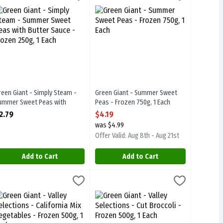
heese Sauce - Frozen 250g
aches & Cream Corn with Butter Sauce - Frozen 250g
reen Giant - Simply Steam - Summer Sweet Peas with Butter Sauce -
Green Giant - Summer Sweet Peas - Fr
reen Giant - Simply Steam -
Green Giant - Summer Sweet
ummer Sweet Peas with
Peas - Frozen 750g, 1 Each
utter Sauce - Frozen 250g, 1
Open Product Description
2.79
$4.19
ach
was $4.99
pen Product Description
Offer Valid: Aug 8th - Aug 21st
Add to Cart
Add to Cart
ozen 400g, 1 Each
- Bean & Carrot Medley - Frozen 500g, 1 Each
reen Giant - Valley Selections - California Mix Vegetables - Frozen 50
reen Giant
,
$4.59
Green Giant - Valley Selections - Cut Br
Green Giant
,
$4.59
rozen 400g
- Bean & Carrot Medley - Frozen 500g
reen Giant - Valley Selections - California Mix Vegetables - Frozen 5
Green Giant - Valley Selections - Cut B