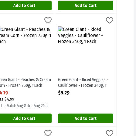
Add to Cart
Add to Cart
- Frozen 750g, 1 Each
.19
reen Giant - Peaches & Cream Corn - Frozen 750g, 1 Each
reen Giant
,
$4.19
Green Giant - Riced Veggies - Cauliflow
Green Giant
,
$4.19
- Frozen 750g
reen Giant - Peaches & Cream Corn - Frozen 750g
Green Giant - Riced Veggies - Cauliflo
reen Giant - Peaches & Cream
Green Giant - Riced Veggies -
orn - Frozen 750g, 1 Each
Cauliflower - Frozen 340g, 1
pen Product Description
Each
4.19
$5.29
Open Product Description
as $4.99
fer Valid: Aug 8th - Aug 21st
Add to Cart
Add to Cart
heese Sauce - Frozen 250g, 1 Each
aches & Cream Corn with Butter Sauce - Frozen 250g, 1 Each
reen Giant - Simply Steam - Summer Sweet Peas with Butter Sauce - 
reen Giant
Green Giant - Summer Sweet Peas - Fro
Green Giant
,
$2.79
,
$2.79