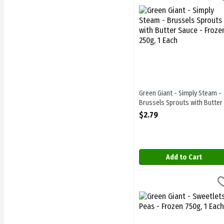
Green Giant - Simply Stea
Green Giant - Simply Steam -
Brussels Sprouts with Butter
Sauce - Frozen 250g, 1 Each
$2.79
Open Product Description
Add to Cart
Green Giant - Sweetlets P
Green Giant
Green Giant - Sweetlets P