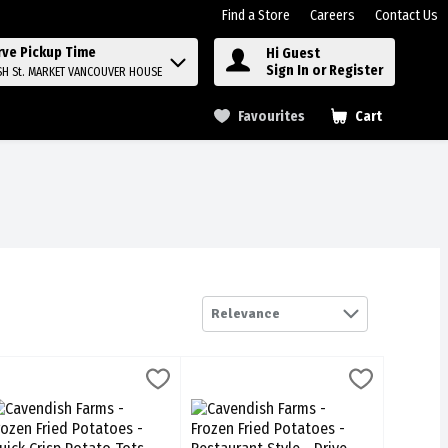
Find a Store
Careers
Contact Us
rve Pickup Time
Hi Guest
Sign In or Register
SH St. MARKET VANCOUVER HOUSE
Favourites
Cart
.
Relevance
rench Fries - Classic Cut 400g, 1 Each
avendish Farms - Frozen Fried Potatoes - Quick Crisp Potato Tots 650
avendish Farms
Cavendish Farms - Frozen Fried Potatoes
Cavendish Farms
,
$7.69
French Fries - Classic Cut 400g
avendish Farms - Frozen Fried Potatoes - Quick Crisp Potato Tots 65
Cavendish Farms - Frozen Fried Potatoes