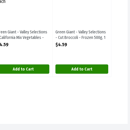
reen Giant - Valley Selections
Green Giant - Valley Selections
 California Mix Vegetables -
- Cut Broccoli - Frozen 500g, 1
rozen 500g, 1 Each
Each
4.59
$4.59
pen Product Description
Open Product Description
Add to Cart
Add to Cart