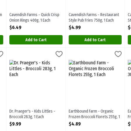
wn
Cavendish Farms - Quick Crisp
Cavendish Farms - Restaurant
C
Onion Rings 400g, 1 Each
Style Pub Fries 750g, 1 Each
S
Open Product Description
Open Product Description
O
$6.49
$4.99
$
Add to Cart
Add to Cart
 Spinach 500g, 1 Each
Dr. Praeger's - Kids Littles - Broccoli 283g, 1 Each
Dr.Praegers
,
$7.69
Earthbound Farm - Organic Frozen
Earthbound
,
$9.99
E
E
 Spinach 500g. Frozen
Dr. Praeger's - Kids Littles - Broccoli 283g
Earthbound Farm - Organic Froze
E
Dr. Praeger's - Kids Littles -
Earthbound Farm - Organic
E
Broccoli 283g, 1 Each
Frozen Broccoli Florets 255g, 1
F
Open Product Description
Each
O
$9.99
$4.89
$
Open Product Description