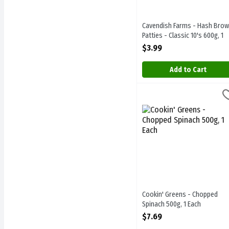
Cavendish Farms - Hash Bro
Patties - Classic 10's 600g, 1
Each
$3.99
Open Product Description
Add to Cart
Cookin' Greens - Chopped
Cookin Greens
Cookin' Greens - Chopped
Cookin' Greens - Chopped
Spinach 500g, 1 Each
Open Product Description
$7.69