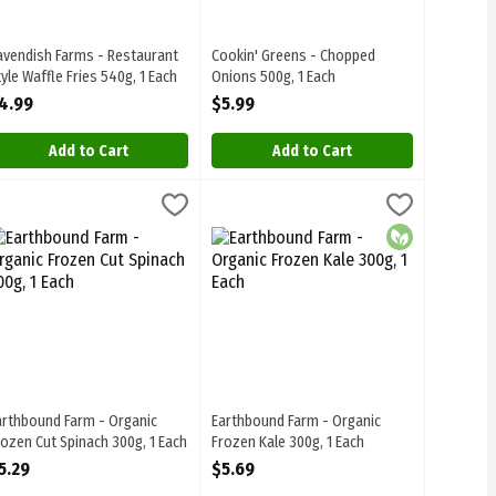
avendish Farms - Restaurant
Cookin' Greens - Chopped
tyle Waffle Fries 540g, 1 Each
Onions 500g, 1 Each
pen Product Description
Open Product Description
4.99
$5.99
Add to Cart
Add to Cart
 Broccoli Florets 255g, 1 Each
arthbound Farm - Organic Frozen Cut Spinach 300g, 1 Each
arthbound
Earthbound Farm - Organic Frozen Kale 
Earthbound
,
$4.89
,
$5.29
n Broccoli Florets 255g. Steam-In-Bag
arthbound Farm - Organic Frozen Cut Spinach 300g
Earthbound Farm - Organic Frozen Kale
Organic
arthbound Farm - Organic
Earthbound Farm - Organic
rozen Cut Spinach 300g, 1 Each
Frozen Kale 300g, 1 Each
pen Product Description
Open Product Description
5.29
$5.69