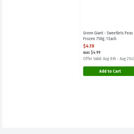
Green Giant - Sweetlets Peas 
Frozen 750g, 1 Each
Open Product Description
$4.19
was $4.99
Offer Valid: Aug 8th - Aug 21st
Add to Cart