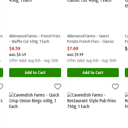
es
Alderwood Farms - French Fries
Alderwood Farms - Sweet
C
- Waffle Cut 450g, 1 Each
Potato French Fries - Classic
P
Open Product Description
Cut 400g, 1 Each
T
$6.59
$7.69
$
Open Product Description
O
was $8.49
was $9.99
h
Offer Valid: Aug 8th - Aug 30th
Offer Valid: Aug 8th - Aug 30th
Add to Cart
Add to Cart
own Patties - Classic 10's 600g, 1 Each
Cavendish Farms - Quick Crisp Onion Rings 400g, 1 Each
Cavendish Farms
Cavendish Farms - Restaurant Sty
Cavendish Farms
,
$3.99
,
$6.49
C
C
own Patties - Classic 10's 600g
Cavendish Farms - Quick Crisp Onion Rings 400g
Cavendish Farms - Restaurant St
C