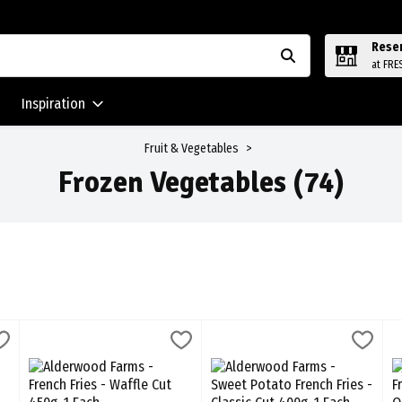
Rese
at FRE
Inspiration
Fruit & Vegetables
Frozen Vegetables (74)
ries - Crinkle Cut 450g, 1 Each
Alderwood Farms - French Fries - Waffle Cut 450g, 1 Each
Alderwood Farms
,
$6.59
Alderwood Farms - Sweet Potato F
Alderwood Farms
,
$6.59
C
C
Fries - Crinkle Cut 450g
Alderwood Farms - French Fries - Waffle Cut 450g
Alderwood Farms - Sweet Potato 
C