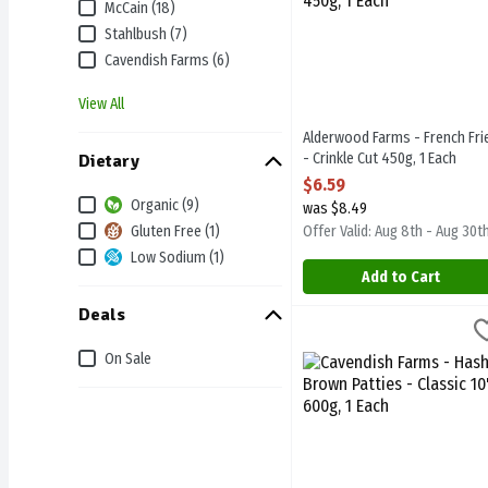
McCain (18)
Stahlbush (7)
Cavendish Farms (6)
View All
Alderwood Farms - French Fri
- Crinkle Cut 450g, 1 Each
Dietary
Open Product Description
$6.59
Organic (9)
was $8.49
Gluten Free (1)
Offer Valid: Aug 8th - Aug 30t
Low Sodium (1)
Add to Cart
Deals
Cavendish Farms - Hash Br
Cavendish Farms
Cavendish Farms - Hash Br
On Sale