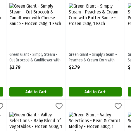
m - Brussels Sprouts with Butter Sauce - Frozen 250g
Green Giant - Simply Steam - Cut Broccoli & Cauliflower with C
Green Giant - Simply Steam - Pe
G
Green Giant - Simply Steam -
Green Giant - Simply Steam -
G
Cut Broccoli & Cauliflower with
Peaches & Cream Corn with
S
Cheese Sauce - Frozen 250g, 1
Butter Sauce - Frozen 250g, 1
B
$2.79
$2.79
$
Each
Each
E
Open Product Description
Open Product Description
O
Add to Cart
Add to Cart
eas - Frozen 750g, 1 Each
Green Giant - Valley Selections - Baby Blend of Vegetables - Fr
Green Giant
,
$4.19
Green Giant - Valley Selections 
Green Giant
G
G
eas - Frozen 750g
Green Giant - Valley Selections - Baby Blend of Vegetables - F
Green Giant - Valley Selections 
G