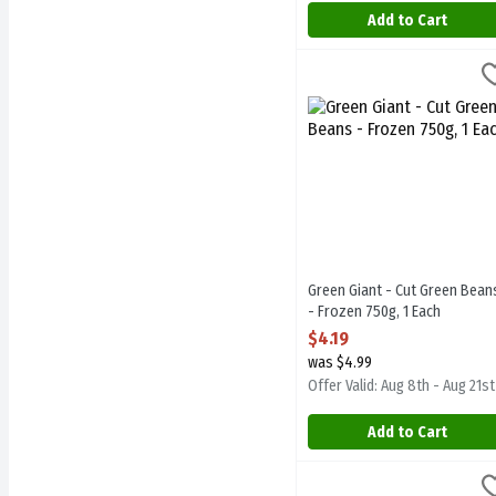
Add to Cart
Green Giant - Cut Green B
Green Giant
Green Giant - Cut Green B
Green Giant - Cut Green Bean
- Frozen 750g, 1 Each
Open Product Description
$4.19
was $4.99
Offer Valid: Aug 8th - Aug 21st
Add to Cart
Green Giant - Simply Stea
Green Giant