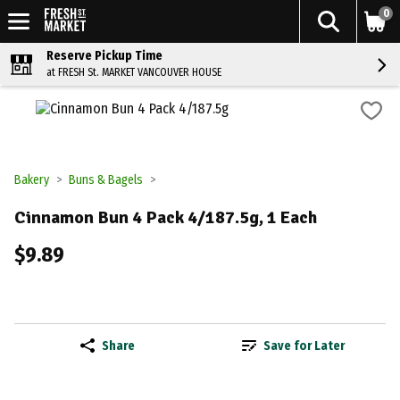
0
Reserve Pickup Time
at FRESH St. MARKET VANCOUVER HOUSE
Bakery
Buns & Bagels
Cinnamon Bun 4 Pack 4/187.5g, 1 Each
$9.89
Share
Save for Later