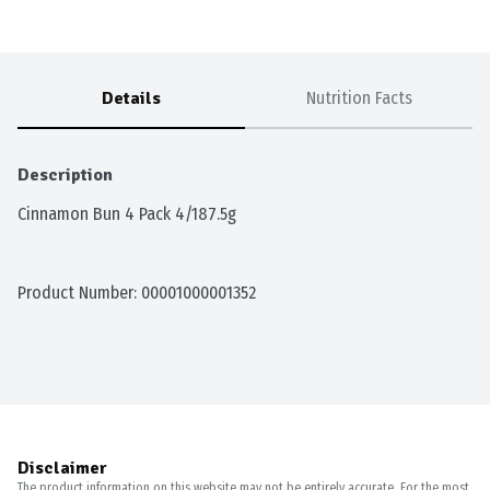
Details
Nutrition Facts
Description
Cinnamon Bun 4 Pack 4/187.5g
Product Number: 
00001000001352
Disclaimer
The product information on this website may not be entirely accurate. For the most