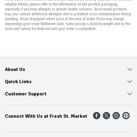
reliable details, please refer to the information on the product packaging,
especially if you have allergies or specific health concerns. Store-made products
may also contain additional allergens due to potential cross-contamination during
handling. Prices displayed reflect price at the time of order. Prices may change
depending upon order fulfillment date. Some pricing is done by weight and by the
store and cannot be finalized until your order is completed.
About Us
About
Quick Links
Community
Delivery & Pickup
Customer Support
Fresh Guarantee
Shop All Sale Items
Online Tips and FAQ
Connect With Us at Fresh St. Market
Sustainability
Weekly Savings
Contact Us
Our Sources
Dietitians Tips
Find A Store