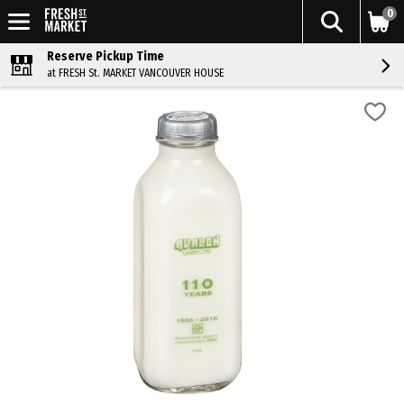
0
Reserve Pickup Time
at FRESH St. MARKET VANCOUVER HOUSE