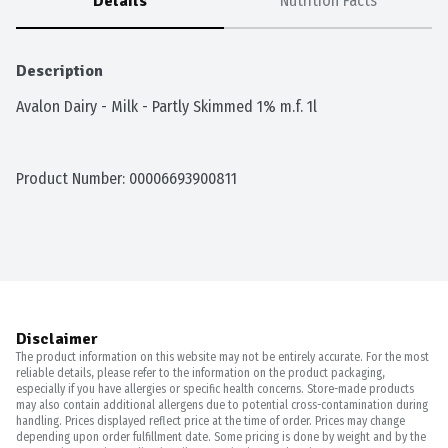
Details
Nutrition Facts
Description
Avalon Dairy - Milk - Partly Skimmed 1% m.f. 1l
Product Number: 
00006693900811
Disclaimer
The product information on this website may not be entirely accurate. For the most
reliable details, please refer to the information on the product packaging,
especially if you have allergies or specific health concerns. Store-made products
may also contain additional allergens due to potential cross-contamination during
handling. Prices displayed reflect price at the time of order. Prices may change
depending upon order fulfillment date. Some pricing is done by weight and by the