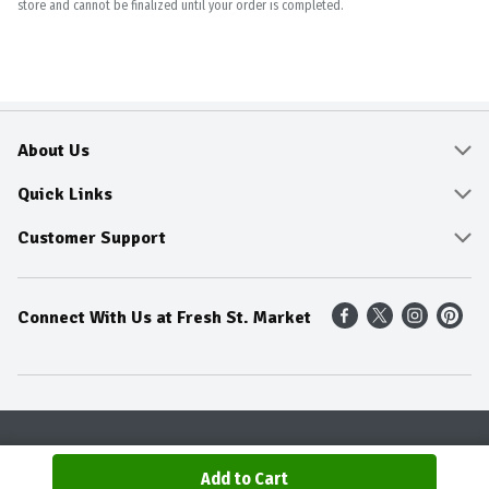
store and cannot be finalized until your order is completed.
About Us
About
Quick Links
Community
Delivery & Pickup
Customer Support
Fresh Guarantee
Shop All Sale Items
Online Tips and FAQ
Connect With Us at Fresh St. Market
Sustainability
Weekly Savings
Contact Us
Our Sources
Dietitians Tips
Find A Store
Entertainment Platters
Food Trends
Terms & Conditions
Recipes
Privacy Policy
Terms & Conditions
Product Recall
Add to Cart
© 2026