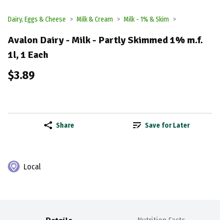
Dairy, Eggs & Cheese
Milk & Cream
Milk - 1% & Skim
Avalon Dairy - Milk - Partly Skimmed 1% m.f.
1l, 1 Each
$3.89
Share
Save for Later
Local