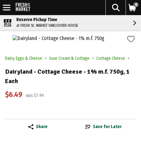
0
Reserve Pickup Time
at FRESH St. MARKET VANCOUVER HOUSE
Dairy, Eggs & Cheese
Sour Cream & Cottage
Cottage Cheese
Dairyland - Cottage Cheese - 1% m.f. 750g, 1
Each
$6.49
was $7.99
Share
Save for Later