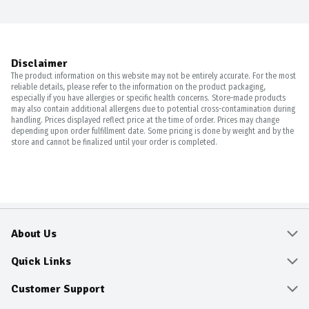
Disclaimer
The product information on this website may not be entirely accurate. For the most
reliable details, please refer to the information on the product packaging,
especially if you have allergies or specific health concerns. Store-made products
may also contain additional allergens due to potential cross-contamination during
handling. Prices displayed reflect price at the time of order. Prices may change
depending upon order fulfillment date. Some pricing is done by weight and by the
store and cannot be finalized until your order is completed.
About Us
About
Quick Links
Community
Delivery & Pickup
Customer Support