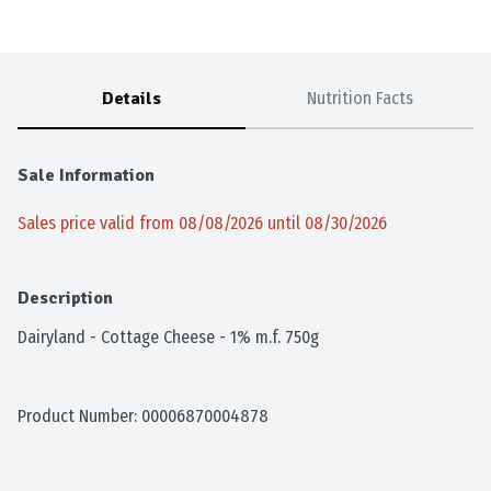
Details
Nutrition Facts
Sale Information
Sales price valid from 08/08/2026 until 08/30/2026
Description
Dairyland - Cottage Cheese - 1% m.f. 750g
Product Number: 
00006870004878