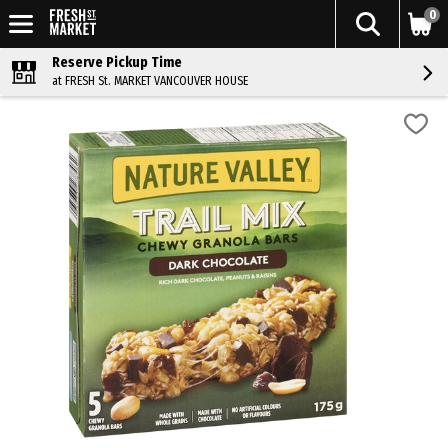
0
Reserve Pickup Time
at FRESH St. MARKET VANCOUVER HOUSE