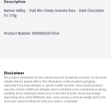
Description
Nature Valley - Trail Mix Chewy Granola Bars - Dark Chocolate 
5's 175g
Product Number: 
00006563327846
Disclaimer
The product information on this website may not be entirely accurate. For the most
reliable details, please refer to the information on the product packaging,
especially if you have allergies or specific health concerns. Store-made products
may also contain additional allergens due to potential cross-contamination during
handling. Prices displayed reflect price at the time of order. Prices may change
depending upon order fulfillment date. Some pricing is done by weight and by the
store and cannot be finalized until your order is completed.