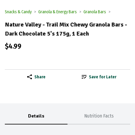
Snacks & Candy
Granola & Energy Bars
Granola Bars
Nature Valley - Trail Mix Chewy Granola Bars -
Dark Chocolate 5's 175g, 1 Each
$4.99
Share
Save for Later
Details
Nutrition Facts