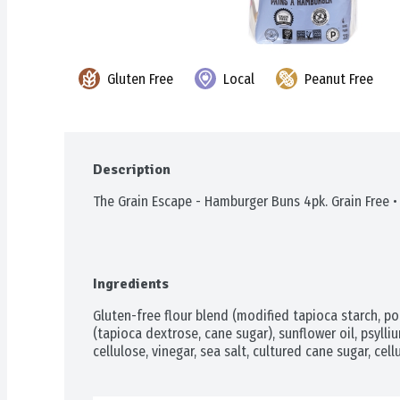
Gluten Free
Local
Peanut Free
Description
The Grain Escape - Hamburger Buns 4pk. Grain Free •
Ingredients
Gluten-free flour blend (modified tapioca starch, pot
(tapioca dextrose, cane sugar), sunflower oil, psylliu
cellulose, vinegar, sea salt, cultured cane sugar, cel