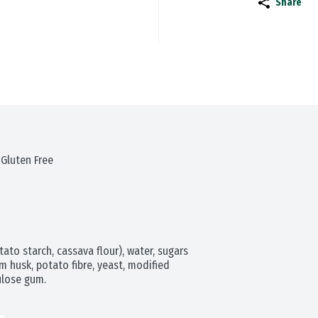
Share
 Gluten Free
ato starch, cassava flour), water, sugars 
m husk, potato fibre, yeast, modified 
lulose gum.