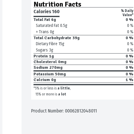
Nutrition Facts
Calories 
160
% Daily
Value*
Total Fat
6g
0 %
0 %
Saturated Fat
0.5g
0 %
+ Trans
0g
Total Carbohydrate
39g
0 %
0 %
Dietary Fibre
15g
0 %
Sugars
3g
Protein
1g
0 %
Cholesterol
0mg
0 %
Sodium
270mg
0 %
Potassium
50mg
0 %
Calcium
0g
1 %
*5% is or less is
a little
,
15% or more is
a lot
Product Number: 
00062812048011