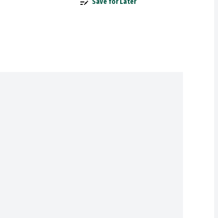
Save for Later