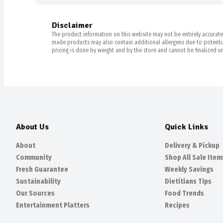
Disclaimer
The product information on this website may not be entirely accurate. 
made products may also contain additional allergens due to potential
pricing is done by weight and by the store and cannot be finalized un
About Us
Quick Links
About
Delivery & Pickup
Community
Shop All Sale Item
Fresh Guarantee
Weekly Savings
Sustainability
Dietitians Tips
Our Sources
Food Trends
Entertainment Platters
Recipes