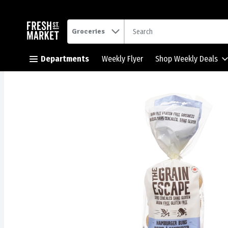
.
Groceries
Skip header to page content button
Departments
Weekly Flyer
Shop Weekly Deals