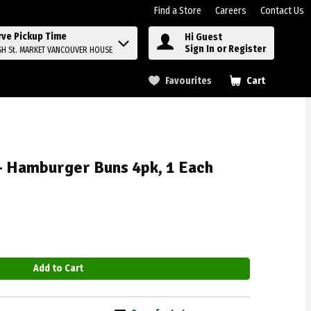
Find a Store
Careers
Contact Us
rve Pickup Time
Hi Guest
Sign In or Register
SH St. MARKET VANCOUVER HOUSE
Favourites
Cart
.
- Hamburger Buns 4pk, 1 Each
Add to Cart