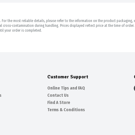
For the most reliable details, please refer to the information on the product packaging, es
 cross-contamination during handling. Prices displayed reflect price at the time of orde
til your order is completed.
Customer Support
Online Tips and FAQ
s
Contact Us
Find A Store
Terms & Conditions