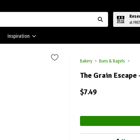
Rese
at FRE
Inspiration
Bakery
Buns & Bagels
The Grain Escape 
$7.49