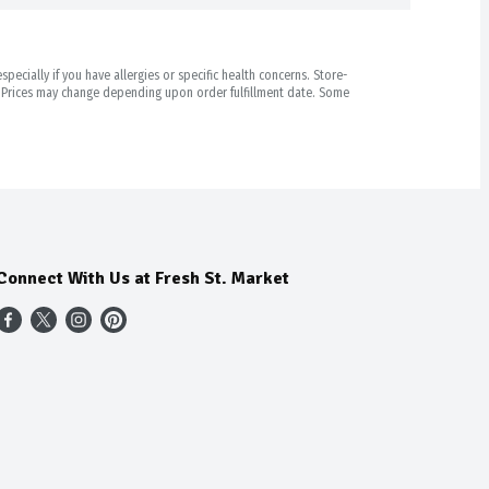
pecially if you have allergies or specific health concerns. Store-
r. Prices may change depending upon order fulfillment date. Some
Connect With Us at Fresh St. Market