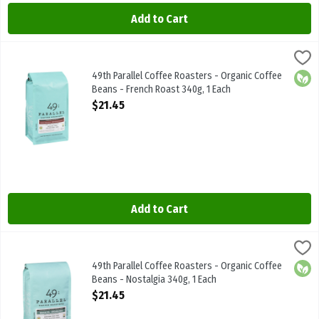
Add to Cart
49th Parallel Coffee Roasters - Organic Coffee Beans - French Roa
49th Parallel
49th Parallel Coffee Roasters - Organic Coffee Beans - French Roas
49th Parallel Coffee Roasters - Organic Coffee
Orga
Beans - French Roast 340g, 1 Each
Open Product Description
$21.45
Add to Cart
49th Parallel Coffee Roasters - Organic Coffee Beans - Nostalgia 
49th Parallel
49th Parallel Coffee Roasters - Organic Coffee Beans - Nostalgia 
49th Parallel Coffee Roasters - Organic Coffee
Orga
Beans - Nostalgia 340g, 1 Each
Open Product Description
$21.45