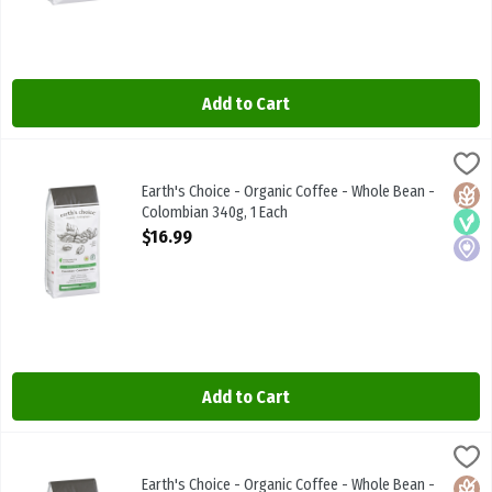
Add to Cart
Earth's Choice - Organic Coffee - Whole Bean - Colombian 340g, 1
Earths Choice
Earth's Choice - Organic Coffee - Whole Bean - Colombian 340g
Earth's Choice - Organic Coffee - Whole Bean -
Glute
Vega
Local
Colombian 340g, 1 Each
Open Product Description
$16.99
Add to Cart
Earth's Choice - Organic Coffee - Whole Bean - Dark 340g, 1 Each
Earths Choice
,
Earth's Choice - Organic Coffee - Whole Bean - Dark 340g
Earth's Choice - Organic Coffee - Whole Bean -
Glute
Vega
Local