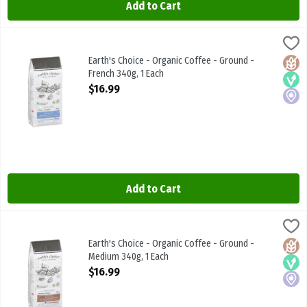
Add to Cart
Earth's Choice - Organic Coffee - Ground - French 340g, 1 Each
Earths Choice
,
$16
Earth's Choice - Organic Coffee - Ground - French 340g
Earth's Choice - Organic Coffee - Ground -
Glute
Vega
Local
French 340g, 1 Each
Open Product Description
$16.99
Add to Cart
Earth's Choice - Organic Coffee - Ground - Medium 340g, 1 Each
Earths Choice
,
$
Earth's Choice - Organic Coffee - Ground - Medium 340g
Earth's Choice - Organic Coffee - Ground -
Glute
Vega
Local
Medium 340g, 1 Each
Open Product Description
$16.99