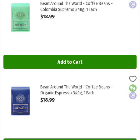
Bean Around The World - Coffee Beans - Colombia Supremo 340g
Bean Around The World - Coffee Beans -
Local
Colombia Supremo 340g, 1 Each
Open Product Description
$18.99
Add to Cart
Bean Around The World - Coffee Beans - Organic Espresso 340g, 1
BEAN AROUND THE WRLD
Bean Around The World - Coffee Beans - Organic Espresso 340g
Bean Around The World - Coffee Beans -
Orga
Local
Organic Espresso 340g, 1 Each
Open Product Description
$18.99