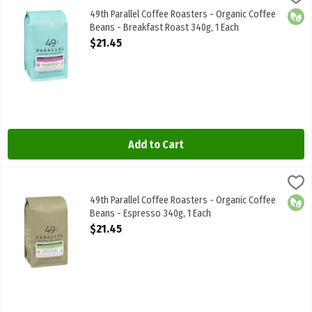
49th Parallel Coffee Roasters - Organic Coffee Beans - Breakfast
49th Parallel Coffee Roasters - Organic Coffee
Orga
Beans - Breakfast Roast 340g, 1 Each
Open Product Description
$21.45
Add to Cart
49th Parallel Coffee Roasters - Organic Coffee Beans - Espresso 3
49th Parallel
49th Parallel Coffee Roasters - Organic Coffee Beans - Espresso 
49th Parallel Coffee Roasters - Organic Coffee
Orga
Beans - Espresso 340g, 1 Each
Open Product Description
$21.45