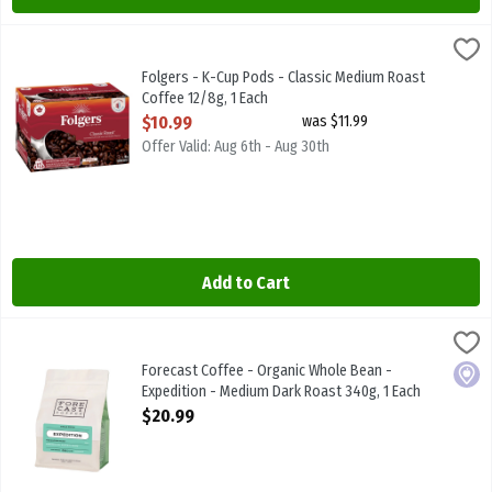
Folgers - K-Cup Pods - Classic Medium Roast Coffee 12/8g, 1 Each
Folgers
,
Folgers - K-Cup Pods - Classic Medium Roast Coffee 12/8g
Folgers - K-Cup Pods - Classic Medium Roast
Coffee 12/8g, 1 Each
Open Product Description
$10.99
was $11.99
Offer Valid: Aug 6th - Aug 30th
Add to Cart
Forecast Coffee - Organic Whole Bean - Expedition - Medium Dark
FORECAST COFFEE
Forecast Coffee - Organic Whole Bean - Expedition - Medium Dark
Forecast Coffee - Organic Whole Bean -
Local
Expedition - Medium Dark Roast 340g, 1 Each
Open Product Description
$20.99