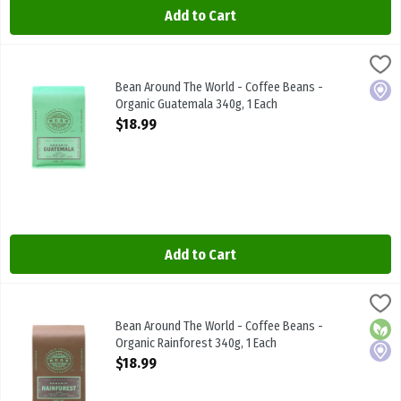
Add to Cart
Bean Around The World - Coffee Beans - Organic Guatemala 340g,
BEAN AROUND THE WRLD
Bean Around The World - Coffee Beans - Organic Guatemala 340g
Bean Around The World - Coffee Beans -
Local
Organic Guatemala 340g, 1 Each
Open Product Description
$18.99
Add to Cart
Bean Around The World - Coffee Beans - Organic Rainforest 340g,
BEAN AROUND THE WRLD
Bean Around The World - Coffee Beans - Organic Rainforest 340g
Bean Around The World - Coffee Beans -
Orga
Local
Organic Rainforest 340g, 1 Each
Open Product Description
$18.99