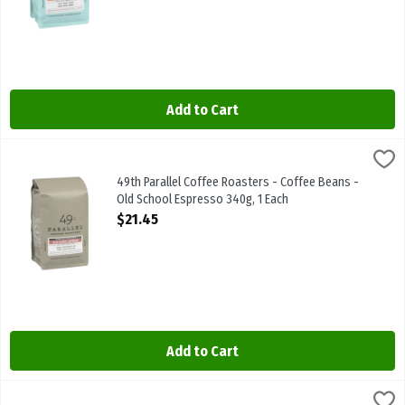
Add to Cart
49th Parallel Coffee Roasters - Coffee Beans - Old School Espress
49th Parallel
49th Parallel Coffee Roasters - Coffee Beans - Old School Espre
49th Parallel Coffee Roasters - Coffee Beans -
Old School Espresso 340g, 1 Each
Open Product Description
$21.45
Add to Cart
49th Parallel Coffee Roasters - Organic Coffee Beans - Breakfast 
49th Parallel