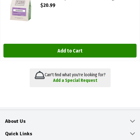
Open Product Description
$20.99
Add to Cart
Can't find what you're looking for?
Add a Special Request
About Us
About
Quick Links