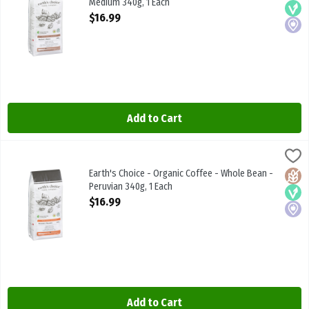
Medium 340g, 1 Each
Open Product Description
$16.99
Add to Cart
Earth's Choice - Organic Coffee - Whole Bean - Peruvian 340g, 1 E
Earths Choice
Earth's Choice - Organic Coffee - Whole Bean - Peruvian 340g
Earth's Choice - Organic Coffee - Whole Bean -
Glute
Vega
Local
Peruvian 340g, 1 Each
Open Product Description
$16.99
Add to Cart