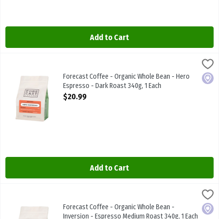
Add to Cart
Forecast Coffee - Organic Whole Bean - Hero Espresso - Dark Roas
FORECAST COFFEE
Forecast Coffee - Organic Whole Bean - Hero Espresso - Dark Roa
Forecast Coffee - Organic Whole Bean - Hero
Local
Espresso - Dark Roast 340g, 1 Each
Open Product Description
$20.99
Add to Cart
Forecast Coffee - Organic Whole Bean - Inversion - Espresso Medi
FORECAST COFFEE
Forecast Coffee - Organic Whole Bean - Inversion - Espresso Med
Forecast Coffee - Organic Whole Bean -
Local
Inversion - Espresso Medium Roast 340g, 1 Each