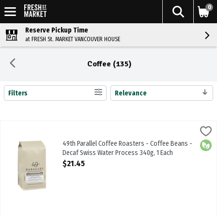
0
Reserve Pickup Time
at FRESH St. MARKET VANCOUVER HOUSE
Coffee (135)
Filters
Relevance
Search Results
49th Parallel Coffee Roasters - Coffee Beans - Decaf Swiss Water 
49th Parallel
49th Parallel Coffee Roasters - Coffee Beans - Decaf Swiss Wate
49th Parallel Coffee Roasters - Coffee Beans -
Orga
Decaf Swiss Water Process 340g, 1 Each
Open Product Description
$21.45