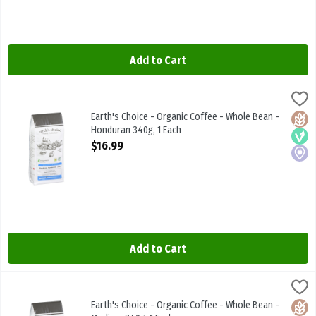
Add to Cart
Earth's Choice - Organic Coffee - Whole Bean - Honduran 340g, 1 
Earths Choice
Earth's Choice - Organic Coffee - Whole Bean - Honduran 340g
Earth's Choice - Organic Coffee - Whole Bean -
Glute
Vega
Local
Honduran 340g, 1 Each
Open Product Description
$16.99
Add to Cart
Earth's Choice - Organic Coffee - Whole Bean - Medium 340g, 1 Ea
Earths Choice
Earth's Choice - Organic Coffee - Whole Bean - Medium 340g
Earth's Choice - Organic Coffee - Whole Bean -
Glute
Vega
Local