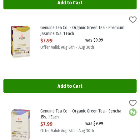
Add to Cart
Genuine Tea Co. - Organic Green Tea - Premium Jasmine 15s, 1 Each
Genuine Tea
Genuine Tea Co. - Organic Green Tea - Premium Jasmine 15s
Genuine Tea Co. - Organic Green Tea - Premium
Jasmine 15s, 1 Each
Open Product Description
$7.99
was $9.99
Offer Valid: Aug 8th - Aug 30th
Add to Cart
Genuine Tea Co. - Organic Green Tea - Sencha 15s, 1 Each
Genuine Tea
,
$7.99
Genuine Tea Co. - Organic Green Tea - Sencha 15s
Genuine Tea Co. - Organic Green Tea - Sencha
Orga
15s, 1 Each
Open Product Description
$7.99
was $9.99
Offer Valid: Aug 8th - Aug 30th