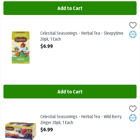
Add to Cart
Celestial Seasonings - Herbal Tea - Sleepytime 20pk, 1 Each
Celestial Seasonings
,
$6.99
Celestial Seasonings - Herbal Tea - Sleepytime 20pk
Celestial Seasonings - Herbal Tea - Sleepytime
Kosh
20pk, 1 Each
Open Product Description
$6.99
Add to Cart
Celestial Seasonings - Herbal Tea - Wild Berry Zinger 20pk, 1 Each
Celestial Seasonings
,
Celestial Seasonings - Herbal Tea - Wild Berry Zinger 20pk
Celestial Seasonings - Herbal Tea - Wild Berry
Kosh
Zinger 20pk, 1 Each
Open Product Description
$6.99