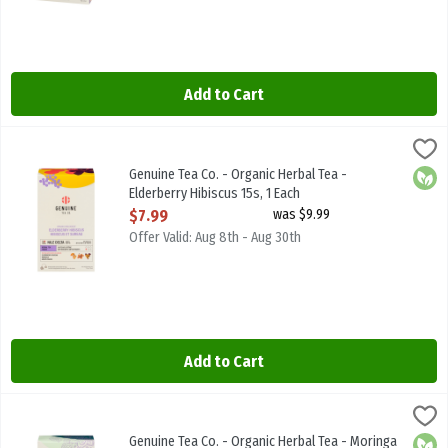
Add to Cart
Genuine Tea Co. - Organic Herbal Tea - Elderberry Hibiscus 15s, 1 E
Genuine Tea
Genuine Tea Co. - Organic Herbal Tea - Elderberry Hibiscus 15s
Genuine Tea Co. - Organic Herbal Tea -
Orga
Elderberry Hibiscus 15s, 1 Each
Open Product Description
$7.99
was $9.99
Offer Valid: Aug 8th - Aug 30th
Add to Cart
Genuine Tea Co. - Organic Herbal Tea - Moringa Mint 15s, 1 Each
Genuine Tea
,
$7
Genuine Tea Co. - Organic Herbal Tea - Moringa Mint 15s
Genuine Tea Co. - Organic Herbal Tea - Moringa
Orga