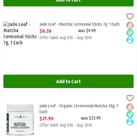
Jade Leaf - Matcha Cermonial Sticks 7g, 1 Each
JADE LEAF MATCHA
,
$6.39
Jade Leaf - Matcha Cermonial Sticks 7g
Jade Leaf - Matcha Cermonial Sticks 7g, 1 Each
Glute
Vega
Lacto
Open Product Description
$6.39
was $9.99
Offer Valid: Aug 8th - Aug 30th
Add to Cart
Jade Leaf - Organic Ceremonial Matcha 30g, 1 Each
JADE LEAF MATCHA
,
$21.99
Jade Leaf - Organic Ceremonial Matcha 30g
Jade Leaf - Organic Ceremonial Matcha 30g, 1
Glute
Vega
Lacto
Each
Open Product Description
$21.99
was $33.99
Offer Valid: Aug 8th - Aug 30th