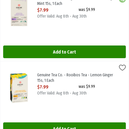
Mint 15s, 1 Each
Open Product Description
$7.99
was $9.99
Offer Valid: Aug 8th - Aug 30th
Add to Cart
Genuine Tea Co. - Rooibos Tea - Lemon Ginger 15s, 1 Each
Genuine Tea
,
$7.99
Genuine Tea Co. - Rooibos Tea - Lemon Ginger 15s
Genuine Tea Co. - Rooibos Tea - Lemon Ginger
15s, 1 Each
Open Product Description
$7.99
was $9.99
Offer Valid: Aug 8th - Aug 30th
Add to Cart