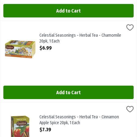
Add to Cart
Celestial Seasonings - Herbal Tea - Chamomile 20pk, 1 Each
Celestial Seasonings
,
$6.99
Celestial Seasonings - Herbal Tea - Chamomile 20pk
Celestial Seasonings - Herbal Tea - Chamomile
20pk, 1 Each
Open Product Description
$6.99
Add to Cart
Celestial Seasonings - Herbal Tea - Cinnamon Apple Spice 20pk, 1 
Celestial Seasonings
Celestial Seasonings - Herbal Tea - Cinnamon Apple Spice 20pk
Celestial Seasonings - Herbal Tea - Cinnamon
Apple Spice 20pk, 1 Each
Open Product Description
$7.39