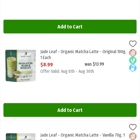
Add to Cart
Jade Leaf - Organic Matcha Latte - Original 100g, 1 Each
JADE LEAF MATCHA
,
$8.99
Jade Leaf - Organic Matcha Latte - Original 100g
Jade Leaf - Organic Matcha Latte - Original 100g,
Glute
Vega
Lacto
1 Each
Open Product Description
$8.99
was $13.99
Offer Valid: Aug 8th - Aug 30th
Add to Cart
Jade Leaf - Organic Matcha Latte - Vanilla 70g, 1 Each
JADE LEAF MATCHA
,
$8.99
Jade Leaf - Organic Matcha Latte - Vanilla 70g
Jade Leaf - Organic Matcha Latte - Vanilla 70g, 1
Glute
Vega
Lacto