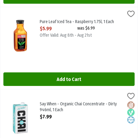
Pure Leaf Iced Tea - Raspberry 1.75l, 1 Each
Pure Leaf
,
$5.99
Pure Leaf Iced Tea - Raspberry 1.75l
Pure Leaf Iced Tea - Raspberry 1.75l, 1 Each
Open Product Description
$5.99
was $6.99
Offer Valid: Aug 8th - Aug 21st
Add to Cart
Say When - Organic Chai Concentrate - Dirty 946ml, 1 Each
SAY WHEN BEVERAGES
,
$7.99
Say When - Organic Chai Concentrate - Dirty 946ml
Say When - Organic Chai Concentrate - Dirty
Glute
Vega
Kosh
946ml, 1 Each
Open Product Description
$7.99