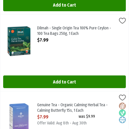
Add to Cart
Dilmah - Single Origin Tea 100% Pure Ceylon - 100 Tea Bags 250g, 1
Dilmah
Dilmah - Single Origin Tea 100% Pure Ceylon - 100 Tea Bags 250g
Dilmah - Single Origin Tea 100% Pure Ceylon -
100 Tea Bags 250g, 1 Each
Open Product Description
$7.99
Add to Cart
Genuine Tea - Organic Calming Herbal Tea - Calming Butterfly 15s, 
Genuine Tea
Genuine Tea - Organic Calming Herbal Tea - Calming Butterfly 15s
Genuine Tea - Organic Calming Herbal Tea -
Glute
Vega
Kosh
Calming Butterfly 15s, 1 Each
Open Product Description
$7.99
was $9.99
Offer Valid: Aug 8th - Aug 30th