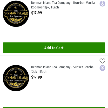
Denman Island Tea Company - Bourbon Vanilla Rooibos 12pk
Denman Island Tea Company - Bourbon Vanilla
Local
Rooibos 12pk, 1 Each
Open Product Description
$17.99
Add to Cart
Denman Island Tea Company - Sunset Sencha 12pk, 1 Each
Denman Island Tea Co
,
$17.99
Denman Island Tea Company - Sunset Sencha 12pk
Denman Island Tea Company - Sunset Sencha
Local
12pk, 1 Each
Open Product Description
$17.99