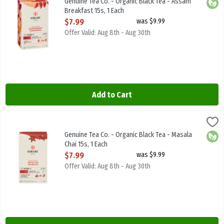
Genuine Tea Co. - Organic Black Tea - Assam
Orga
Breakfast 15s, 1 Each
Open Product Description
$7.99
was $9.99
Offer Valid: Aug 8th - Aug 30th
Add to Cart
Genuine Tea Co. - Organic Black Tea - Masala Chai 15s, 1 Each
Genuine Tea
,
$7.9
Genuine Tea Co. - Organic Black Tea - Masala Chai 15s
Genuine Tea Co. - Organic Black Tea - Masala
Orga
Chai 15s, 1 Each
Open Product Description
$7.99
was $9.99
Offer Valid: Aug 8th - Aug 30th