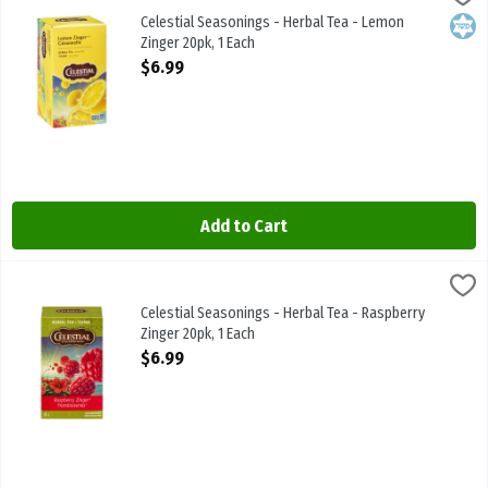
Celestial Seasonings - Herbal Tea - Lemon Zinger 20pk
Celestial Seasonings - Herbal Tea - Lemon
Kosh
Zinger 20pk, 1 Each
Open Product Description
$6.99
Add to Cart
Celestial Seasonings - Herbal Tea - Raspberry Zinger 20pk, 1 Each
Celestial Seasonings
,
$
Celestial Seasonings - Herbal Tea - Raspberry Zinger 20pk
Celestial Seasonings - Herbal Tea - Raspberry
Zinger 20pk, 1 Each
Open Product Description
$6.99