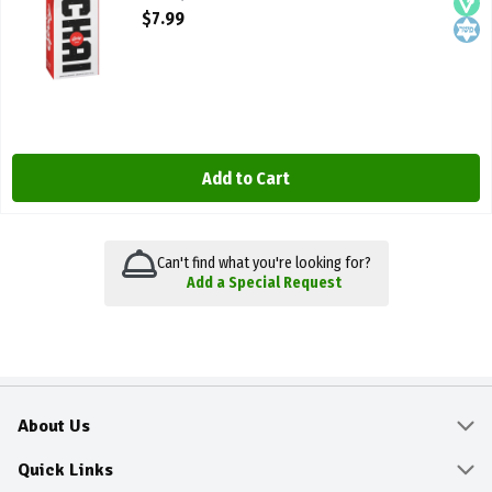
Open Product Description
$7.99
Add to Cart
Can't find what you're looking for?
Add a Special Request
About Us
About
Quick Links