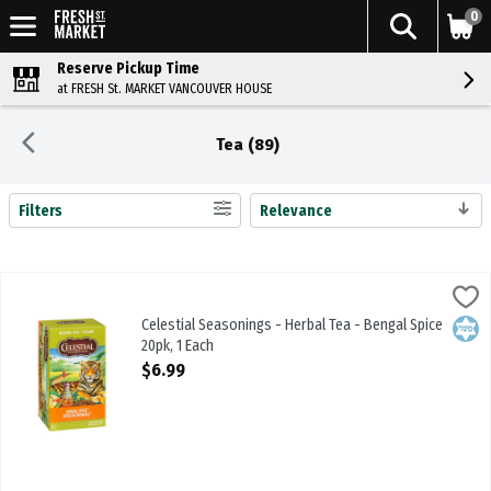
0
Reserve Pickup Time
at FRESH St. MARKET VANCOUVER HOUSE
Tea (89)
Filters
Relevance
Search Results
Celestial Seasonings - Herbal Tea - Bengal Spice 20pk, 1 Each
Celestial Seasonings
,
$6.9
Celestial Seasonings - Herbal Tea - Bengal Spice 20pk
Celestial Seasonings - Herbal Tea - Bengal Spice
Kosh
20pk, 1 Each
Open Product Description
$6.99