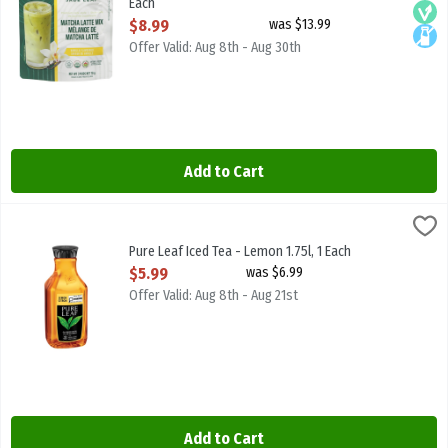
Each
Open Product Description
$8.99
was $13.99
Offer Valid: Aug 8th - Aug 30th
Add to Cart
Pure Leaf Iced Tea - Lemon 1.75l, 1 Each
Pure Leaf
,
$5.99
Pure Leaf Iced Tea - Lemon 1.75l
Pure Leaf Iced Tea - Lemon 1.75l, 1 Each
Open Product Description
$5.99
was $6.99
Offer Valid: Aug 8th - Aug 21st
Add to Cart