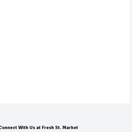
Connect With Us at Fresh St. Market