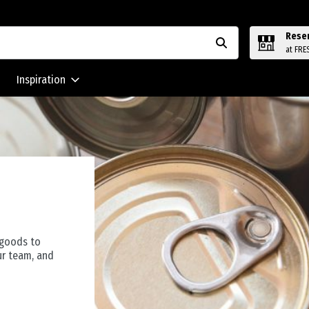
Rese
at FRE
Inspiration
 goods to
ur team, and