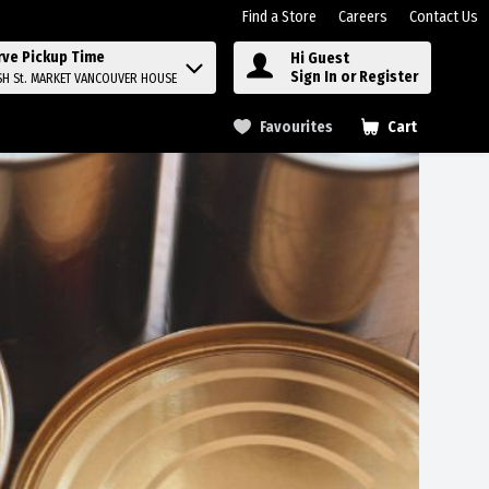
Find a Store
Careers
Contact Us
rve Pickup Time
Hi Guest
Sign In or Register
SH St. MARKET VANCOUVER HOUSE
Favourites
Cart
.