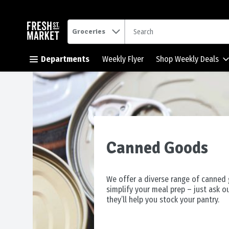
.
Groceries
Skip header to page content button
Departments
Weekly Flyer
Shop Weekly Deals
Canned Goods
We offer a diverse range of canned
simplify your meal prep – just ask o
they’ll help you stock your pantry.