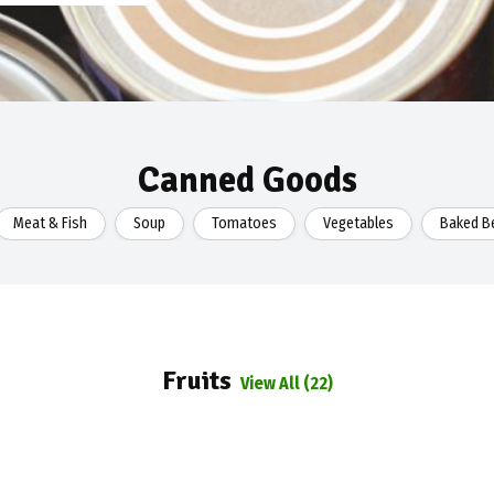
Canned Goods
Meat & Fish
Soup
Tomatoes
Vegetables
Baked Be
Fruits
View All (22)