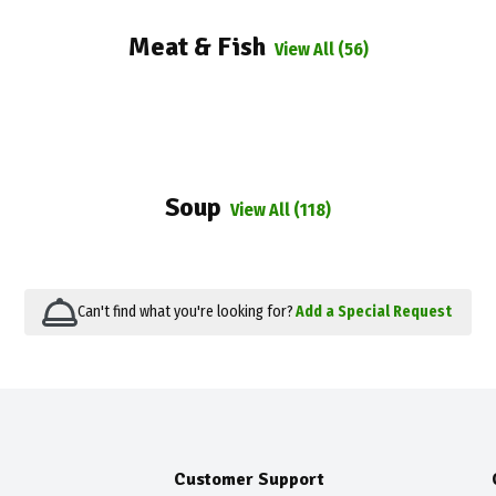
Meat & Fish
View All (56)
Soup
View All (118)
Can't find what you're looking for?
Add a Special Request
Customer Support