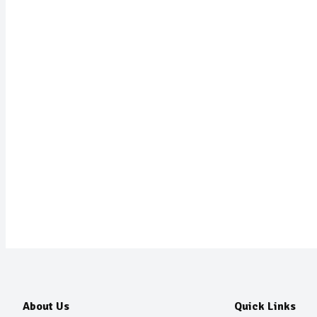
About Us
Quick Links