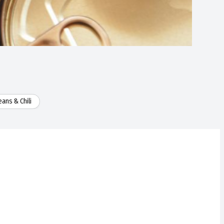
ans & Chili