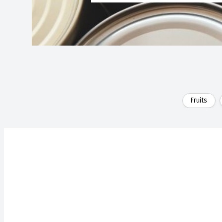
Fruits