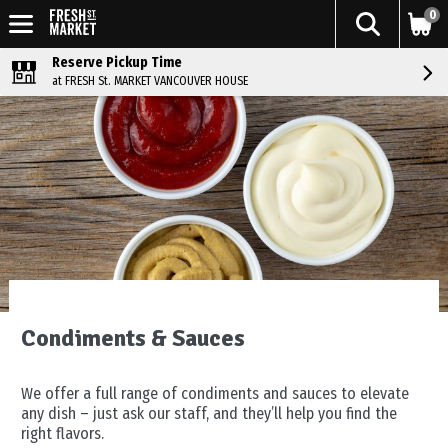
0
Reserve Pickup Time
at FRESH St. MARKET VANCOUVER HOUSE
Condiments & Sauces
We offer a full range of condiments and sauces to elevate
any dish – just ask our staff, and they’ll help you find the
right flavors.