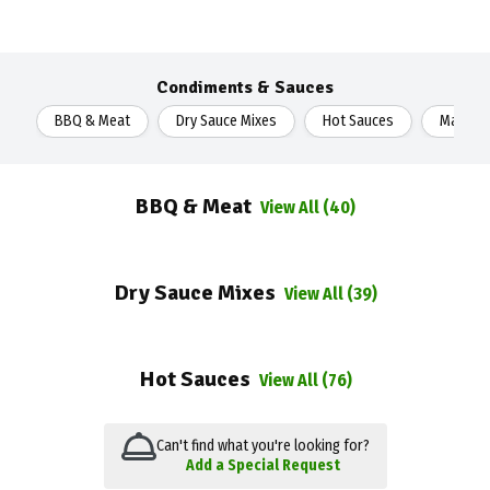
Condiments & Sauces
BBQ & Meat
Dry Sauce Mixes
Hot Sauces
Mayonn
BBQ & Meat
View All (40)
Dry Sauce Mixes
View All (39)
Hot Sauces
View All (76)
Can't find what you're looking for?
Add a Special Request