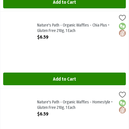
Add to Cart
Nature's Path - Organic Waffles - Chia Plus • Gluten Free 210g, 1 Ea
Natures Path
Nature's Path - Organic Waffles - Chia Plus • Gluten Free 210g
Nature's Path - Organic Waffles - Chia Plus •
Orga
Glute
Gluten Free 210g, 1 Each
Open Product Description
$6.59
Add to Cart
Nature's Path - Organic Waffles - Homestyle • Gluten Free 210g, 1 
Natures Path
Nature's Path - Organic Waffles - Homestyle • Gluten Free 210g
Nature's Path - Organic Waffles - Homestyle •
Orga
Glute
Gluten Free 210g, 1 Each
Open Product Description
$6.59