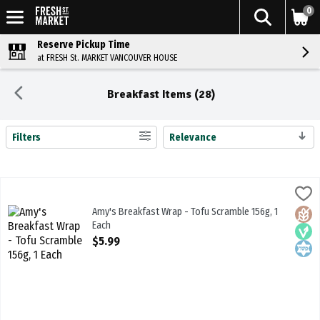
0
Reserve Pickup Time
at FRESH St. MARKET VANCOUVER HOUSE
Breakfast Items (28)
Filters
Relevance
Search Results
Amy's Breakfast Wrap - Tofu Scramble 156g, 1 Each
Amys
,
$5.99
Amy's Breakfast Wrap - Tofu Scramble 156g. 95% Organic Ingredie
Amy's Breakfast Wrap - Tofu Scramble 156g, 1
Glute
Vega
Kosh
Each
Open Product Description
$5.99