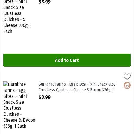
Open Product Description
$8.99
Add to Cart
Burnbrae Farms - Egg Bites! - Mini Snack Size Crustless Quiches -
Burnbrae Farms
Burnbrae Farms - Egg Bites! - Mini Snack Size Crustless Quiches -
Burnbrae Farms - Egg Bites! - Mini Snack Size
Glute
Crustless Quiches - Cheese & Bacon 336g, 1
Each
$8.99
Open Product Description