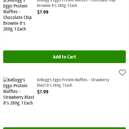
Kellogg's Eggo Protein Waffles - Chocolate Chip
Brownie 8's 280g, 1 Each
Open Product Description
$7.99
Add to Cart
Kellogg's Eggo Protein Waffles - Strawberry Blast 8's 280g, 1 Each
Kelloggs
,
High Protein 10g 280g
Kellogg's Eggo Protein Waffles - Strawberry
Blast 8's 280g, 1 Each
Open Product Description
$7.99