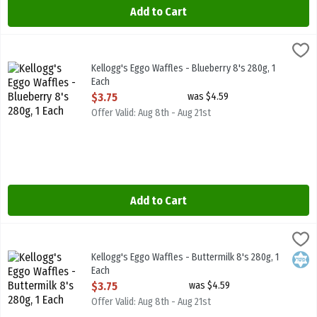
Add to Cart
Kellogg's Eggo Waffles - Blueberry 8's 280g, 1 Each
Kelloggs
,
$3.75
Kellogg's Eggo Waffles - Blueberry 8's 280g
Kellogg's Eggo Waffles - Blueberry 8's 280g, 1
Each
Open Product Description
$3.75
was $4.59
Offer Valid: Aug 8th - Aug 21st
Add to Cart
Kellogg's Eggo Waffles - Buttermilk 8's 280g, 1 Each
Kelloggs
,
$3.75
Kellogg's Eggo Waffles - Buttermilk 8's 280g
Kellogg's Eggo Waffles - Buttermilk 8's 280g, 1
Kosh
Each
Open Product Description
$3.75
was $4.59
Offer Valid: Aug 8th - Aug 21st