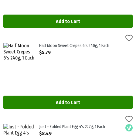
Add to Cart
Half Moon Sweet Crepes 6's 240g, 1 Each
Half Moon
,
$5.79
Half Moon Sweet Crepes 6's 240g
Half Moon Sweet Crepes 6's 240g, 1 Each
Open Product Description
$5.79
Add to Cart
Just - Folded Plant Egg 4's 227g, 1 Each
Eat Just Inc
,
$8.49
Just - Folded Plant Egg 4's 227g
Just - Folded Plant Egg 4's 227g, 1 Each
Vega
Open Product Description
$8.49