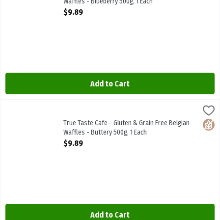
Waffles - Blueberry 500g, 1 Each
Open Product Description
$9.89
Add to Cart
True Taste Cafe - Gluten & Grain Free Belgian Waffles - Buttery 50
True Taste Cafe
True Taste Cafe - Gluten & Grain Free Belgian Waffles - Buttery 50
True Taste Cafe - Gluten & Grain Free Belgian
Glute
Waffles - Buttery 500g, 1 Each
Open Product Description
$9.89
Add to Cart