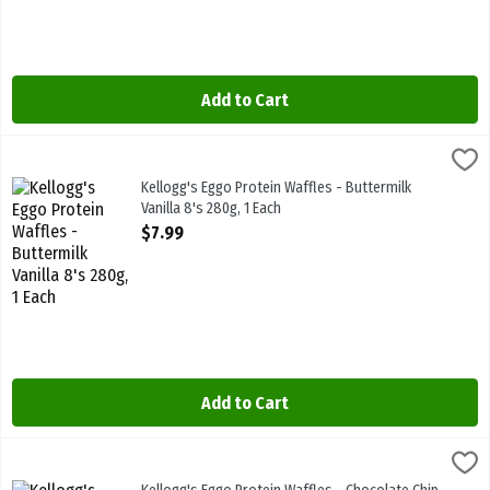
Add to Cart
Kellogg's Eggo Protein Waffles - Buttermilk Vanilla 8's 280g, 1 Eac
Kelloggs
High Protein 10g 280g
Kellogg's Eggo Protein Waffles - Buttermilk
Vanilla 8's 280g, 1 Each
Open Product Description
$7.99
Add to Cart
Kellogg's Eggo Protein Waffles - Chocolate Chip Brownie 8's 280g,
Kelloggs
High Protein 10g 280g