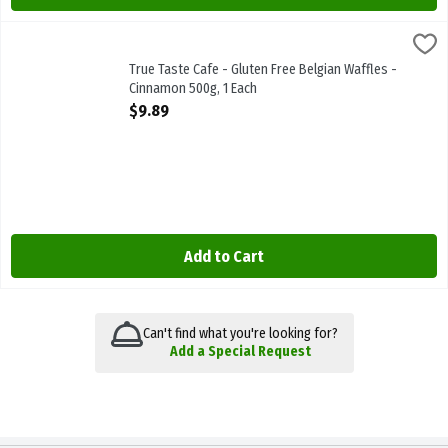
True Taste Cafe - Gluten Free Belgian Waffles - Cinnamon 500g, 1 
True Taste Cafe
True Taste Cafe - Gluten Free Belgian Waffles - Cinnamon 500g
True Taste Cafe - Gluten Free Belgian Waffles -
Cinnamon 500g, 1 Each
Open Product Description
$9.89
Add to Cart
Can't find what you're looking for?
Add a Special Request