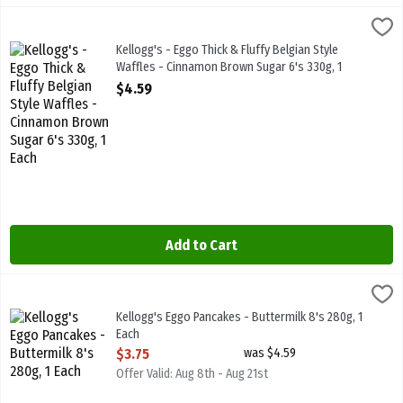
Kellogg's - Eggo Thick & Fluffy Belgian Style Waffles - Cinnamon B
Kelloggs
Kellogg's - Eggo Thick & Fluffy Belgian Style Waffles - Cinnamon 
Kellogg's - Eggo Thick & Fluffy Belgian Style
Waffles - Cinnamon Brown Sugar 6's 330g, 1
Each
$4.59
Open Product Description
Add to Cart
Kellogg's Eggo Pancakes - Buttermilk 8's 280g, 1 Each
Kelloggs
,
$3.75
Kellogg's Eggo Pancakes - Buttermilk 8's 280g
Kellogg's Eggo Pancakes - Buttermilk 8's 280g, 1
Each
Open Product Description
$3.75
was $4.59
Offer Valid: Aug 8th - Aug 21st