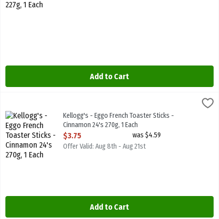
Add to Cart
Kellogg's - Eggo French Toaster Sticks - Cinnamon 24's 270g, 1 Eac
Kelloggs
Kellogg's - Eggo French Toaster Sticks - Cinnamon 24's 270g
Kellogg's - Eggo French Toaster Sticks -
Cinnamon 24's 270g, 1 Each
Open Product Description
$3.75
was $4.59
Offer Valid: Aug 8th - Aug 21st
Add to Cart