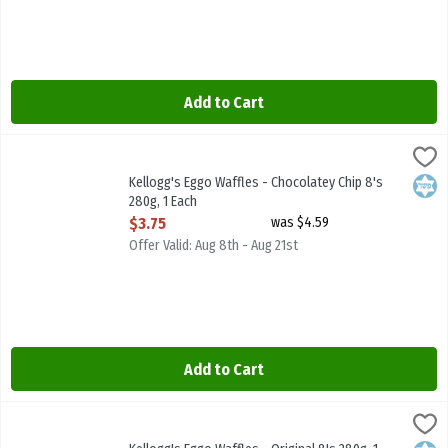
Add to Cart
Kellogg's Eggo Waffles - Chocolatey Chip 8's 280g, 1 Each
Kelloggs
,
$3.75
Kellogg's Eggo Waffles - Chocolatey Chip 8's 280g
Kellogg's Eggo Waffles - Chocolatey Chip 8's
Kosh
280g, 1 Each
Open Product Description
$3.75
was $4.59
Offer Valid: Aug 8th - Aug 21st
Add to Cart
Kellogg's Eggo Waffles - Original 8's 280g, 1 Each
Kelloggs
,
$3.75
Kellogg's Eggo Waffles - Original 8's 280g