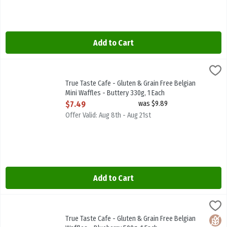
Add to Cart
True Taste Cafe - Gluten & Grain Free Belgian Mini Waffles - Butter
True Taste Cafe
True Taste Cafe - Gluten & Grain Free Belgian Mini Waffles - Butte
True Taste Cafe - Gluten & Grain Free Belgian
Mini Waffles - Buttery 330g, 1 Each
Open Product Description
$7.49
was $9.89
Offer Valid: Aug 8th - Aug 21st
Add to Cart
True Taste Cafe - Gluten & Grain Free Belgian Waffles - Blueberry 
True Taste Cafe
True Taste Cafe - Gluten & Grain Free Belgian Waffles - Blueberry 
True Taste Cafe - Gluten & Grain Free Belgian
Glute