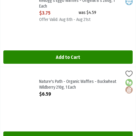
Kellogg's Eggo Waffles - Original 8's 280g, 1
Kosh
Each
Open Product Description
$3.75
was $4.59
Offer Valid: Aug 8th - Aug 21st
Add to Cart
Nature's Path - Organic Waffles - Buckwheat Wildberry 210g, 1 Each
Natures Path
Nature's Path - Organic Waffles - Buckwheat Wildberry 210g
Nature's Path - Organic Waffles - Buckwheat
Orga
Glute
Wildberry 210g, 1 Each
Open Product Description
$6.59