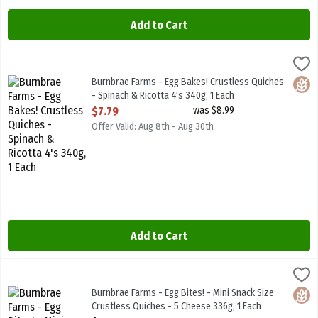
Add to Cart
Burnbrae Farms - Egg Bakes! Crustless Quiches - Spinach & Ricotta 
Burnbrae Farms
Burnbrae Farms - Egg Bakes! Crustless Quiches - Spinach & Ricotta
Burnbrae Farms - Egg Bakes! Crustless Quiches
Glute
- Spinach & Ricotta 4's 340g, 1 Each
Open Product Description
$7.79
was $8.99
Offer Valid: Aug 8th - Aug 30th
Add to Cart
Burnbrae Farms - Egg Bites! - Mini Snack Size Crustless Quiches - 5
Burnbrae Farms
Burnbrae Farms - Egg Bites! - Mini Snack Size Crustless Quiches - 
Burnbrae Farms - Egg Bites! - Mini Snack Size
Glute
Crustless Quiches - 5 Cheese 336g, 1 Each