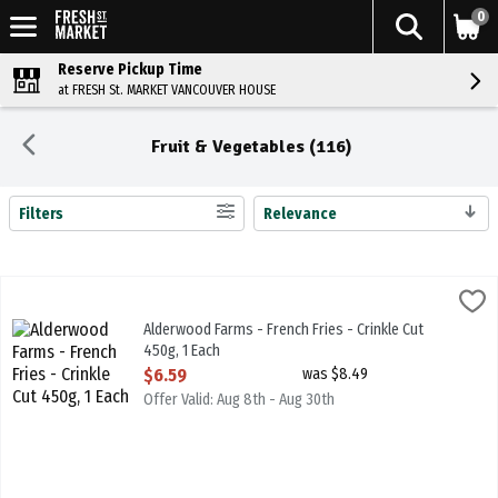
0
Reserve Pickup Time
at FRESH St. MARKET VANCOUVER HOUSE
Fruit & Vegetables (116)
Filters
Relevance
Search Results
Alderwood Farms - French Fries - Crinkle Cut 450g, 1 Each
Alderwood Farms
,
$6.59
Alderwood Farms - French Fries - Crinkle Cut 450g
Alderwood Farms - French Fries - Crinkle Cut
450g, 1 Each
Open Product Description
$6.59
was $8.49
Offer Valid: Aug 8th - Aug 30th