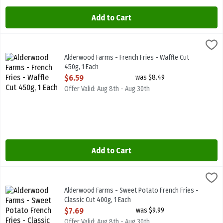
Add to Cart
Alderwood Farms - French Fries - Waffle Cut 450g, 1 Each
Alderwood Farms
,
$6.59
Alderwood Farms - French Fries - Waffle Cut 450g
Alderwood Farms - French Fries - Waffle Cut
450g, 1 Each
Open Product Description
$6.59
was $8.49
Offer Valid: Aug 8th - Aug 30th
Add to Cart
Alderwood Farms - Sweet Potato French Fries - Classic Cut 400g, 1
Alderwood Farms
Alderwood Farms - Sweet Potato French Fries - Classic Cut 400g
Alderwood Farms - Sweet Potato French Fries -
Classic Cut 400g, 1 Each
Open Product Description
$7.69
was $9.99
Offer Valid: Aug 8th - Aug 30th