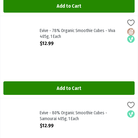
Add to Cart
Evive - 78% Organic Smoothie Cubes - Viva 405g, 1 Each
Evive
,
$12.99
Evive - 78% Organic Smoothie Cubes - Viva 405g
Evive - 78% Organic Smoothie Cubes - Viva
Glute
Vega
405g, 1 Each
Open Product Description
$12.99
Add to Cart
Evive - 80% Organic Smoothie Cubes - Samourai 405g, 1 Each
Evive
,
$12.
Evive - 80% Organic Smoothie Cubes - Samourai 405g
Evive - 80% Organic Smoothie Cubes -
Vega
Samourai 405g, 1 Each
Open Product Description
$12.99