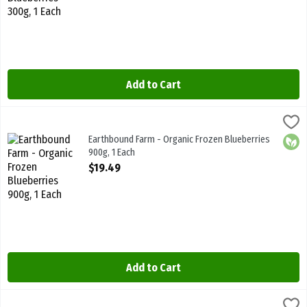
Add to Cart
Earthbound Farm - Organic Frozen Blueberries 900g, 1 Each
Earthbound Farm
,
$19.49
Earthbound Farm - Organic Frozen Blueberries 900g
Earthbound Farm - Organic Frozen Blueberries
Orga
900g, 1 Each
Open Product Description
$19.49
Add to Cart
Earthbound Farm - Organic Frozen Broccoli Florets 255g, 1 Each
Earthbound
,
$4