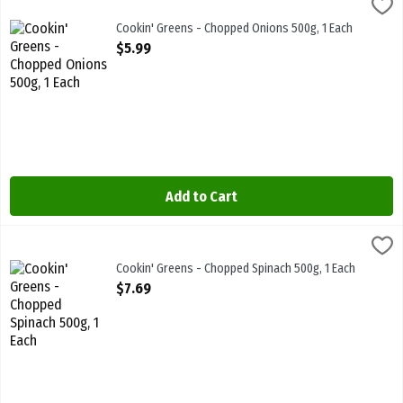
Cookin' Greens - Chopped Onions 500g, 1 Each
Cookin Greens
,
$5.99
Cookin' Greens - Chopped Onions 500g
Cookin' Greens - Chopped Onions 500g, 1 Each
Open Product Description
$5.99
Add to Cart
Cookin' Greens - Chopped Spinach 500g, 1 Each
Cookin Greens
,
$7.69
Cookin' Greens - Chopped Spinach 500g. Frozen
Cookin' Greens - Chopped Spinach 500g, 1 Each
Open Product Description
$7.69