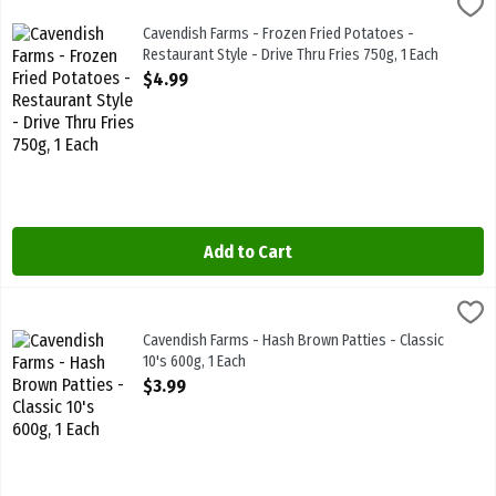
Cavendish Farms - Frozen Fried Potatoes - Restaurant Style - Drive 
Cavendish Farms
Cavendish Farms - Frozen Fried Potatoes - Restaurant Style - Drive
Cavendish Farms - Frozen Fried Potatoes -
Restaurant Style - Drive Thru Fries 750g, 1 Each
Open Product Description
$4.99
Add to Cart
Cavendish Farms - Hash Brown Patties - Classic 10's 600g, 1 Each
Cavendish Farms
,
$
Cavendish Farms - Hash Brown Patties - Classic 10's 600g
Cavendish Farms - Hash Brown Patties - Classic
10's 600g, 1 Each
Open Product Description
$3.99