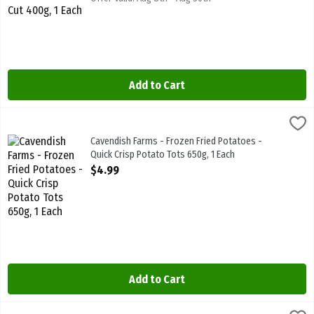
Add to Cart
Cavendish Farms - Frozen Fried Potatoes - Quick Crisp Potato Tots
Cavendish Farms
Cavendish Farms - Frozen Fried Potatoes - Quick Crisp Potato Tot
Cavendish Farms - Frozen Fried Potatoes -
Quick Crisp Potato Tots 650g, 1 Each
Open Product Description
$4.99
Add to Cart