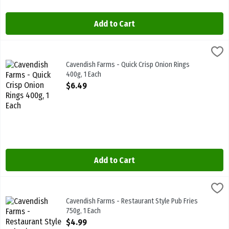
Add to Cart
Cavendish Farms - Quick Crisp Onion Rings 400g, 1 Each
Cavendish Farms
,
$6.49
Cavendish Farms - Quick Crisp Onion Rings 400g
Cavendish Farms - Quick Crisp Onion Rings
400g, 1 Each
Open Product Description
$6.49
Add to Cart
Cavendish Farms - Restaurant Style Pub Fries 750g, 1 Each
Cavendish Farms
,
$4.99
Cavendish Farms - Restaurant Style Pub Fries 750g
Cavendish Farms - Restaurant Style Pub Fries
750g, 1 Each
Open Product Description
$4.99