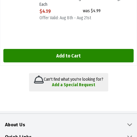
Each
Open Product Description
$4.19
was $4.99
Offer Valid: Aug 8th - Aug 21st
Add to Cart
Can't find what you're looking for?
Add a Special Request
About Us
About