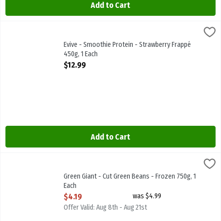
Add to Cart
Evive - Smoothie Protein - Strawberry Frappé 450g, 1 Each
Evive
,
$12.99
Evive - Smoothie Protein - Strawberry Frappé 450g
Evive - Smoothie Protein - Strawberry Frappé
450g, 1 Each
Open Product Description
$12.99
Add to Cart
Green Giant - Cut Green Beans - Frozen 750g, 1 Each
Green Giant
,
$4.19
Green Giant - Cut Green Beans - Frozen 750g
Green Giant - Cut Green Beans - Frozen 750g, 1
Each
Open Product Description
$4.19
was $4.99
Offer Valid: Aug 8th - Aug 21st