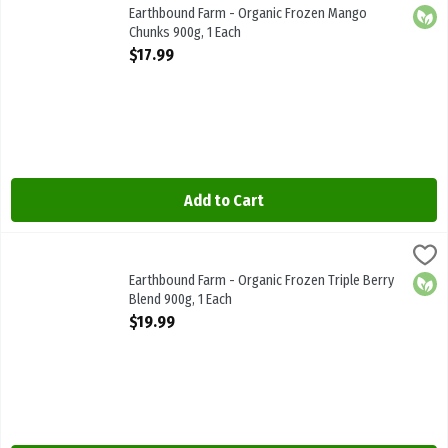
Earthbound Farm - Organic Frozen Mango Chunks 900g
Earthbound Farm - Organic Frozen Mango
Orga
Chunks 900g, 1 Each
Open Product Description
$17.99
Add to Cart
Earthbound Farm - Organic Frozen Triple Berry Blend 900g, 1 Each
Earthbound Farm
,
Earthbound Farm - Organic Frozen Triple Berry Blend 900g
Earthbound Farm - Organic Frozen Triple Berry
Orga
Blend 900g, 1 Each
Open Product Description
$19.99