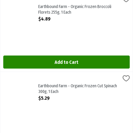
Earthbound Farm - Organic Frozen Broccoli Florets 255g. Steam-In
Earthbound Farm - Organic Frozen Broccoli
Florets 255g, 1 Each
Open Product Description
$4.89
Add to Cart
Earthbound Farm - Organic Frozen Cut Spinach 300g, 1 Each
Earthbound
,
$5.29
Earthbound Farm - Organic Frozen Cut Spinach 300g
Earthbound Farm - Organic Frozen Cut Spinach
300g, 1 Each
Open Product Description
$5.29