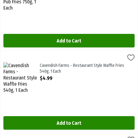
Add to Cart
Cavendish Farms - Restaurant Style Waffle Fries 540g, 1 Each
Cavendish Farms
,
$4.9
Cavendish Farms - Restaurant Style Waffle Fries 540g
Cavendish Farms - Restaurant Style Waffle Fries
540g, 1 Each
Open Product Description
$4.99
Add to Cart