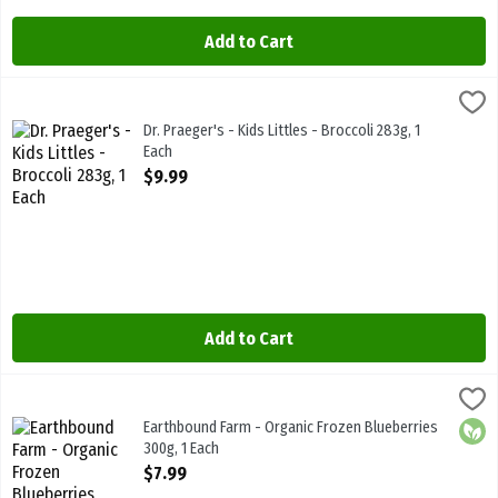
Add to Cart
Dr. Praeger's - Kids Littles - Broccoli 283g, 1 Each
Dr.Praegers
,
$9.99
Dr. Praeger's - Kids Littles - Broccoli 283g
Dr. Praeger's - Kids Littles - Broccoli 283g, 1
Each
Open Product Description
$9.99
Add to Cart
Earthbound Farm - Organic Frozen Blueberries 300g, 1 Each
Earthbound Farm
,
$7.99
Earthbound Farm - Organic Frozen Blueberries 300g
Earthbound Farm - Organic Frozen Blueberries
Orga
300g, 1 Each
Open Product Description
$7.99