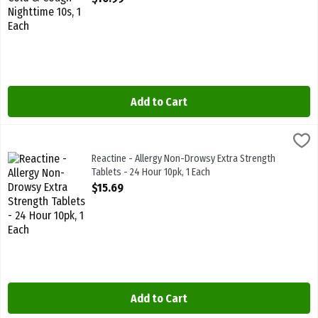
Add to Cart
Reactine - Allergy Non-Drowsy Extra Strength Tablets - 24 Hour 10p
Reactine
Reactine - Allergy Non-Drowsy Extra Strength Tablets - 24 Hour 10p
Reactine - Allergy Non-Drowsy Extra Strength
Tablets - 24 Hour 10pk, 1 Each
Open Product Description
$15.69
Add to Cart