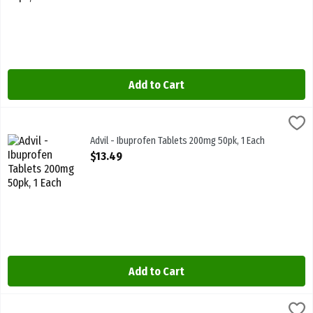
Add to Cart
Advil - Ibuprofen Tablets 200mg 50pk, 1 Each
Advil
,
$13.49
Advil - Ibuprofen Tablets 200mg 50pk
Advil - Ibuprofen Tablets 200mg 50pk, 1 Each
Open Product Description
$13.49
Add to Cart
Bayer - Aspirin - Daily Low Dose 81mg 30s, 1 Each
Bayer
,
$7.59