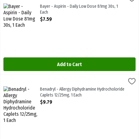
Bayer - Aspirin - Daily Low Dose 81mg 30s
Bayer - Aspirin - Daily Low Dose 81mg 30s, 1
Each
Open Product Description
$7.59
Add to Cart
Benadryl - Allergy Diphydramine Hydrocholoride Caplets 12/25mg, 
Benadryl
Benadryl - Allergy Diphydramine Hydrocholoride Caplets 12/25mg
Benadryl - Allergy Diphydramine Hydrocholoride
Caplets 12/25mg, 1 Each
Open Product Description
$9.79