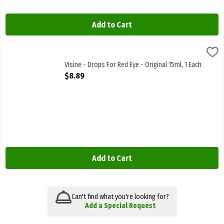
Add to Cart
Visine - Drops For Red Eye - Original 15ml, 1 Each
Visine
,
$8.89
Visine - Drops For Red Eye - Original 15ml
Visine - Drops For Red Eye - Original 15ml, 1 Each
Open Product Description
$8.89
Add to Cart
Can't find what you're looking for?
Add a Special Request