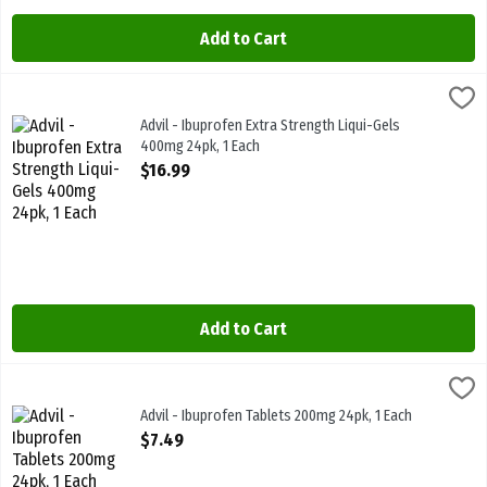
Add to Cart
Advil - Ibuprofen Extra Strength Liqui-Gels 400mg 24pk, 1 Each
Advil
,
$16
Advil - Ibuprofen Extra Strength Liqui-Gels 400mg 24pk
Advil - Ibuprofen Extra Strength Liqui-Gels
400mg 24pk, 1 Each
Open Product Description
$16.99
Add to Cart
Advil - Ibuprofen Tablets 200mg 24pk, 1 Each
Advil
,
$7.49
Advil - Ibuprofen Tablets 200mg 24pk
Advil - Ibuprofen Tablets 200mg 24pk, 1 Each
Open Product Description
$7.49