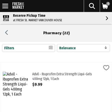
0
Reserve Pickup Time
at FRESH St. MARKET VANCOUVER HOUSE
Pharmacy (22)
Filters
Relevance
Search Results
Advil - Ibuprofen Extra Strength Liqui-Gels 400mg 12pk, 1 Each
Advil
,
$9.
Advil - Ibuprofen Extra Strength Liqui-Gels 400mg 12pk
Advil - Ibuprofen Extra Strength Liqui-Gels
400mg 12pk, 1 Each
Open Product Description
$9.99