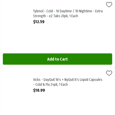
Tylenol - Cold - 10 Daytime / 10 Nightime - Extra Strength - eZ Tab
Tylenol
Tylenol - Cold - 10 Daytime / 10 Nightime - Extra Strength - eZ Tab
Tylenol - Cold - 10 Daytime / 10 Nightime - Extra
Strength - eZ Tabs 20pk, 1 Each
Open Product Description
$12.59
Add to Cart
Vicks - DayQuil 16's + NyQuil 8's Liquid Capsules - Cold & Flu 24pk,
Vicks
Vicks - DayQuil 16's + NyQuil 8's Liquid Capsules - Cold & Flu 24pk
Vicks - DayQuil 16's + NyQuil 8's Liquid Capsules
- Cold & Flu 24pk, 1 Each
Open Product Description
$18.99