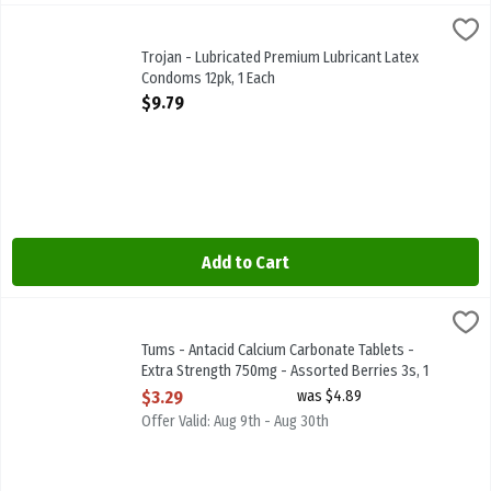
Trojan - Lubricated Premium Lubricant Latex Condoms 12pk, 1 Each
Trojan
Trojan - Lubricated Premium Lubricant Latex Condoms 12pk
Trojan - Lubricated Premium Lubricant Latex
Condoms 12pk, 1 Each
Open Product Description
$9.79
Add to Cart
Tums - Antacid Calcium Carbonate Tablets - Extra Strength 750mg -
Tums
Tums - Antacid Calcium Carbonate Tablets - Extra Strength 750mg 
Tums - Antacid Calcium Carbonate Tablets -
Extra Strength 750mg - Assorted Berries 3s, 1
Each
$3.29
was $4.89
Open Product Description
Offer Valid: Aug 9th - Aug 30th