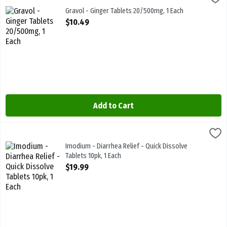
Gravol - Ginger Tablets 20/500mg. Nausea & Upset Stomach Relief
Gravol - Ginger Tablets 20/500mg, 1 Each
Open Product Description
$10.49
Add to Cart
Imodium - Diarrhea Relief - Quick Dissolve Tablets 10pk, 1 Each
Imodium
,
$1
Imodium - Diarrhea Relief - Quick Dissolve Tablets 10pk
Imodium - Diarrhea Relief - Quick Dissolve
Tablets 10pk, 1 Each
Open Product Description
$19.99