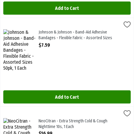
Add to Cart
Johnson & Johnson - Band-Aid Adhesive Bandages - Flexible Fabric
Bandaid
Johnson & Johnson - Band-Aid Adhesive Bandages - Flexible Fabric
Johnson & Johnson - Band-Aid Adhesive
Bandages - Flexible Fabric - Assorted Sizes
50pk, 1 Each
$7.59
Open Product Description
Add to Cart
NeoCitran - Extra Strength Cold & Cough Nighttime 10s, 1 Each
Neo Citran
,
$16
NeoCitran - Extra Strength Cold & Cough Nighttime 10s
NeoCitran - Extra Strength Cold & Cough
Nighttime 10s, 1 Each
Open Product Description
$16.99