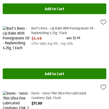
Add to Cart
Burt's Bees - Lip Balm With Pomegranate Oil - Replenishing 4.25g, 
Burts Bees
Burt's Bees - Lip Balm With Pomegranate Oil - Replenishing 4.25g
Burt's Bees - Lip Balm With Pomegranate Oil -
Replenishing 4.25g, 1 Each
Open Product Description
$4.49
was $5.99
Offer Valid: Aug 9th - Aug 30th
Add to Cart
Durex - Sensi-Thin Ultra Fine Lubricated Condoms 12pk, 1 Each
Durex
,
$11.
Durex - Sensi-Thin Ultra Fine Lubricated Condoms 12pk
Durex - Sensi-Thin Ultra Fine Lubricated
Condoms 12pk, 1 Each
Open Product Description
$11.99