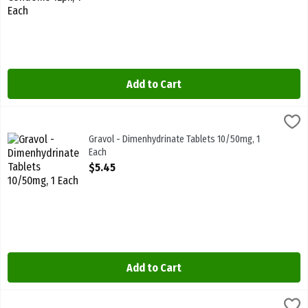
Add to Cart
Gravol - Dimenhydrinate Tablets 10/50mg, 1 Each
Gravol
,
$5.45
Gravol - Dimenhydrinate Tablets 10/50mg. Nausea Relief
Gravol - Dimenhydrinate Tablets 10/50mg, 1
Each
Open Product Description
$5.45
Add to Cart
Gravol - Ginger Tablets 20/500mg, 1 Each
Gravol
,
$10.49