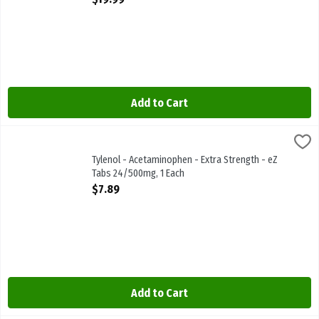
Add to Cart
Tylenol - Acetaminophen - Extra Strength - eZ Tabs 24/500mg, 1 E
Tylenol
Tylenol - Acetaminophen - Extra Strength - eZ Tabs 24/500mg
Tylenol - Acetaminophen - Extra Strength - eZ
Tabs 24/500mg, 1 Each
Open Product Description
$7.89
Add to Cart