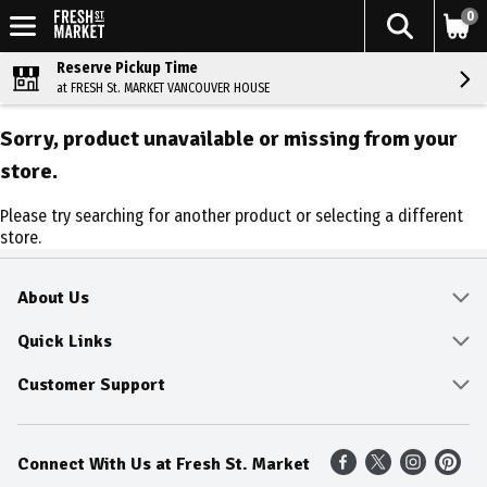
0
Reserve Pickup Time
at FRESH St. MARKET VANCOUVER HOUSE
Sorry, product unavailable or missing from your
store.
Please try searching for another product or selecting a different
store.
About Us
About
Quick Links
Community
Delivery & Pickup
Customer Support
Fresh Guarantee
Shop All Sale Items
Online Tips and FAQ
Connect With Us at Fresh St. Market
Sustainability
Weekly Savings
Contact Us