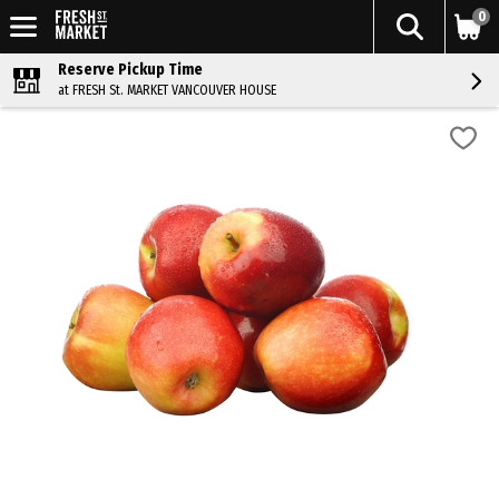
0
Reserve Pickup Time
at FRESH St. MARKET VANCOUVER HOUSE