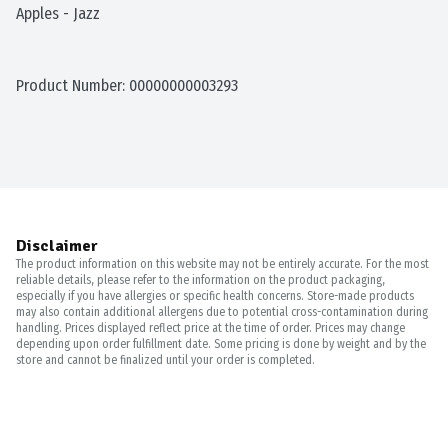
Apples - Jazz
Product Number: 
00000000003293
Disclaimer
The product information on this website may not be entirely accurate. For the most
reliable details, please refer to the information on the product packaging,
especially if you have allergies or specific health concerns. Store-made products
may also contain additional allergens due to potential cross-contamination during
handling. Prices displayed reflect price at the time of order. Prices may change
depending upon order fulfillment date. Some pricing is done by weight and by the
store and cannot be finalized until your order is completed.