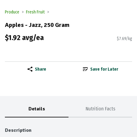
Produce
Fresh Fruit
Apples - Jazz, 250 Gram
$1.92 avg/ea
$7.69/kg
Share
Save for Later
Details
Nutrition Facts
Description