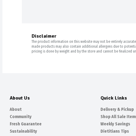
Disclaimer
The product information on this website may not be entirely accurate. 
made products may also contain additional allergens due to potential
pricing is done by weight and by the store and cannot be finalized un
About Us
Quick Links
About
Delivery & Pickup
Community
Shop All Sale Item
Fresh Guarantee
Weekly Savings
Sustainability
Dietitians Tips