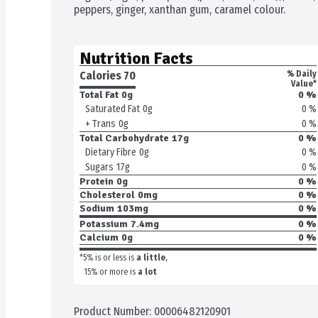
peppers, ginger, xanthan gum, caramel colour.
Nutrition Facts
Calories 
70
% Daily
Value*
Total Fat
0g
0 %
0 %
Saturated Fat
0g
0 %
+ Trans
0g
Total Carbohydrate
17g
0 %
0 %
Dietary Fibre
0g
0 %
Sugars
17g
Protein
0g
0 %
Cholesterol
0mg
0 %
Sodium
103mg
0 %
Potassium
7.4mg
0 %
Calcium
0g
0 %
*5% is or less is
a little
,
15% or more is
a lot
Product Number: 
00006482120901