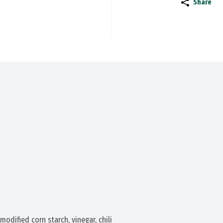
Share
modified corn starch, vinegar, chili 