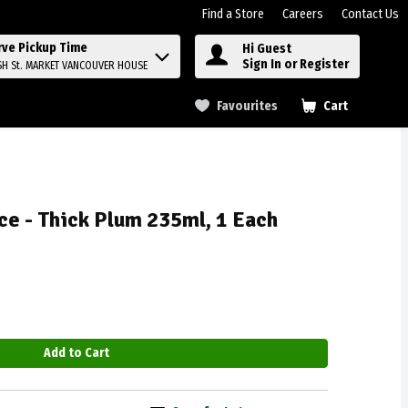
Find a Store
Careers
Contact Us
rve Pickup Time
Hi Guest
Sign In or Register
SH St. MARKET VANCOUVER HOUSE
Favourites
Cart
.
ce - Thick Plum 235ml, 1 Each
Add to Cart