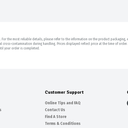
For the most reliable details, please refer to the information on the product packaging, es
 cross-contamination during handling. Prices displayed reflect price at the time of orde
til your order is completed.
Customer Support
Online Tips and FAQ
s
Contact Us
Find A Store
Terms & Conditions