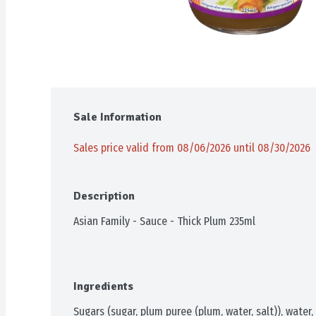
Sale Information
Sales price valid from 08/06/2026 until 08/30/2026
Description
Asian Family - Sauce - Thick Plum 235ml
Ingredients
Sugars (sugar, plum puree (plum, water, salt)), water, 