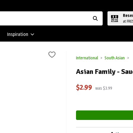
Rese
at FRE
Inspiration
International
South Asian
Asian Family - Sau
$2.99
was $3.99