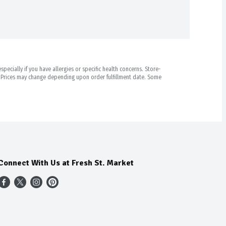
pecially if you have allergies or specific health concerns. Store-
r. Prices may change depending upon order fulfillment date. Some
Connect With Us at Fresh St. Market