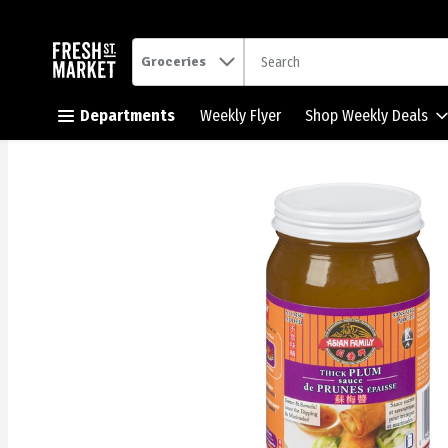
.
Groceries
Skip header to page content button
Departments
Weekly Flyer
Shop Weekly Deals