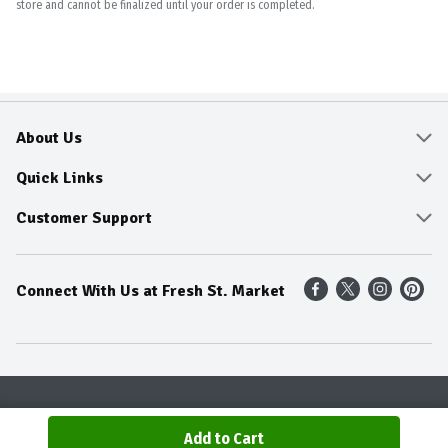
store and cannot be finalized until your order is completed.
About Us
About
Quick Links
Community
Delivery & Pickup
Customer Support
Fresh Guarantee
Shop All Sale Items
Online Tips and FAQ
Connect With Us at Fresh St. Market
Sustainability
Weekly Savings
Contact Us
Our Sources
Dietitians Tips
Find A Store
Entertainment Platters
Food Trends
Terms & Conditions
Recipes
Privacy Policy
Terms & Conditions
Product Recall
Add to Cart
© 2026