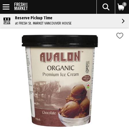
0
Reserve Pickup Time
at FRESH St. MARKET VANCOUVER HOUSE