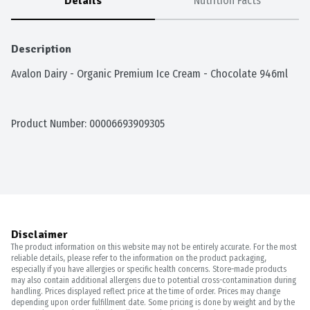
Details
Nutrition Facts
Description
Avalon Dairy - Organic Premium Ice Cream - Chocolate 946ml
Product Number: 
00006693909305
Disclaimer
The product information on this website may not be entirely accurate. For the most
reliable details, please refer to the information on the product packaging,
especially if you have allergies or specific health concerns. Store-made products
may also contain additional allergens due to potential cross-contamination during
handling. Prices displayed reflect price at the time of order. Prices may change
depending upon order fulfillment date. Some pricing is done by weight and by the