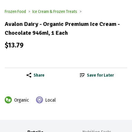
Frozen Food
Ice Cream & Frozen Treats
Avalon Dairy - Organic Premium Ice Cream -
Chocolate 946ml, 1 Each
$13.79
Share
Save for Later
Organic
Local