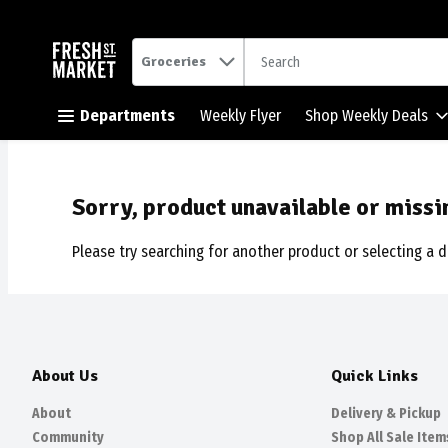
.
Groceries
Skip header to page content button
Departments
Weekly Flyer
Shop Weekly Deals
Sorry, product unavailable or missi
Please try searching for another product or selecting a d
About Us
Quick Links
About
Delivery & Pickup
Community
Shop All Sale Item