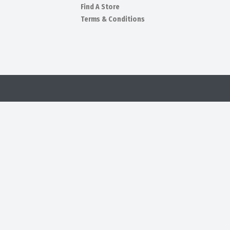
Find A Store
Terms & Conditions