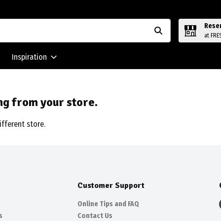
Rese
at FRE
Inspiration
ng from your store.
ifferent store.
Customer Support
Online Tips and FAQ
s
Contact Us