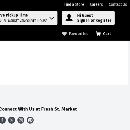
Find a Store
Careers
Contact Us
rve Pickup Time
Hi Guest
Sign In or Register
SH St. MARKET VANCOUVER HOUSE
Favourites
Cart
.
Connect With Us at Fresh St. Market