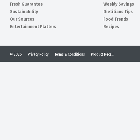
Fresh Guarantee
Weekly Savings
Sustainability
Dietitians Tips
Our Sources
Food Trends
Entertainment Platters
Recipes
© 2026
Privacy Policy
Terms & Conditions
Product Recall