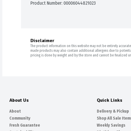
Product Number: 
00006044821023
Disclaimer
The product information on this website may not be entirely accurate. 
made products may also contain additional allergens due to potential
pricing is done by weight and by the store and cannot be finalized un
About Us
Quick Links
About
Delivery & Pickup
Community
Shop All Sale Item
Fresh Guarantee
Weekly Savings