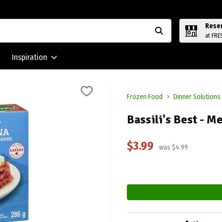
Rese
at FRE
Inspiration
Frozen Food
Dinner Solutions
Bassili's Best - M
$3.99
was $4.99