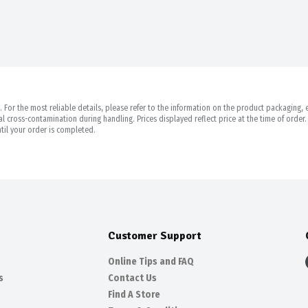
For the most reliable details, please refer to the information on the product packaging, es
 cross-contamination during handling. Prices displayed reflect price at the time of orde
til your order is completed.
Customer Support
Online Tips and FAQ
s
Contact Us
Find A Store