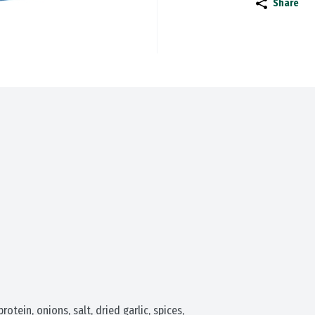
Share
tein, onions, salt, dried garlic, spices, 