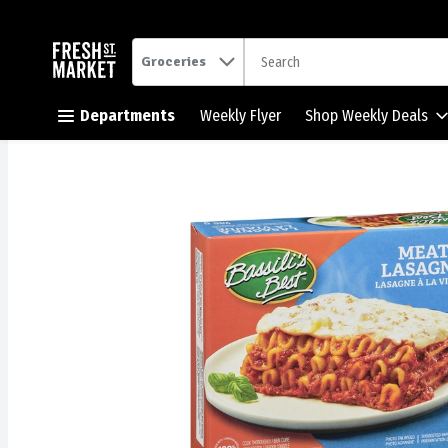
.
Groceries
Skip header to page content button
Departments
Weekly Flyer
Shop Weekly Deals