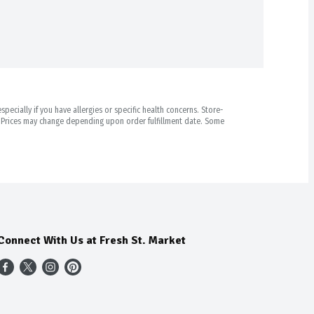
pecially if you have allergies or specific health concerns. Store-
r. Prices may change depending upon order fulfillment date. Some
Connect With Us at Fresh St. Market