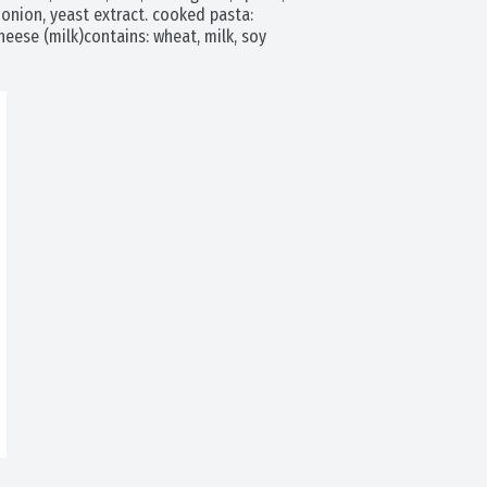
onion, yeast extract. cooked pasta: 
eese (milk)contains: wheat, milk, soy