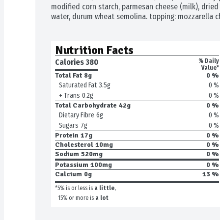
modified corn starch, parmesan cheese (milk), dried 
water, durum wheat semolina. topping: mozzarella ch
Nutrition Facts
Calories 
380
% Daily
Value*
Total Fat
8g
0 %
0 %
Saturated Fat
3.5g
0 %
+ Trans
0.2g
Total Carbohydrate
42g
0 %
0 %
Dietary Fibre
6g
0 %
Sugars
7g
Protein
17g
0 %
Cholesterol
10mg
0 %
Sodium
520mg
0 %
Potassium
100mg
0 %
Calcium
0g
13 %
*5% is or less is
a little
,
15% or more is
a lot