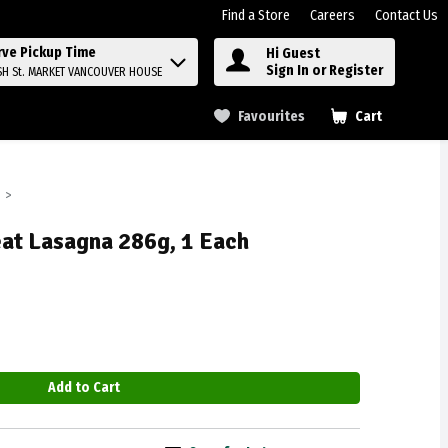
Find a Store
Careers
Contact Us
rve Pickup Time
Hi Guest
Sign In or Register
SH St. MARKET VANCOUVER HOUSE
Favourites
Cart
.
eat Lasagna 286g, 1 Each
Add to Cart