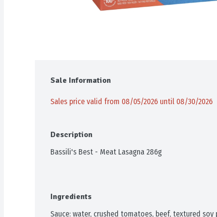
Sale Information
Sales price valid from 08/05/2026 until 08/30/2026
Description
Bassili's Best - Meat Lasagna 286g
Ingredients
Sauce: water, crushed tomatoes, beef, textured soy pro