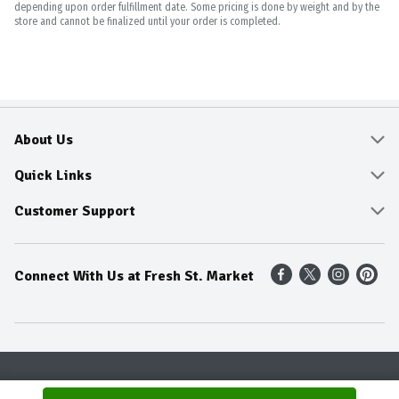
depending upon order fulfillment date. Some pricing is done by weight and by the
store and cannot be finalized until your order is completed.
About Us
About
Quick Links
Community
Delivery & Pickup
Customer Support
Fresh Guarantee
Shop All Sale Items
Online Tips and FAQ
Connect With Us at Fresh St. Market
Sustainability
Weekly Savings
Contact Us
Our Sources
Dietitians Tips
Find A Store
Entertainment Platters
Food Trends
Terms & Conditions
Recipes
Privacy Policy
Terms & Conditions
Product Recall