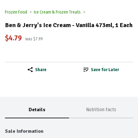
Frozen Food
Ice Cream & Frozen Treats
Ben & Jerry's Ice Cream - Vanilla 473ml, 1 Each
$4.79
was $7.99
Share
Save for Later
Details
Nutrition Facts
Sale Information