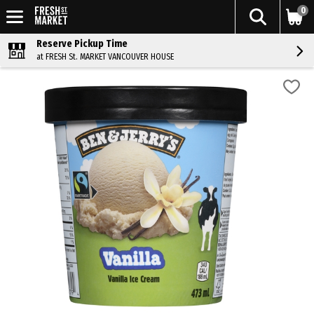
0
Reserve Pickup Time
at FRESH St. MARKET VANCOUVER HOUSE