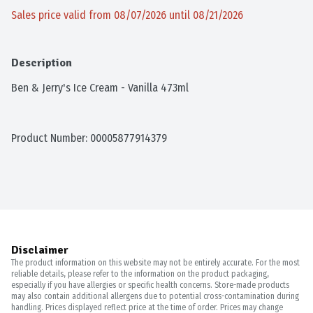
Sales price valid from 08/07/2026 until 08/21/2026
Description
Ben & Jerry's Ice Cream - Vanilla 473ml
Product Number: 
00005877914379
Disclaimer
The product information on this website may not be entirely accurate. For the most
reliable details, please refer to the information on the product packaging,
especially if you have allergies or specific health concerns. Store-made products
may also contain additional allergens due to potential cross-contamination during
handling. Prices displayed reflect price at the time of order. Prices may change