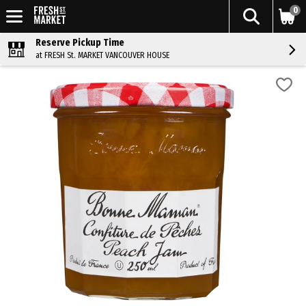
0
Reserve Pickup Time
at FRESH St. MARKET VANCOUVER HOUSE