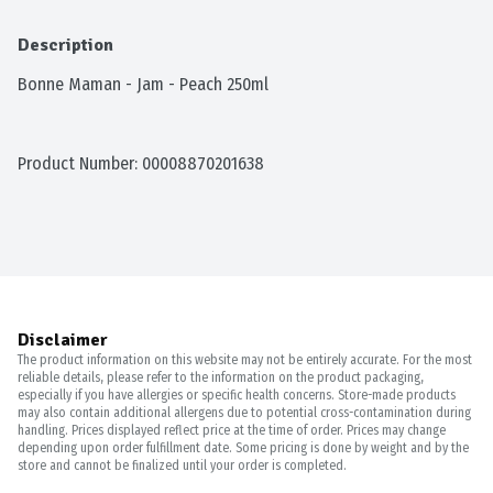
Description
Bonne Maman - Jam - Peach 250ml
Product Number: 
00008870201638
Disclaimer
The product information on this website may not be entirely accurate. For the most
reliable details, please refer to the information on the product packaging,
especially if you have allergies or specific health concerns. Store-made products
may also contain additional allergens due to potential cross-contamination during
handling. Prices displayed reflect price at the time of order. Prices may change
depending upon order fulfillment date. Some pricing is done by weight and by the
store and cannot be finalized until your order is completed.