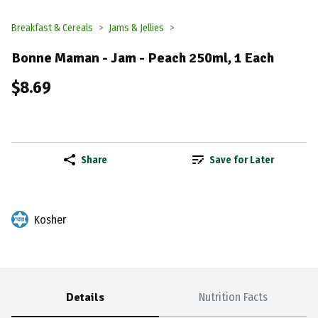
Breakfast & Cereals
Jams & Jellies
Bonne Maman - Jam - Peach 250ml, 1 Each
$8.69
Share
Save for Later
Kosher
Details
Nutrition Facts