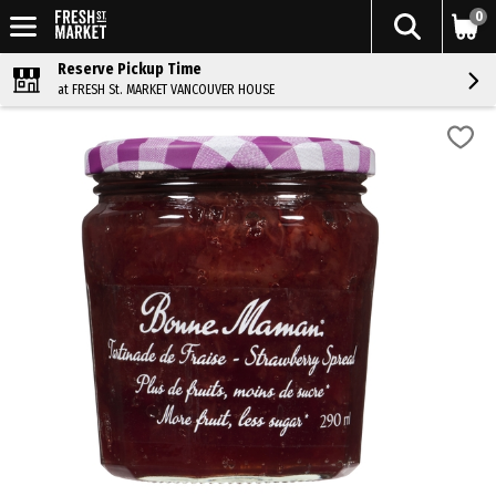
0
Reserve Pickup Time
at FRESH St. MARKET VANCOUVER HOUSE