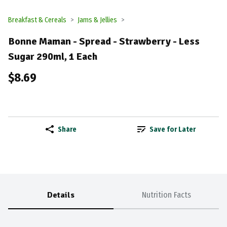
Breakfast & Cereals
Jams & Jellies
Bonne Maman - Spread - Strawberry - Less
Sugar 290ml, 1 Each
$8.69
Share
Save for Later
Details
Nutrition Facts