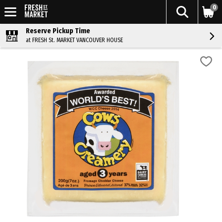
0
Reserve Pickup Time
at FRESH St. MARKET VANCOUVER HOUSE