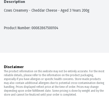
Description
Cows Creamery - Cheddar Cheese - Aged 3 Years 200g
Product Number: 
00082867500104
Disclaimer
The product information on this website may not be entirely accurate. For the most
reliable details, please refer to the information on the product packaging,
especially if you have allergies or specific health concerns. Store-made products
may also contain additional allergens due to potential cross-contamination during
handling. Prices displayed reflect price at the time of order. Prices may change
depending upon order fulfillment date. Some pricing is done by weight and by the
store and cannot be finalized until your order is completed.