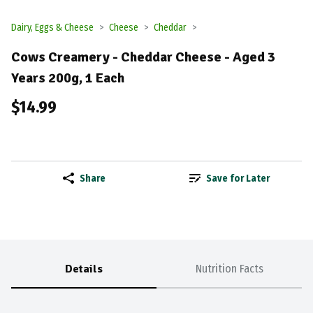
Dairy, Eggs & Cheese
Cheese
Cheddar
Cows Creamery - Cheddar Cheese - Aged 3
Years 200g, 1 Each
$14.99
Share
Save for Later
Details
Nutrition Facts