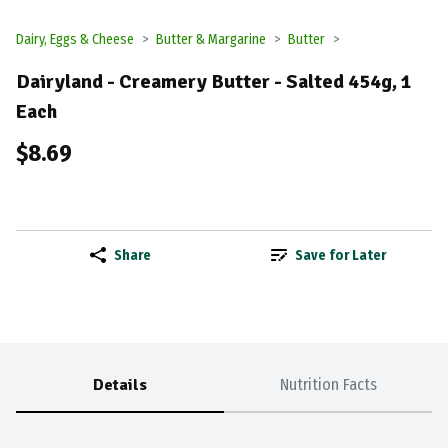
Dairy, Eggs & Cheese
Butter & Margarine
Butter
Dairyland - Creamery Butter - Salted 454g, 1
Each
$8.69
Share
Save for Later
Details
Nutrition Facts