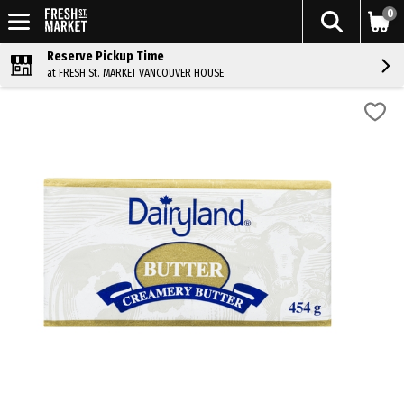
0
Reserve Pickup Time
at FRESH St. MARKET VANCOUVER HOUSE