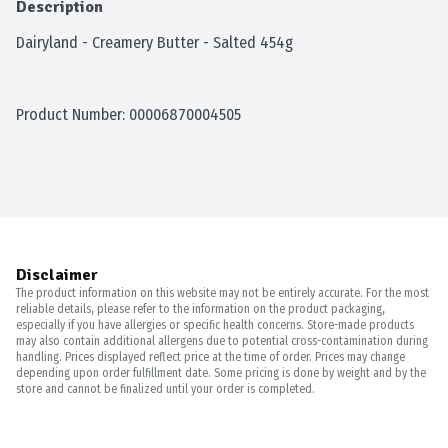
Description
Dairyland - Creamery Butter - Salted 454g
Product Number: 
00006870004505
Disclaimer
The product information on this website may not be entirely accurate. For the most
reliable details, please refer to the information on the product packaging,
especially if you have allergies or specific health concerns. Store-made products
may also contain additional allergens due to potential cross-contamination during
handling. Prices displayed reflect price at the time of order. Prices may change
depending upon order fulfillment date. Some pricing is done by weight and by the
store and cannot be finalized until your order is completed.