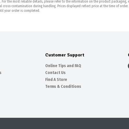
For the most reliable details, please refer to the information on the product packaging, es
 cross-contamination during handling. Prices displayed reflect price at the time of orde
til your order is completed.
Customer Support
Online Tips and FAQ
s
Contact Us
Find A Store
Terms & Conditions