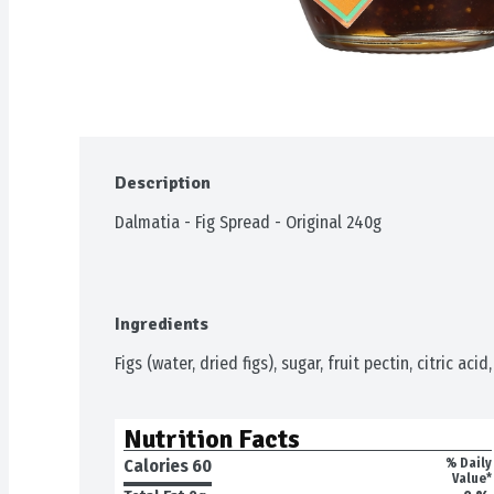
Description
Dalmatia - Fig Spread - Original 240g
Ingredients
Figs (water, dried figs), sugar, fruit pectin, citric acid
Nutrition Facts
Calories 
60
% Daily
Value*