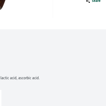
Share
, lactic acid, ascorbic acid.