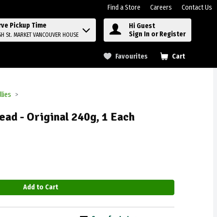
Find a Store
Careers
Contact Us
rve Pickup Time
Hi Guest
Sign In or Register
SH St. MARKET VANCOUVER HOUSE
Favourites
Cart
.
llies
ead - Original 240g, 1 Each
Add to Cart