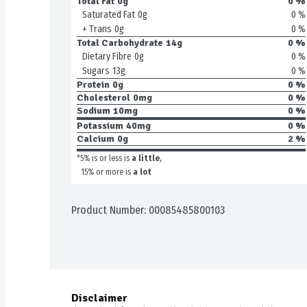
Total Fat
0g
0 %
0 %
Saturated Fat
0g
0 %
+ Trans
0g
Total Carbohydrate
14g
0 %
0 %
Dietary Fibre
0g
0 %
Sugars
13g
Protein
0g
0 %
Cholesterol
0mg
0 %
Sodium
10mg
0 %
Potassium
40mg
0 %
Calcium
0g
2 %
*5% is or less is
a little
,
15% or more is
a lot
Product Number: 
00085485800103
Disclaimer