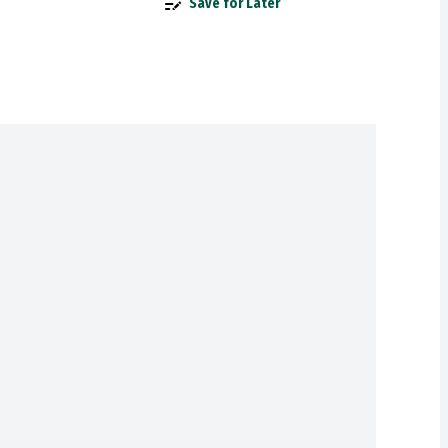
Save for Later