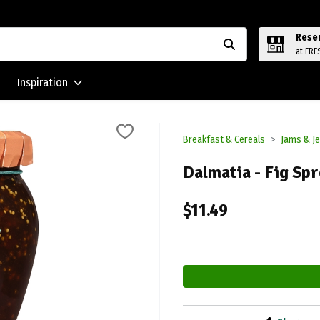
Rese
at FRE
Inspiration
Breakfast & Cereals
Jams & Je
Dalmatia - Fig Spr
$11.49