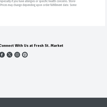
pecially if you have allergies or specific health concerns. Store-
r. Prices may change depending upon order fulfillment date. Some
Connect With Us at Fresh St. Market