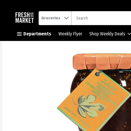
.
Groceries
Skip header to page content button
Departments
Weekly Flyer
Shop Weekly Deals