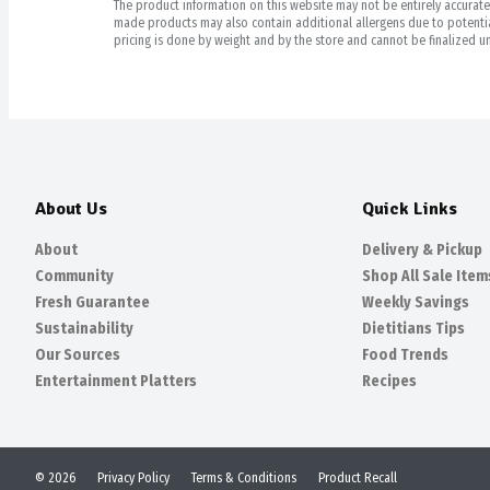
The product information on this website may not be entirely accurate. 
made products may also contain additional allergens due to potential
pricing is done by weight and by the store and cannot be finalized un
About Us
Quick Links
About
Delivery & Pickup
Community
Shop All Sale Item
Fresh Guarantee
Weekly Savings
Sustainability
Dietitians Tips
Our Sources
Food Trends
Entertainment Platters
Recipes
© 2026
Privacy Policy
Terms & Conditions
Product Recall