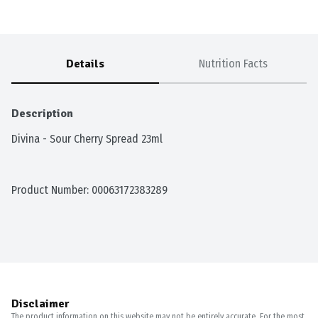
Details
Nutrition Facts
Description
Divina - Sour Cherry Spread 23ml
Product Number: 
00063172383289
Disclaimer
The product information on this website may not be entirely accurate. For the most