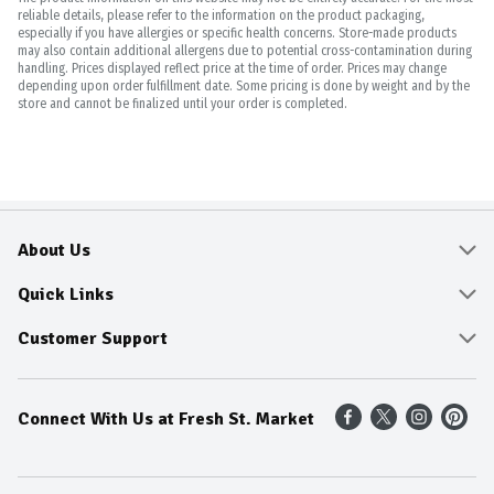
reliable details, please refer to the information on the product packaging,
especially if you have allergies or specific health concerns. Store-made products
may also contain additional allergens due to potential cross-contamination during
handling. Prices displayed reflect price at the time of order. Prices may change
depending upon order fulfillment date. Some pricing is done by weight and by the
store and cannot be finalized until your order is completed.
About Us
About
Quick Links
Community
Delivery & Pickup
Customer Support
Fresh Guarantee
Shop All Sale Items
Online Tips and FAQ
Connect With Us at Fresh St. Market
Sustainability
Weekly Savings
Contact Us
Our Sources
Dietitians Tips
Find A Store