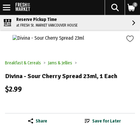
0
Reserve Pickup Time
at FRESH St. MARKET VANCOUVER HOUSE
Breakfast & Cereals
Jams & Jellies
Divina - Sour Cherry Spread 23ml, 1 Each
$2.99
Share
Save for Later