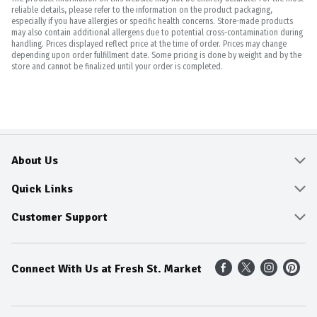
reliable details, please refer to the information on the product packaging,
especially if you have allergies or specific health concerns. Store-made products
may also contain additional allergens due to potential cross-contamination during
handling. Prices displayed reflect price at the time of order. Prices may change
depending upon order fulfillment date. Some pricing is done by weight and by the
store and cannot be finalized until your order is completed.
About Us
About
Quick Links
Community
Delivery & Pickup
Customer Support
Fresh Guarantee
Shop All Sale Items
Online Tips and FAQ
Connect With Us at Fresh St. Market
Sustainability
Weekly Savings
Contact Us
Our Sources
Dietitians Tips
Find A Store