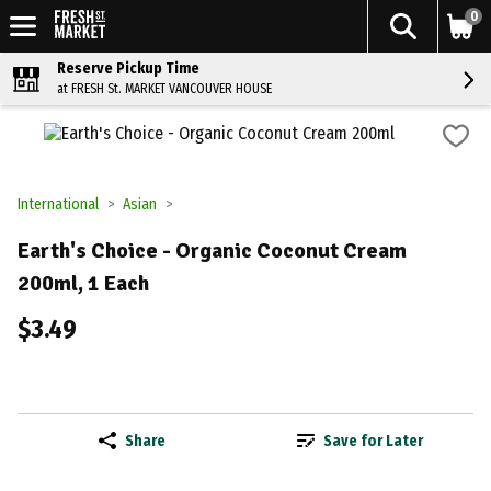
0
Reserve Pickup Time
at FRESH St. MARKET VANCOUVER HOUSE
International
Asian
Earth's Choice - Organic Coconut Cream
200ml, 1 Each
$3.49
Share
Save for Later