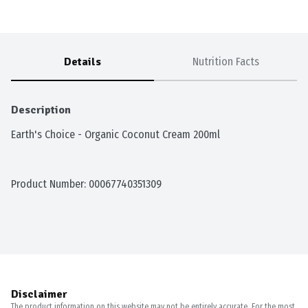
Details
Nutrition Facts
Description
Earth's Choice - Organic Coconut Cream 200ml
Product Number: 
00067740351309
Disclaimer
The product information on this website may not be entirely accurate. For the most