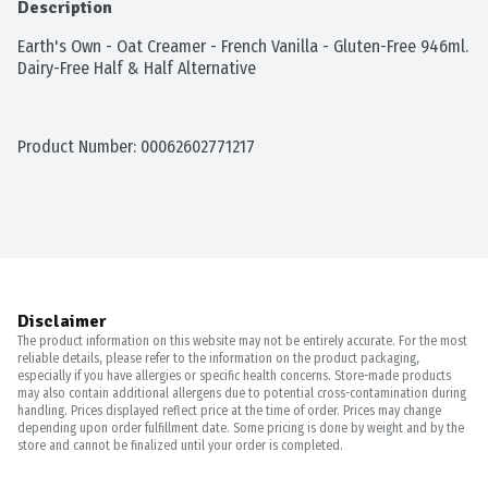
Description
Earth's Own - Oat Creamer - French Vanilla - Gluten-Free 946ml. 
Dairy-Free Half & Half Alternative
Product Number: 
00062602771217
Disclaimer
The product information on this website may not be entirely accurate. For the most
reliable details, please refer to the information on the product packaging,
especially if you have allergies or specific health concerns. Store-made products
may also contain additional allergens due to potential cross-contamination during
handling. Prices displayed reflect price at the time of order. Prices may change
depending upon order fulfillment date. Some pricing is done by weight and by the
store and cannot be finalized until your order is completed.