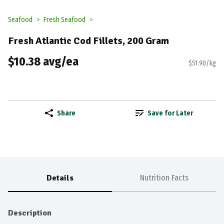
Seafood
Fresh Seafood
Fresh Atlantic Cod Fillets, 200 Gram
$10.38 avg/ea
$51.90/kg
Share
Save for Later
Details
Nutrition Facts
Description