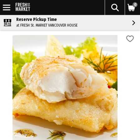
0
Reserve Pickup Time
at FRESH St. MARKET VANCOUVER HOUSE