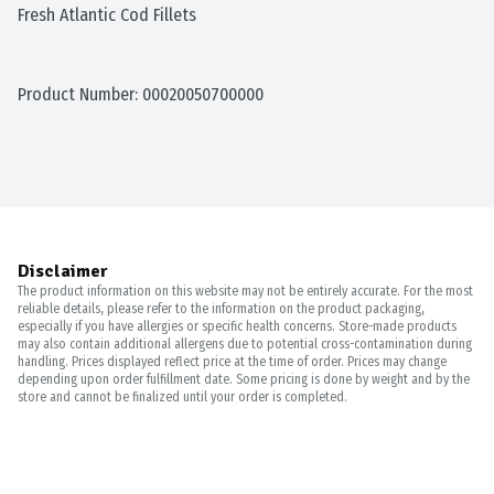
Fresh Atlantic Cod Fillets
Product Number: 
00020050700000
Disclaimer
The product information on this website may not be entirely accurate. For the most
reliable details, please refer to the information on the product packaging,
especially if you have allergies or specific health concerns. Store-made products
may also contain additional allergens due to potential cross-contamination during
handling. Prices displayed reflect price at the time of order. Prices may change
depending upon order fulfillment date. Some pricing is done by weight and by the
store and cannot be finalized until your order is completed.