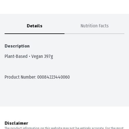
Details
Nutrition Facts
Description
Plant-Based • Vegan 397g
Product Number: 
00084223440060
Disclaimer
The product information on this website may not be entirely accurate. For the most