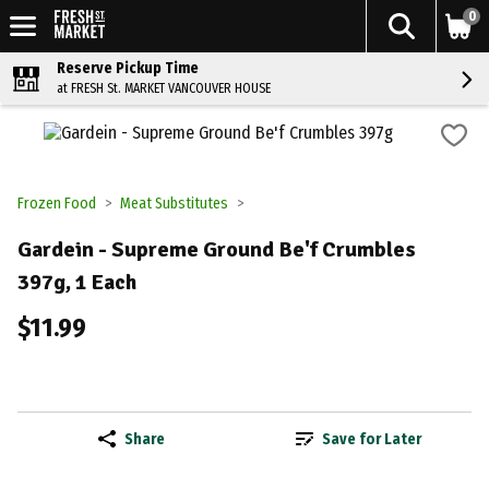
0
Reserve Pickup Time
at FRESH St. MARKET VANCOUVER HOUSE
Frozen Food
Meat Substitutes
Gardein - Supreme Ground Be'f Crumbles
397g, 1 Each
$11.99
Share
Save for Later