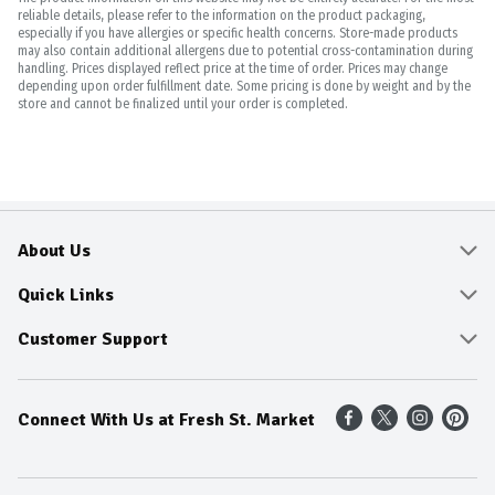
reliable details, please refer to the information on the product packaging,
especially if you have allergies or specific health concerns. Store-made products
may also contain additional allergens due to potential cross-contamination during
handling. Prices displayed reflect price at the time of order. Prices may change
depending upon order fulfillment date. Some pricing is done by weight and by the
store and cannot be finalized until your order is completed.
About Us
About
Quick Links
Community
Delivery & Pickup
Customer Support
Fresh Guarantee
Shop All Sale Items
Online Tips and FAQ
Connect With Us at Fresh St. Market
Sustainability
Weekly Savings
Contact Us
Our Sources
Dietitians Tips
Find A Store