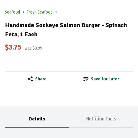
Seafood
Fresh Seafood
Handmade Sockeye Salmon Burger - Spinach
Feta, 1 Each
$3.75
was $3.99
Share
Save for Later
Details
Nutrition Facts