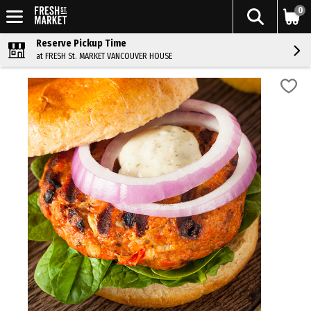
0
Reserve Pickup Time
at FRESH St. MARKET VANCOUVER HOUSE