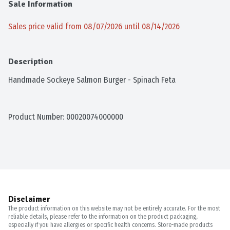
Sale Information
Sales price valid from 08/07/2026 until 08/14/2026
Description
Handmade Sockeye Salmon Burger - Spinach Feta
Product Number: 
00020074000000
Disclaimer
The product information on this website may not be entirely accurate. For the most
reliable details, please refer to the information on the product packaging,
especially if you have allergies or specific health concerns. Store-made products