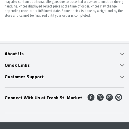
may also contain additional allergens due to potential cross-contamination during
handling. Prices displayed reflect price at the time of order. Prices may change
depending upon order fulfillment date. Some pricing is done by weight and by the
store and cannot be finalized until your order is completed.
About Us
About
Quick Links
Community
Delivery & Pickup
Customer Support
Fresh Guarantee
Shop All Sale Items
Online Tips and FAQ
Connect With Us at Fresh St. Market
Sustainability
Weekly Savings
Contact Us
Our Sources
Dietitians Tips
Find A Store
Entertainment Platters
Food Trends
Terms & Conditions