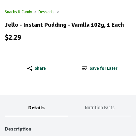
Snacks & Candy
Desserts
Jello - Instant Pudding - Vanilla 102g, 1 Each
$2.29
Share
Save for Later
Details
Nutrition Facts
Description