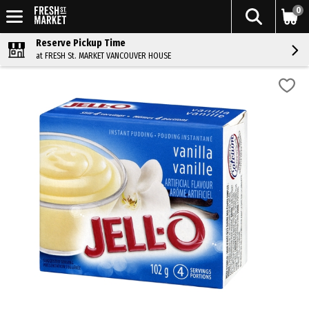
0
Reserve Pickup Time
at FRESH St. MARKET VANCOUVER HOUSE