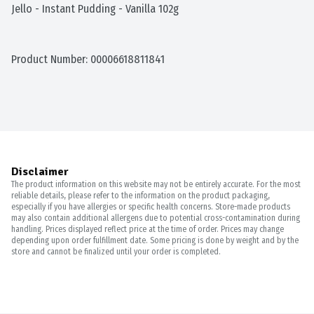
Jello - Instant Pudding - Vanilla 102g
Product Number: 
00006618811841
Disclaimer
The product information on this website may not be entirely accurate. For the most
reliable details, please refer to the information on the product packaging,
especially if you have allergies or specific health concerns. Store-made products
may also contain additional allergens due to potential cross-contamination during
handling. Prices displayed reflect price at the time of order. Prices may change
depending upon order fulfillment date. Some pricing is done by weight and by the
store and cannot be finalized until your order is completed.