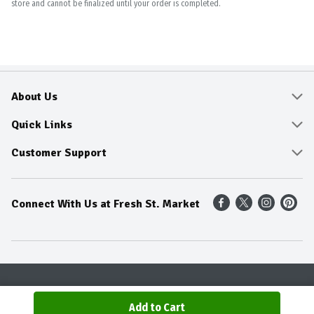
store and cannot be finalized until your order is completed.
About Us
About
Quick Links
Community
Delivery & Pickup
Customer Support
Fresh Guarantee
Shop All Sale Items
Online Tips and FAQ
Connect With Us at Fresh St. Market
Sustainability
Weekly Savings
Contact Us
Our Sources
Dietitians Tips
Find A Store
Entertainment Platters
Food Trends
Terms & Conditions
Recipes
Privacy Policy
Terms & Conditions
Product Recall
Add to Cart
© 2026