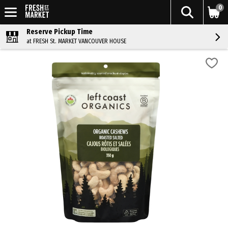
0
Reserve Pickup Time
at FRESH St. MARKET VANCOUVER HOUSE