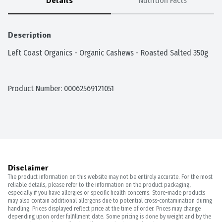
Details
Nutrition Facts
Description
Left Coast Organics - Organic Cashews - Roasted Salted 350g
Product Number: 
00062569121051
Disclaimer
The product information on this website may not be entirely accurate. For the most
reliable details, please refer to the information on the product packaging,
especially if you have allergies or specific health concerns. Store-made products
may also contain additional allergens due to potential cross-contamination during
handling. Prices displayed reflect price at the time of order. Prices may change
depending upon order fulfillment date. Some pricing is done by weight and by the