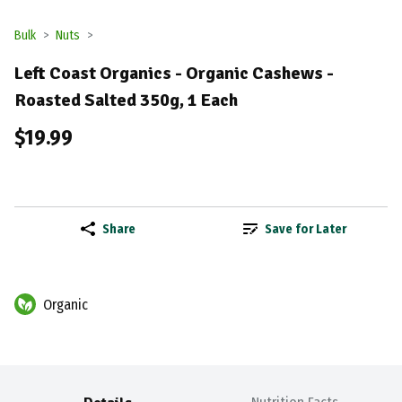
Bulk
Nuts
Left Coast Organics - Organic Cashews -
Roasted Salted 350g, 1 Each
$19.99
Share
Save for Later
Organic