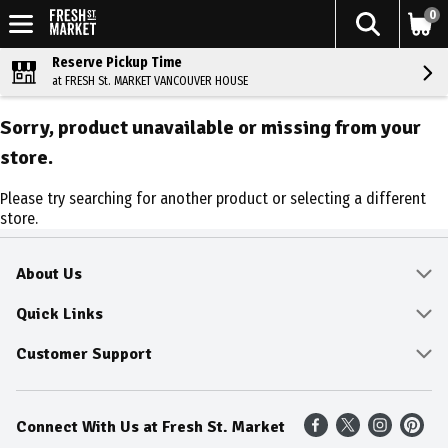
0
Reserve Pickup Time
at FRESH St. MARKET VANCOUVER HOUSE
Sorry, product unavailable or missing from your
store.
Please try searching for another product or selecting a different
store.
About Us
About
Quick Links
Community
Delivery & Pickup
Customer Support
Fresh Guarantee
Shop All Sale Items
Online Tips and FAQ
Connect With Us at Fresh St. Market
Sustainability
Weekly Savings
Contact Us