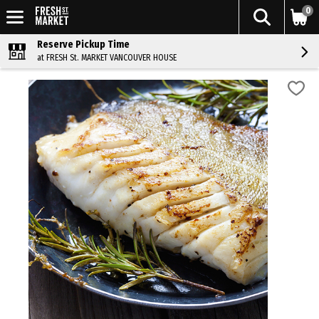
0
Reserve Pickup Time
at FRESH St. MARKET VANCOUVER HOUSE