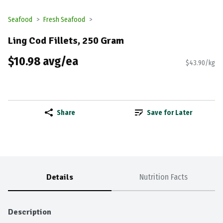
Seafood
Fresh Seafood
Ling Cod Fillets, 250 Gram
$10.98 avg/ea
$43.90/kg
Share
Save for Later
Details
Nutrition Facts
Description