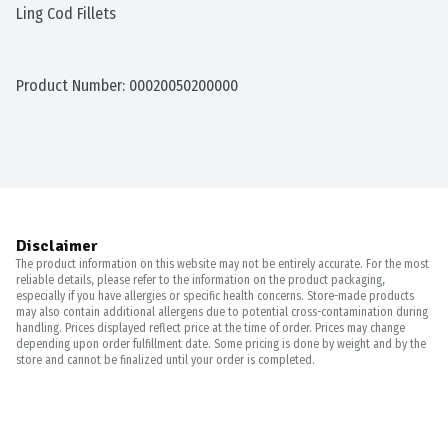
Ling Cod Fillets
Product Number: 
00020050200000
Disclaimer
The product information on this website may not be entirely accurate. For the most
reliable details, please refer to the information on the product packaging,
especially if you have allergies or specific health concerns. Store-made products
may also contain additional allergens due to potential cross-contamination during
handling. Prices displayed reflect price at the time of order. Prices may change
depending upon order fulfillment date. Some pricing is done by weight and by the
store and cannot be finalized until your order is completed.