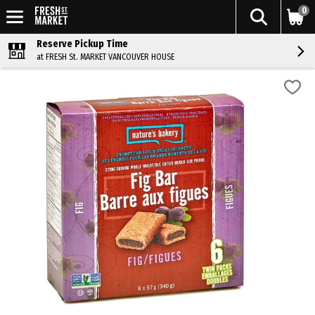
0
Reserve Pickup Time
at FRESH St. MARKET VANCOUVER HOUSE