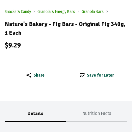
Snacks & Candy
Granola & Energy Bars
Granola Bars
Nature's Bakery - Fig Bars - Original Fig 340g,
1 Each
$9.29
Share
Save for Later
Details
Nutrition Facts