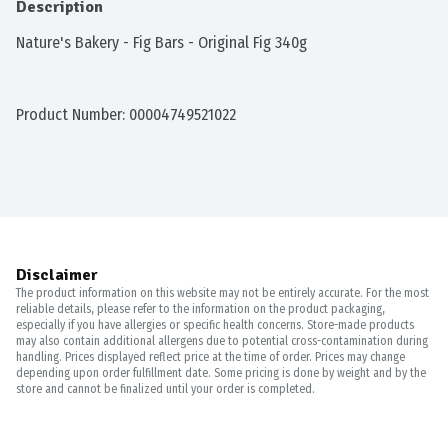
Description
Nature's Bakery - Fig Bars - Original Fig 340g
Product Number: 
00004749521022
Disclaimer
The product information on this website may not be entirely accurate. For the most
reliable details, please refer to the information on the product packaging,
especially if you have allergies or specific health concerns. Store-made products
may also contain additional allergens due to potential cross-contamination during
handling. Prices displayed reflect price at the time of order. Prices may change
depending upon order fulfillment date. Some pricing is done by weight and by the
store and cannot be finalized until your order is completed.