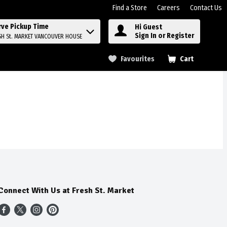
Find a Store
Careers
Contact Us
rve Pickup Time
Hi Guest
Sign In or Register
SH St. MARKET VANCOUVER HOUSE
Favourites
Cart
.
Connect With Us at Fresh St. Market