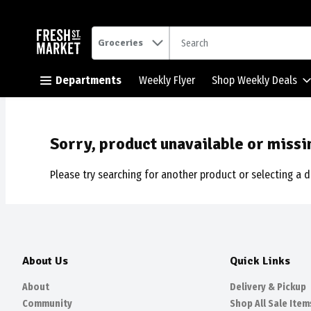
.
Groceries
Skip header to page content button
Departments
Weekly Flyer
Shop Weekly Deals
Sorry, product unavailable or missi
Please try searching for another product or selecting a d
About Us
Quick Links
About
Delivery & Pickup
Community
Shop All Sale Item