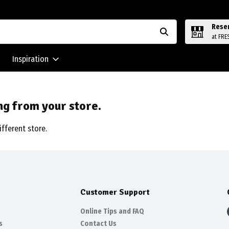
Rese
at FRE
Inspiration
ng from your store.
ifferent store.
Customer Support
Online Tips and FAQ
s
Contact Us