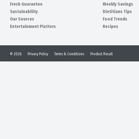
Fresh Guarantee
Weekly Savings
Sustainability
Dietitians Tips
Our Sources
Food Trends
Entertainment Platters
Recipes
© 2026
Privacy Policy
Terms & Conditions
Product Recall