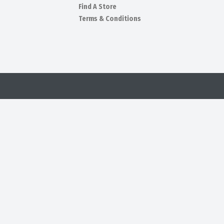
Find A Store
Terms & Conditions