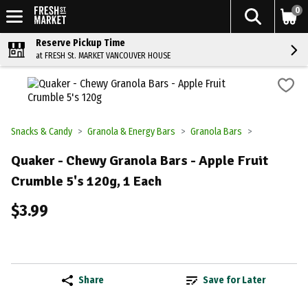
0
Reserve Pickup Time
at FRESH St. MARKET VANCOUVER HOUSE
Snacks & Candy
Granola & Energy Bars
Granola Bars
Quaker - Chewy Granola Bars - Apple Fruit
Crumble 5's 120g, 1 Each
$3.99
Share
Save for Later