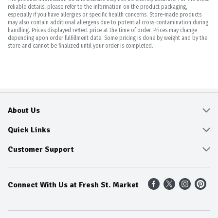
reliable details, please refer to the information on the product packaging,
especially if you have allergies or specific health concerns. Store-made products
may also contain additional allergens due to potential cross-contamination during
handling. Prices displayed reflect price at the time of order. Prices may change
depending upon order fulfillment date. Some pricing is done by weight and by the
store and cannot be finalized until your order is completed.
About Us
About
Quick Links
Community
Delivery & Pickup
Customer Support
Fresh Guarantee
Shop All Sale Items
Online Tips and FAQ
Connect With Us at Fresh St. Market
Sustainability
Weekly Savings
Contact Us
Our Sources
Dietitians Tips
Find A Store