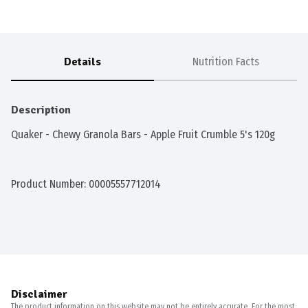
Details
Nutrition Facts
Description
Quaker - Chewy Granola Bars - Apple Fruit Crumble 5's 120g
Product Number: 
00005557712014
Disclaimer
The product information on this website may not be entirely accurate. For the most